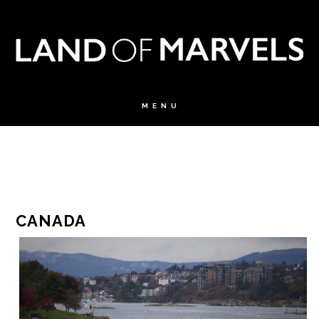
CANADA