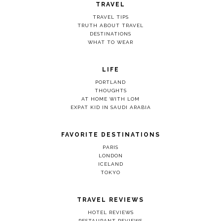
TRAVEL
TRAVEL TIPS
TRUTH ABOUT TRAVEL
DESTINATIONS
WHAT TO WEAR
LIFE
PORTLAND
THOUGHTS
AT HOME WITH LOM
EXPAT KID IN SAUDI ARABIA
FAVORITE DESTINATIONS
PARIS
LONDON
ICELAND
TOKYO
TRAVEL REVIEWS
HOTEL REVIEWS
RESTAURANT REVIEWS