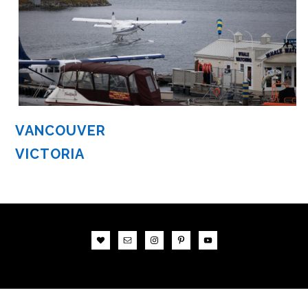
VANCOUVER
VICTORIA