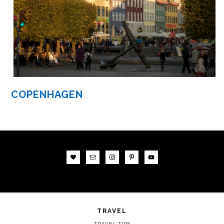
COPENHAGEN
TRAVEL
TRAVEL TIPS