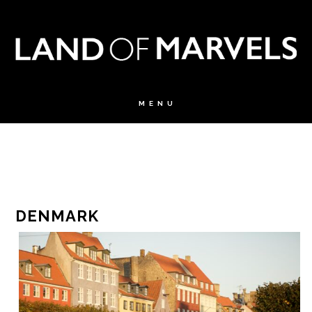
DENMARK