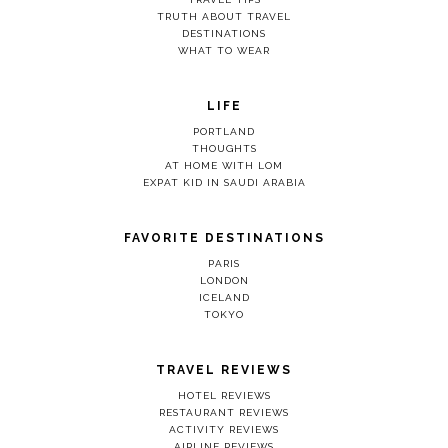
TRUTH ABOUT TRAVEL
DESTINATIONS
WHAT TO WEAR
LIFE
PORTLAND
THOUGHTS
AT HOME WITH LOM
EXPAT KID IN SAUDI ARABIA
FAVORITE DESTINATIONS
PARIS
LONDON
ICELAND
TOKYO
TRAVEL REVIEWS
HOTEL REVIEWS
RESTAURANT REVIEWS
ACTIVITY REVIEWS
AIRLINE REVIEWS