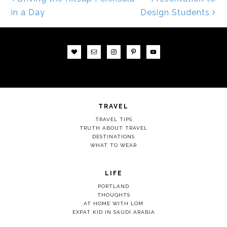
Post navigation
in a Day
Design Students
TRAVEL
TRAVEL TIPS
TRUTH ABOUT TRAVEL
DESTINATIONS
WHAT TO WEAR
LIFE
PORTLAND
THOUGHTS
AT HOME WITH LOM
EXPAT KID IN SAUDI ARABIA