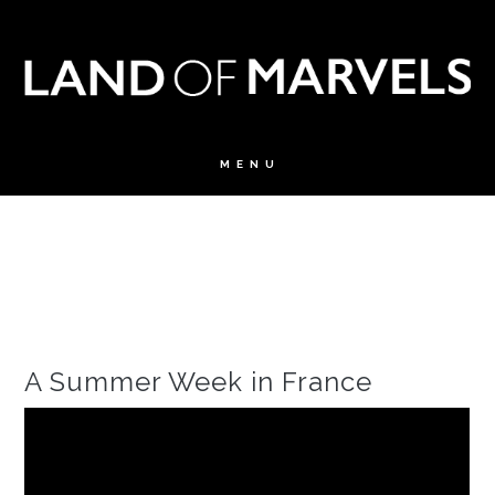
A Summer Week in France