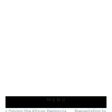
Driving the Kitsap Peninsula
Presentation to