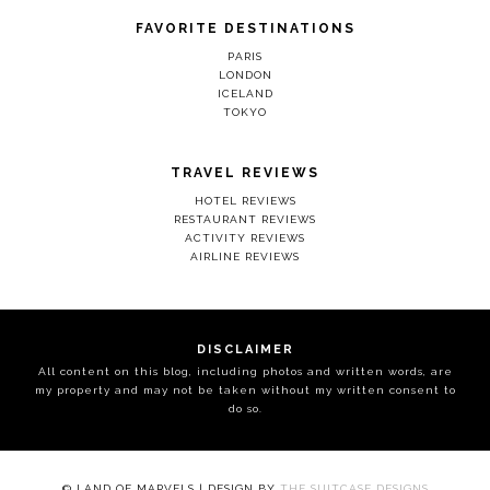
FAVORITE DESTINATIONS
PARIS
LONDON
ICELAND
TOKYO
TRAVEL REVIEWS
HOTEL REVIEWS
RESTAURANT REVIEWS
ACTIVITY REVIEWS
AIRLINE REVIEWS
DISCLAIMER
All content on this blog, including photos and written words, are
my property and may not be taken without my written consent to
do so.
© LAND OF MARVELS | DESIGN BY
THE SUITCASE DESIGNS