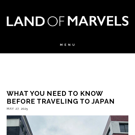
WHAT YOU NEED TO KNOW
BEFORE TRAVELING TO JAPAN
MAY 27, 2025