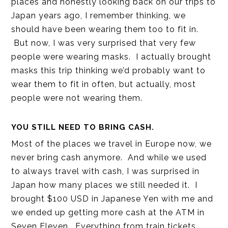
places and honestly looking back on our trips to
Japan years ago, I remember thinking, we
should have been wearing them too to fit in.
But now, I was very surprised that very few
people were wearing masks. I actually brought
masks this trip thinking we’d probably want to
wear them to fit in often, but actually, most
people were not wearing them.
YOU STILL NEED TO BRING CASH.
Most of the places we travel in Europe now, we
never bring cash anymore. And while we used
to always travel with cash, I was surprised in
Japan how many places we still needed it. I
brought $100 USD in Japanese Yen with me and
we ended up getting more cash at the ATM in
Seven Eleven. Everything from train tickets