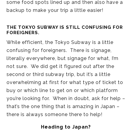
some food spots lined up and then also have a
backup to make your trip a little easier!
THE TOKYO SUBWAY IS STILL CONFUSING FOR
FOREIGNERS.
While efficient, the Tokyo Subway is a little
confusing for foreigners. There is signage,
literally everywhere, but signage for what, I’m
not sure. We did get it figured out after the
second or third subway trip, but it’s a little
overwhelming at first for what type of ticket to
buy or which line to get on or which platform
you’re looking for. When in doubt, ask for help –
that’s the one thing that is amazing in Japan –
there is always someone there to help!
Heading to Japan?