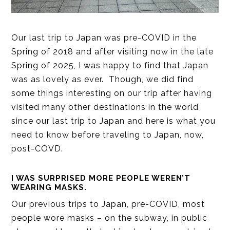
Our last trip to Japan was pre-COVID in the
Spring of 2018 and after visiting now in the late
Spring of 2025, I was happy to find that Japan
was as lovely as ever. Though, we did find
some things interesting on our trip after having
visited many other destinations in the world
since our last trip to Japan and here is what you
need to know before traveling to Japan, now,
post-COVD.
I WAS SURPRISED MORE PEOPLE WEREN’T
WEARING MASKS.
Our previous trips to Japan, pre-COVID, most
people wore masks – on the subway, in public