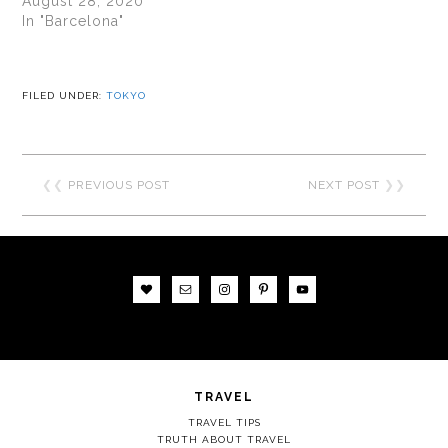
August 28, 2020
In "Barcelona"
FILED UNDER:
TOKYO
❮❮
PREVIOUS POST
NEXT POST
❯❯
TRAVEL
TRAVEL TIPS
TRUTH ABOUT TRAVEL