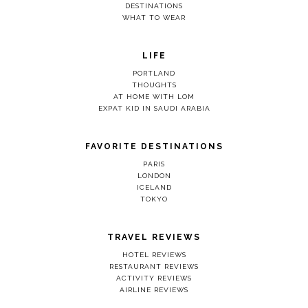
DESTINATIONS
WHAT TO WEAR
LIFE
PORTLAND
THOUGHTS
AT HOME WITH LOM
EXPAT KID IN SAUDI ARABIA
FAVORITE DESTINATIONS
PARIS
LONDON
ICELAND
TOKYO
TRAVEL REVIEWS
HOTEL REVIEWS
RESTAURANT REVIEWS
ACTIVITY REVIEWS
AIRLINE REVIEWS