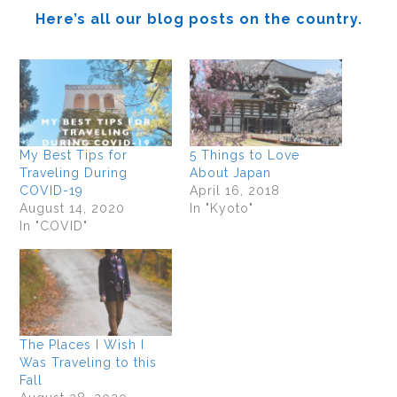
Here’s all our blog posts on the country.
My Best Tips for
5 Things to Love
Traveling During
About Japan
COVID-19
April 16, 2018
August 14, 2020
In "Kyoto"
In "COVID"
The Places I Wish I
Was Traveling to this
Fall