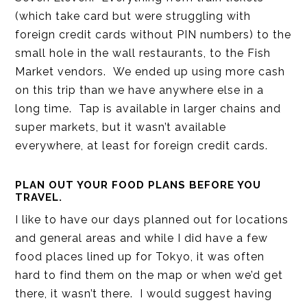
(which take card but were struggling with
foreign credit cards without PIN numbers) to the
small hole in the wall restaurants, to the Fish
Market vendors. We ended up using more cash
on this trip than we have anywhere else in a
long time. Tap is available in larger chains and
super markets, but it wasn’t available
everywhere, at least for foreign credit cards.
PLAN OUT YOUR FOOD PLANS BEFORE YOU
TRAVEL.
I like to have our days planned out for locations
and general areas and while I did have a few
food places lined up for Tokyo, it was often
hard to find them on the map or when we’d get
there, it wasn’t there. I would suggest having