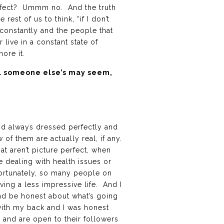
perfect? Ummm no. And the truth
 rest of us to think, “if I don’t
constantly and the people that
 live in a constant state of
nore it.
ul someone else’s may seem,
nd always dressed perfectly and
 of them are actually real, if any.
at aren’t picture perfect, when
 dealing with health issues or
nfortunately, so many people on
ving a less impressive life. And I
 and be honest about what’s going
with my back and I was honest
s and are open to their followers