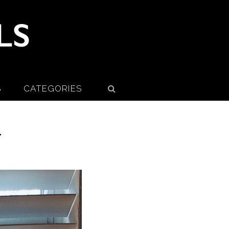
S
CATEGORIES
T