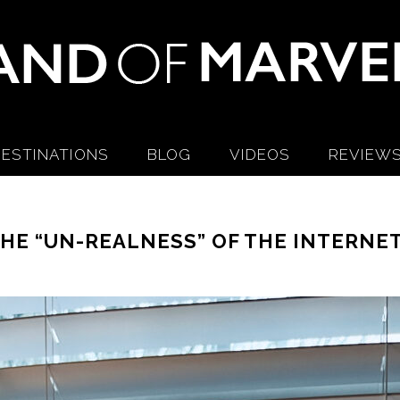
ESTINATIONS
BLOG
VIDEOS
REVIEW
HE “UN-REALNESS” OF THE INTERNE