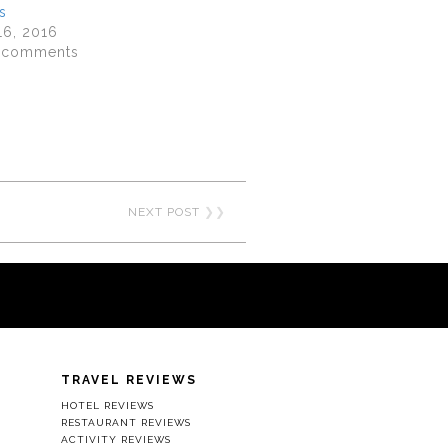
s
16, 2016
8 comments
NEXT POST
❯❯
TRAVEL REVIEWS
HOTEL REVIEWS
RESTAURANT REVIEWS
ACTIVITY REVIEWS