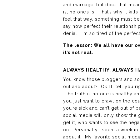
and marriage, but does that mean
is, no one’s is! That’s why it kills
feel that way, something must be
say how perfect their relationship
denial. I’m so tired of the perfect
The lesson: We all have our 
it’s not real.
ALWAYS HEALTHY, ALWAYS H
You know those bloggers and soc
out and about? Ok I’ll tell you rig
The truth is no one is healthy and
you just want to crawl on the co
you’re sick and can’t get out of
social media will only show the g
get it, who wants to see the nega
on. Personally I spent a week in
about it. My favorite social medi