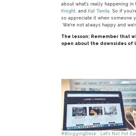
about what’s really happening in 
Knight
, and
Kat Tanita.
So if you’r
so appreciate it when someone yo
We’re not always happy and we’re 
The lesson: Remember that wha
open about the downsides of l
#BloggingDesk : Let’s Not Put Ea