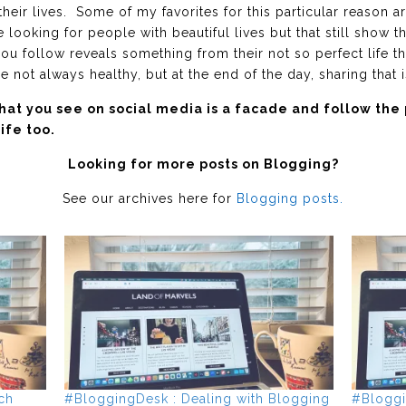
their lives. Some of my favorites for this particular reason a
e looking for people with beautiful lives but that still show t
u follow reveals something from their not so perfect life th
not always healthy, but at the end of the day, sharing that 
t you see on social media is a facade and follow the
ife too.
Looking for more posts on Blogging?
See our archives here for
Blogging posts.
ch
#BloggingDesk : Dealing with Blogging
#Bloggi