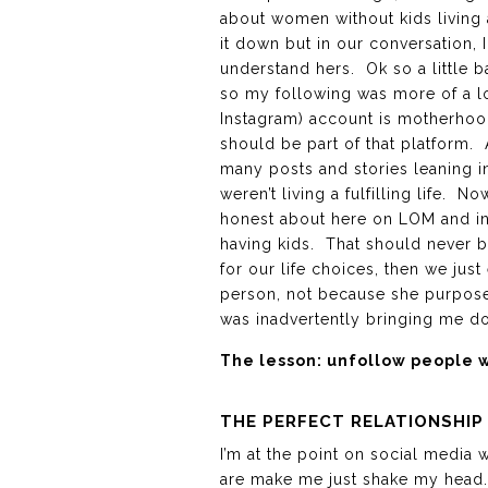
about women without kids living a
it down but in our conversation, 
understand hers. Ok so a little 
so my following was more of a loya
Instagram) account is motherhood
should be part of that platform.
many posts and stories leaning in 
weren’t living a fulfilling life.
honest about here on LOM and in 
having kids. That should never b
for our life choices, then we jus
person, not because she purposef
was inadvertently bringing me d
The lesson: unfollow people w
THE PERFECT RELATIONSHIP
I’m at the point on social media
are make me just shake my head.