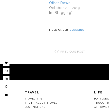
Other Down
October 22, 2019
In "Blogging"
FILED UNDER:
BLOGGING
❮❮
PREVIOUS POST
TRAVEL
LIFE
TRAVEL TIPS
PORTLAN
TRUTH ABOUT TRAVEL
THOUGHT
DESTINATIONS
AT HOME 