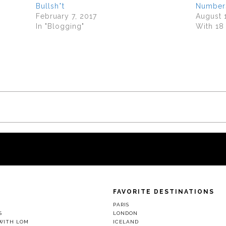
Bullsh*t
Number
February 7, 2017
August 
In "Blogging"
With 1
FAVORITE DESTINATIONS
D
PARIS
S
LONDON
WITH LOM
ICELAND