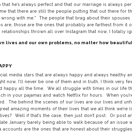
 that he’s always perfect and that our marriage is always 
 me that there are still the people putting that out there for the
 wrong with me.” The people that brag about their spouses 
s are, those are the ones that probably are farthest from it or
 relationships thrown all over Instagram that now, I totally ig
own lives and our own problems, no matter how beautif
APPY
ial media stars that are always happy and always healthy a
ht now, I’ll never be one of them and in truth, I think very few
 happy all the time. We all struggle with times in our life th
uch in your pajamas and watch Netflix for hours. When you’re
 bed. The behind the scenes of our lives are our lives and u
reat amazing moments of their lives that we all think we’re li
tives? Well if that’s the case, then just don’t post. Or post
 late January barely being able to walk because of an issue 
a accounts are the ones that are honest about their struggle