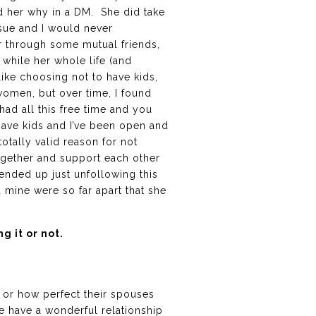
ld her why in a DM. She did take
ssue and I would never
er through some mutual friends,
t while her whole life (and
like choosing not to have kids,
women, but over time, I found
 had all this free time and you
 have kids and I’ve been open and
tally valid reason for not
ogether and support each other
 ended up just unfollowing this
 mine were so far apart that she
 it or not.
e or how perfect their spouses
 have a wonderful relationship