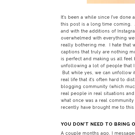
It’s been a while since I’ve done
this post is a long time coming.
and with the additions of Instagr
overwhelmed with everything we se
really bothering me. I hate that
captions that truly are nothing mo
is perfect and making us all feel 
unfollowing a lot of people that 
But while yes, we can unfollow if
real life that it’s often hard to 
blogging community (which much o
real people in real situations an
what once was a real community h
recently have brought me to this
YOU DON’T NEED TO BRING 
A couple months ago, I messaged