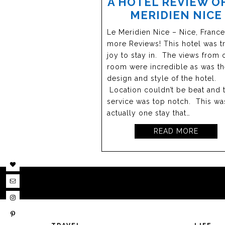
A HOTEL REVIEW OF
MERIDIEN NICE
Le Meridien Nice – Nice, Franc
more Reviews! This hotel was tr
joy to stay in. The views from 
room were incredible as was t
design and style of the hotel.
Location couldn’t be beat and 
service was top notch. This wa
actually one stay that…
READ MORE