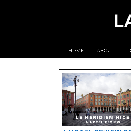
HOME
ABOUT
D