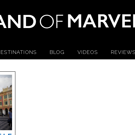
ESTINATIONS
BLOG
VIDEOS
REVIEW