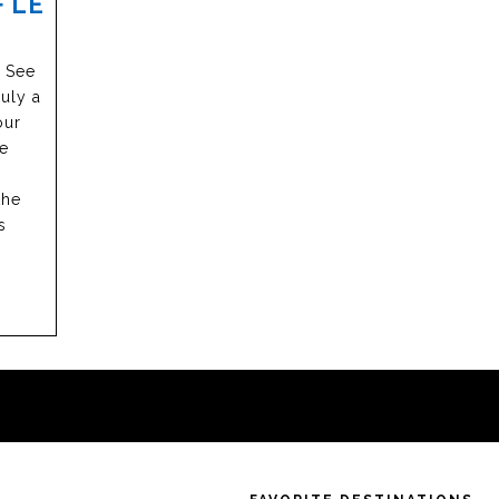
 LE
e See
uly a
our
he
the
s