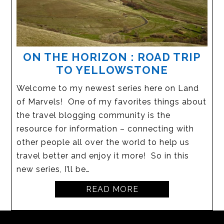
ON THE HORIZON : ROAD TRIP
TO YELLOWSTONE
Welcome to my newest series here on Land
of Marvels! One of my favorites things about
the travel blogging community is the
resource for information – connecting with
other people all over the world to help us
travel better and enjoy it more! So in this
new series, I’ll be…
READ MORE