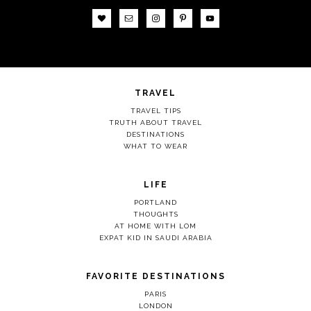
TRAVEL
TRAVEL TIPS
TRUTH ABOUT TRAVEL
DESTINATIONS
WHAT TO WEAR
LIFE
PORTLAND
THOUGHTS
AT HOME WITH LOM
EXPAT KID IN SAUDI ARABIA
FAVORITE DESTINATIONS
PARIS
LONDON