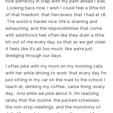
how perfectly in step with my path ahead I was.
Looking back now, I wish I could feel a little bit
of that freedom, that fierceness that I had at 18.
The world is harder now, life is draining and
exhausting, and the responsibilities that come
with adulthood feel often like they drain a little
bit out of me every day, so that as we get older,
it feels like it’s all too much, like we’re just
dredging through our days.
I often joke with my mom on my morning calls
with her while driving to work, that every day I’m
just sitting in my car on the road to the school I
teach at, drinking my coffee… same thing, every
day. And while we joke about it, I’m realizing
lately that the routine, the packed schedules,
the non-stop meetings, and the monotony of