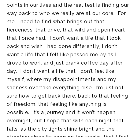
points in our lives and the real test is finding our
way back to who we really are at our core. For
me, I need to find what brings out that
fierceness, that drive, that wild and open heart
that I once had. I don’t want a life that I look
back and wish I had done differently, I don’t
want a life that I felt like passed me by as I
drove to work and just drank coffee day after
day. I don’t want a life that I don’t feel like
myself, where my disappointments and my
sadness overtake everything else. I’m just not
sure how to get back there, back to that feeling
of freedom, that feeling like anything is
possible. It’s a journey and it won’t happen
overnight, but I hope that with each night that
falls, as the city lights shine bright and the