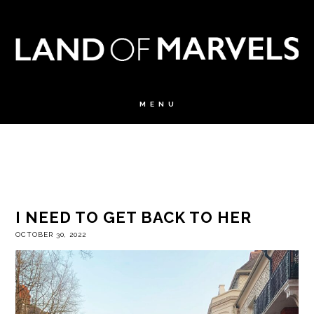
I NEED TO GET BACK TO HER
OCTOBER 30, 2022