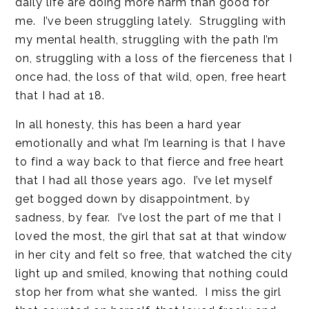
daily life are doing more harm than good for
me. I’ve been struggling lately. Struggling with
my mental health, struggling with the path I’m
on, struggling with a loss of the fierceness that I
once had, the loss of that wild, open, free heart
that I had at 18.
In all honesty, this has been a hard year
emotionally and what I’m learning is that I have
to find a way back to that fierce and free heart
that I had all those years ago. I’ve let myself
get bogged down by disappointment, by
sadness, by fear. I’ve lost the part of me that I
loved the most, the girl that sat at that window
in her city and felt so free, that watched the city
light up and smiled, knowing that nothing could
stop her from what she wanted. I miss the girl