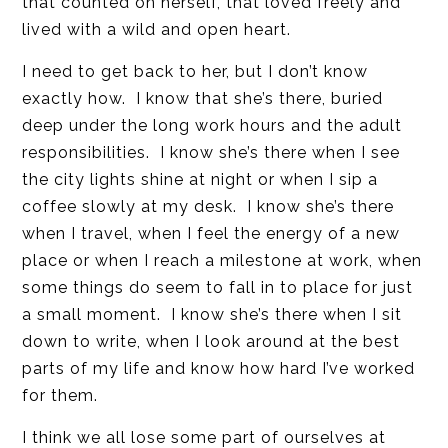
that counted on herself, that loved freely and
lived with a wild and open heart.
I need to get back to her, but I don’t know
exactly how. I know that she’s there, buried
deep under the long work hours and the adult
responsibilities. I know she’s there when I see
the city lights shine at night or when I sip a
coffee slowly at my desk. I know she’s there
when I travel, when I feel the energy of a new
place or when I reach a milestone at work, when
some things do seem to fall in to place for just
a small moment. I know she’s there when I sit
down to write, when I look around at the best
parts of my life and know how hard I’ve worked
for them.
I think we all lose some part of ourselves at