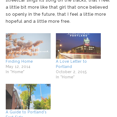
streetcar sings its song on the tracks, that I feel
a little bit more like that girl that once believed
so openly in the future, that I feel a little more
hopeful and a little more free.
Finding Home
A Love Letter to
May 12, 2014
Portland
In "Home"
October 2, 2015
In "Home"
A Guide to Portland’s