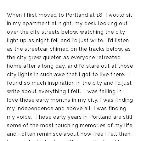
When I first moved to Portland at 18, I would sit
in my apartment at night, my desk looking out
over the city streets below, watching the city
light up as night fell and I’d just write. I’d listen
as the streetcar chimed on the tracks below, as
the city grew quieter, as everyone retreated
home after a long day, and I’d stare out at those
city lights in such awe that I got to live there. I
found so much inspiration in the city and I’d just
write about everything I felt. I was falling in
love those early months in my city, I was finding
my independence and above all, I was finding
my voice. Those early years in Portland are still
some of the most touching memories of my life
and I often reminisce about how free I felt then,