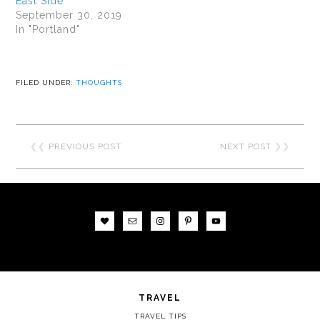
East Side
September 30, 2019
In "Portland"
FILED UNDER:
THOUGHTS
❮❮
PREVIOUS POST
NEXT POST
❯❯
TRAVEL
TRAVEL TIPS