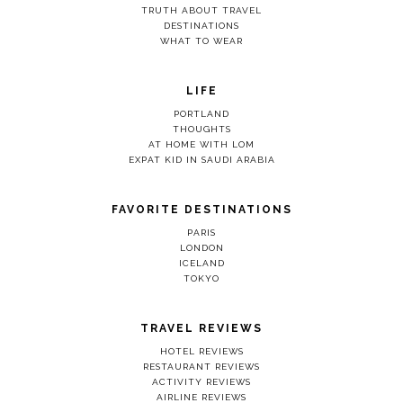
TRUTH ABOUT TRAVEL
DESTINATIONS
WHAT TO WEAR
LIFE
PORTLAND
THOUGHTS
AT HOME WITH LOM
EXPAT KID IN SAUDI ARABIA
FAVORITE DESTINATIONS
PARIS
LONDON
ICELAND
TOKYO
TRAVEL REVIEWS
HOTEL REVIEWS
RESTAURANT REVIEWS
ACTIVITY REVIEWS
AIRLINE REVIEWS