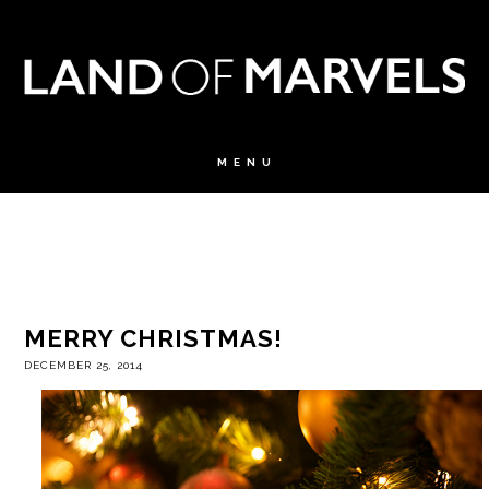
MERRY CHRISTMAS!
DECEMBER 25, 2014