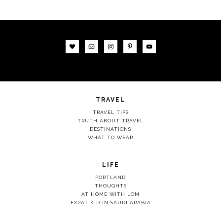
TRAVEL
TRAVEL TIPS
TRUTH ABOUT TRAVEL
DESTINATIONS
WHAT TO WEAR
LIFE
PORTLAND
THOUGHTS
AT HOME WITH LOM
EXPAT KID IN SAUDI ARABIA