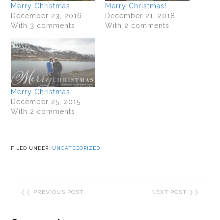
Merry Christmas!
Merry Christmas!
December 23, 2016
December 21, 2018
With 3 comments
With 2 comments
Merry Christmas!
December 25, 2015
With 2 comments
FILED UNDER:
UNCATEGORIZED
❮❮
PREVIOUS POST
NEXT POST
❯❯