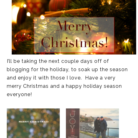
I’ll be taking the next couple days off of
blogging for the holiday, to soak up the season
and enjoy it with those I love. Have a very
merry Christmas and a happy holiday season
everyone!