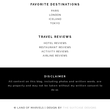
FAVORITE DESTINATIONS
PARIS
LONDON
ICELAND
TOKYO
TRAVEL REVIEWS
HOTEL REVIEWS
RESTAURANT REVIEWS
ACTIVITY REVIEWS
AIRLINE REVIEWS
DISCLAIMER
All content on this blog, including photos and written words, are
my property and may not be taken without my written consent to
do so.
© LAND OF MARVELS | DESIGN BY
THE SUITCASE DESIGNS