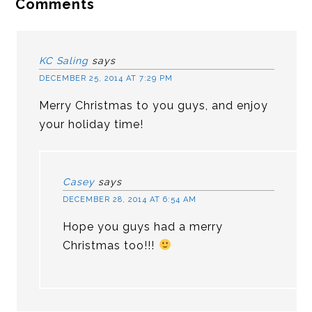
Comments
KC Saling
says
DECEMBER 25, 2014 AT 7:29 PM
Merry Christmas to you guys, and enjoy
your holiday time!
Casey
says
DECEMBER 28, 2014 AT 6:54 AM
Hope you guys had a merry
Christmas too!!!