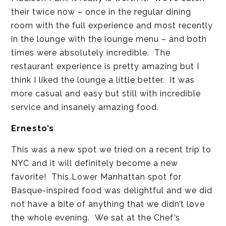
their twice now – once in the regular dining
room with the full experience and most recently
in the lounge with the lounge menu – and both
times were absolutely incredible. The
restaurant experience is pretty amazing but I
think I liked the lounge a little better. It was
more casual and easy but still with incredible
service and insanely amazing food.
Ernesto’s
This was a new spot we tried on a recent trip to
NYC and it will definitely become a new
favorite! This Lower Manhattan spot for
Basque-inspired food was delightful and we did
not have a bite of anything that we didn’t love
the whole evening. We sat at the Chef’s