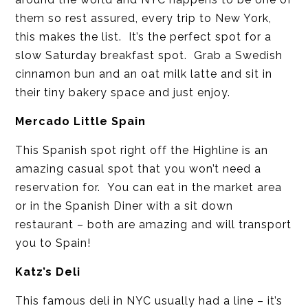
them so rest assured, every trip to New York,
this makes the list. It’s the perfect spot for a
slow Saturday breakfast spot. Grab a Swedish
cinnamon bun and an oat milk latte and sit in
their tiny bakery space and just enjoy.
Mercado Little Spain
This Spanish spot right off the Highline is an
amazing casual spot that you won’t need a
reservation for. You can eat in the market area
or in the Spanish Diner with a sit down
restaurant – both are amazing and will transport
you to Spain!
Katz’s Deli
This famous deli in NYC usually had a line – it’s