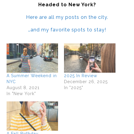
Headed to New York?
Here are all my posts on the city.
…and my favorite spots to stay!
A Summer Weekend in
2025 In Review
NYC
December 26, 2025
August 8, 2021
In "2025"
In "New York"
A Fall Birthday