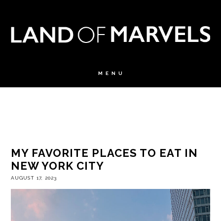
MY FAVORITE PLACES TO EAT IN
NEW YORK CITY
AUGUST 17, 2023