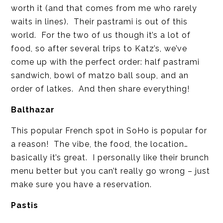
worth it (and that comes from me who rarely
waits in lines). Their pastrami is out of this
world. For the two of us though it’s a lot of
food, so after several trips to Katz’s, we’ve
come up with the perfect order: half pastrami
sandwich, bowl of matzo ball soup, and an
order of latkes. And then share everything!
Balthazar
This popular French spot in SoHo is popular for
a reason! The vibe, the food, the location…
basically it’s great. I personally like their brunch
menu better but you can’t really go wrong – just
make sure you have a reservation.
Pastis