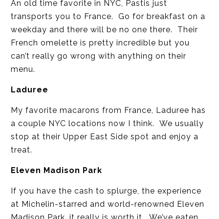
An old time favorite in NYC, Pastis just
transports you to France. Go for breakfast on a
weekday and there will be no one there. Their
French omelette is pretty incredible but you
can’t really go wrong with anything on their
menu.
Laduree
My favorite macarons from France, Laduree has
a couple NYC locations now I think. We usually
stop at their Upper East Side spot and enjoy a
treat.
Eleven Madison Park
If you have the cash to splurge, the experience
at Michelin-starred and world-renowned Eleven
Madison Park, it really is worth it. We’ve eaten