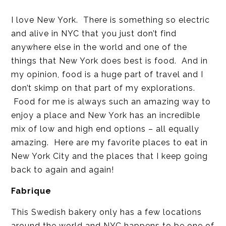
I love New York. There is something so electric
and alive in NYC that you just don’t find
anywhere else in the world and one of the
things that New York does best is food. And in
my opinion, food is a huge part of travel and I
don’t skimp on that part of my explorations.
Food for me is always such an amazing way to
enjoy a place and New York has an incredible
mix of low and high end options – all equally
amazing. Here are my favorite places to eat in
New York City and the places that I keep going
back to again and again!
Fabrique
This Swedish bakery only has a few locations
around the world and NYC happens to be one of