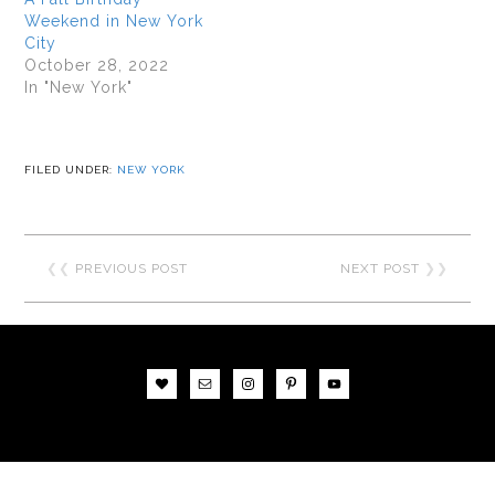
Weekend in New York
City
October 28, 2022
In "New York"
FILED UNDER:
NEW YORK
❮❮
PREVIOUS POST
NEXT POST
❯❯