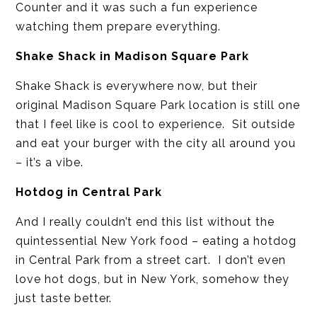
Counter and it was such a fun experience
watching them prepare everything.
Shake Shack in Madison Square Park
Shake Shack is everywhere now, but their
original Madison Square Park location is still one
that I feel like is cool to experience. Sit outside
and eat your burger with the city all around you
– it’s a vibe.
Hotdog in Central Park
And I really couldn’t end this list without the
quintessential New York food – eating a hotdog
in Central Park from a street cart. I don’t even
love hot dogs, but in New York, somehow they
just taste better.