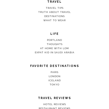
TRAVEL
TRAVEL TIPS
TRUTH ABOUT TRAVEL
DESTINATIONS
WHAT TO WEAR
LIFE
PORTLAND
THOUGHTS
AT HOME WITH LOM
EXPAT KID IN SAUDI ARABIA
FAVORITE DESTINATIONS
PARIS
LONDON
ICELAND
TOKYO
TRAVEL REVIEWS
HOTEL REVIEWS
RESTAURANT REVIEWS