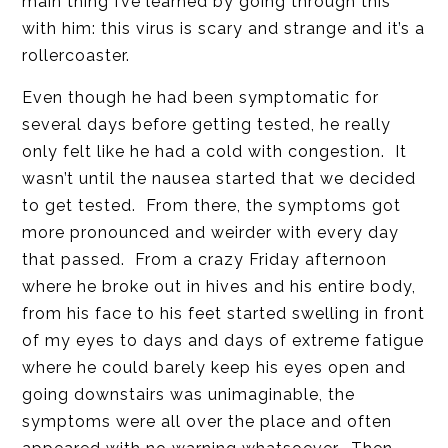
main thing I’ve learned by going through this
with him: this virus is scary and strange and it’s a
rollercoaster.
Even though he had been symptomatic for
several days before getting tested, he really
only felt like he had a cold with congestion. It
wasn’t until the nausea started that we decided
to get tested. From there, the symptoms got
more pronounced and weirder with every day
that passed. From a crazy Friday afternoon
where he broke out in hives and his entire body,
from his face to his feet started swelling in front
of my eyes to days and days of extreme fatigue
where he could barely keep his eyes open and
going downstairs was unimaginable, the
symptoms were all over the place and often