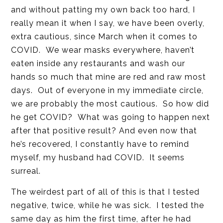
and without patting my own back too hard, I
really mean it when I say, we have been overly,
extra cautious, since March when it comes to
COVID. We wear masks everywhere, haven’t
eaten inside any restaurants and wash our
hands so much that mine are red and raw most
days. Out of everyone in my immediate circle,
we are probably the most cautious. So how did
he get COVID? What was going to happen next
after that positive result? And even now that
he’s recovered, I constantly have to remind
myself, my husband had COVID. It seems
surreal.
The weirdest part of all of this is that I tested
negative, twice, while he was sick. I tested the
same day as him the first time, after he had