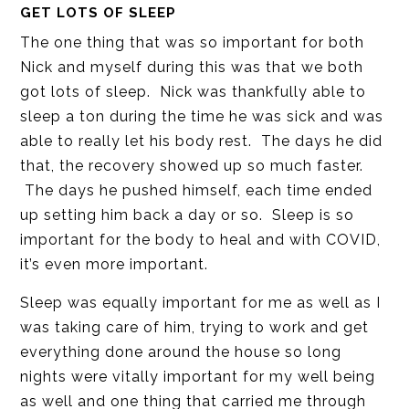
GET LOTS OF SLEEP
The one thing that was so important for both
Nick and myself during this was that we both
got lots of sleep. Nick was thankfully able to
sleep a ton during the time he was sick and was
able to really let his body rest. The days he did
that, the recovery showed up so much faster.
The days he pushed himself, each time ended
up setting him back a day or so. Sleep is so
important for the body to heal and with COVID,
it’s even more important.
Sleep was equally important for me as well as I
was taking care of him, trying to work and get
everything done around the house so long
nights were vitally important for my well being
as well and one thing that carried me through