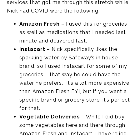
services that got me through this stretch while
Nick had COVID were the following:
Amazon Fresh
– I used this for groceries
as well as medications that I needed last
minute and delivered fast.
Instacart
– Nick specifically likes the
sparkling water by Safeway’s in house
brand, so I used Instacart for some of my
groceries – that way he could have the
water he prefers. It’s a lot more expensive
than Amazon Fresh FYI, but if you want a
specific brand or grocery store, it’s perfect
for that.
Vegetable Deliveries
– While I did buy
some vegetables here and there through
Amazon Fresh and Instacart, I have relied