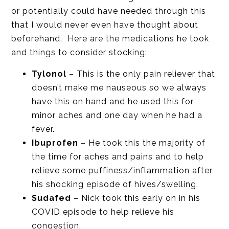
or potentially could have needed through this
that I would never even have thought about
beforehand. Here are the medications he took
and things to consider stocking:
Tylonol
– This is the only pain reliever that
doesn’t make me nauseous so we always
have this on hand and he used this for
minor aches and one day when he had a
fever.
Ibuprofen
– He took this the majority of
the time for aches and pains and to help
relieve some puffiness/inflammation after
his shocking episode of hives/swelling.
Sudafed
– Nick took this early on in his
COVID episode to help relieve his
congestion.