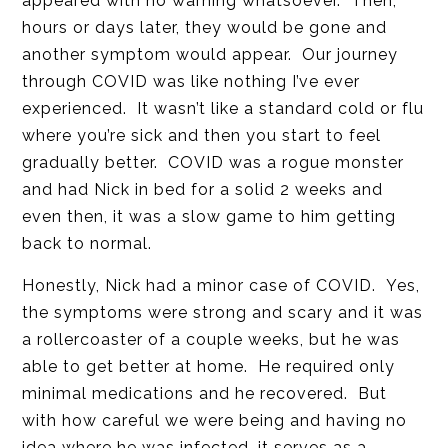
appeared with no warning whatsoever. Then,
hours or days later, they would be gone and
another symptom would appear. Our journey
through COVID was like nothing I’ve ever
experienced. It wasn’t like a standard cold or flu
where you’re sick and then you start to feel
gradually better. COVID was a rogue monster
and had Nick in bed for a solid 2 weeks and
even then, it was a slow game to him getting
back to normal.
Honestly, Nick had a minor case of COVID. Yes,
the symptoms were strong and scary and it was
a rollercoaster of a couple weeks, but he was
able to get better at home. He required only
minimal medications and he recovered. But
with how careful we were being and having no
idea where he was infected, it serves as a