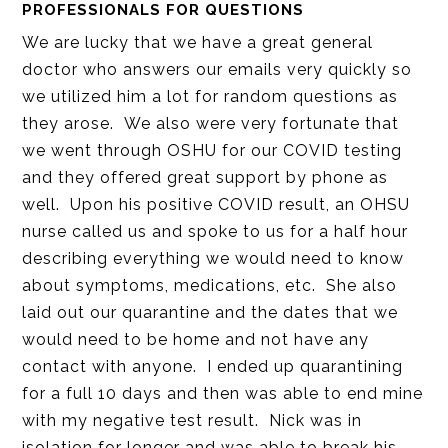
PROFESSIONALS FOR QUESTIONS
We are lucky that we have a great general
doctor who answers our emails very quickly so
we utilized him a lot for random questions as
they arose. We also were very fortunate that
we went through OSHU for our COVID testing
and they offered great support by phone as
well. Upon his positive COVID result, an OHSU
nurse called us and spoke to us for a half hour
describing everything we would need to know
about symptoms, medications, etc. She also
laid out our quarantine and the dates that we
would need to be home and not have any
contact with anyone. I ended up quarantining
for a full 10 days and then was able to end mine
with my negative test result. Nick was in
isolation for longer and was able to break his