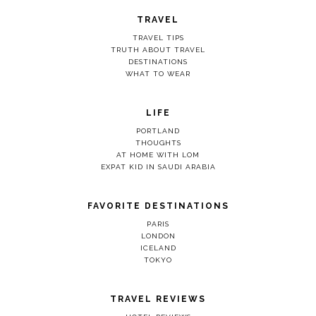
TRAVEL
TRAVEL TIPS
TRUTH ABOUT TRAVEL
DESTINATIONS
WHAT TO WEAR
LIFE
PORTLAND
THOUGHTS
AT HOME WITH LOM
EXPAT KID IN SAUDI ARABIA
FAVORITE DESTINATIONS
PARIS
LONDON
ICELAND
TOKYO
TRAVEL REVIEWS