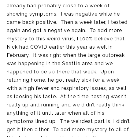
already had probably close to a week of
showing symptoms. I was negative while he
came back positive. Then a week later, I tested
again and got a negative again. To add more
mystery to this weird virus, I 100% believe that
Nick had COVID earlier this year as well in
February. It was right when the large outbreak
was happening in the Seattle area and we
happened to be up there that week. Upon
returning home, he got really sick for a week
with a high fever and respiratory issues, as well
as loosing his taste. At the time, testing wasn’t
really up and running and we didn’t really think
anything of it until later when all of his
symptoms lined up. The weirdest part is, I didn’t
get it then either. To add more mystery to all of