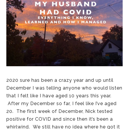
2020 sure has been a crazy year and up until
December I was telling anyone who would listen
that I felt like I have aged 10 years this year.
After my December so far, I feel like I’ve aged
20. The first week of December, Nick tested
positive for COVID and since then it’s been a
whirlwind. We still have no idea where he got it