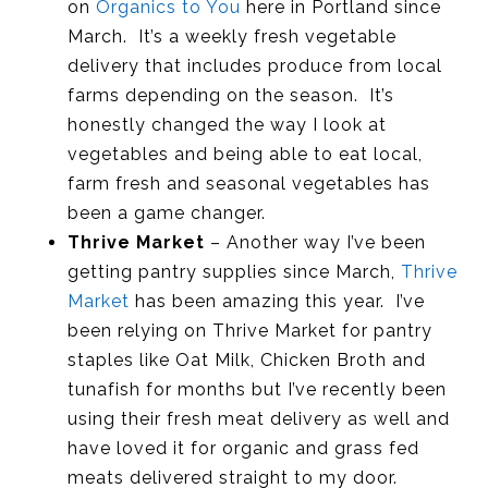
on
Organics to You
here in Portland since
March. It’s a weekly fresh vegetable
delivery that includes produce from local
farms depending on the season. It’s
honestly changed the way I look at
vegetables and being able to eat local,
farm fresh and seasonal vegetables has
been a game changer.
Thrive Market
– Another way I’ve been
getting pantry supplies since March,
Thrive
Market
has been amazing this year. I’ve
been relying on Thrive Market for pantry
staples like Oat Milk, Chicken Broth and
tunafish for months but I’ve recently been
using their fresh meat delivery as well and
have loved it for organic and grass fed
meats delivered straight to my door.