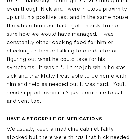
too!” Thankfully I didn’t get COVID through this
even though Nick and I were in close proximity
up until his positive test and in the same house
the whole time but had I gotten sick, I’m not
sure how we would have managed. I was
constantly either cooking food for him or
checking on him or talking to our doctor or
figuring out what he could take for his
symptoms. It was a full time job while he was
sick and thankfully I was able to be home with
him and help as needed but it was hard. You’ll
need support, even if it’s just someone to call
and vent too.
HAVE A STOCKPILE OF MEDICATIONS
We usually keep a medicine cabinet fairly
stocked but there were things that Nick needed