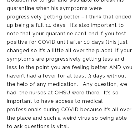
quarantine when his symptoms were
progressively getting better – I think that ended
up being a full 14 days. It’s also important to
note that your quarantine can’t end if you test
positive for COVID until after 10 days (this just
changed so it’s a little all over the place), if your
symptoms are progressively getting less and
less to the point you are feeling better, AND you
haven’t had a fever for at least 3 days without
the help of any medication. Any question, we
had, the nurses at OHSU were there. It’s so
important to have access to medical
professionals during COVID because it’s all over
the place and such a weird virus so being able
to ask questions is vital.