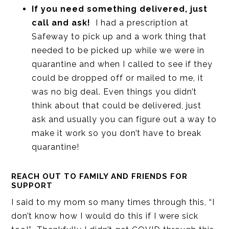
If you need something delivered, just
call and ask!
I had a prescription at
Safeway to pick up and a work thing that
needed to be picked up while we were in
quarantine and when I called to see if they
could be dropped off or mailed to me, it
was no big deal. Even things you didn’t
think about that could be delivered, just
ask and usually you can figure out a way to
make it work so you don’t have to break
quarantine!
REACH OUT TO FAMILY AND FRIENDS FOR
SUPPORT
I said to my mom so many times through this, “I
don’t know how I would do this if I were sick