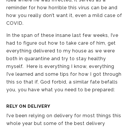
reminder for how horrible this virus can be and
how you really don’t want it, even a mild case of
COVID.
In the span of these insane last few weeks, I’ve
had to figure out how to take care of him, get
everything delivered to my house as we were
both in quarantine and try to stay healthy
myself. Here is everything I know, everything
I’ve learned and some tips for how I got through
this so that if, God forbid, a similar fate befalls
you, you have what you need to be prepared:
RELY ON DELIVERY
I’ve been relying on delivery for most things this
whole year but some of the best delivery