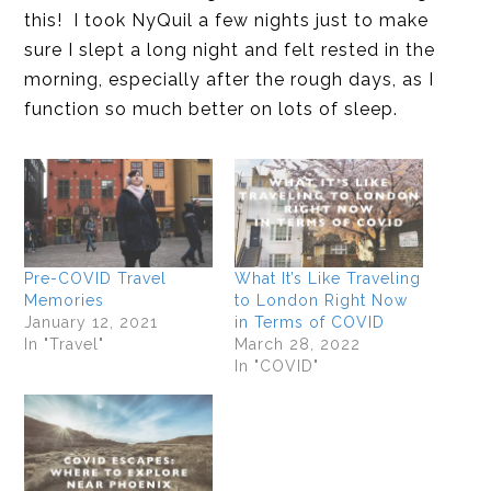
this! I took NyQuil a few nights just to make
sure I slept a long night and felt rested in the
morning, especially after the rough days, as I
function so much better on lots of sleep.
Pre-COVID Travel
What It’s Like Traveling
Memories
to London Right Now
January 12, 2021
in Terms of COVID
In "Travel"
March 28, 2022
In "COVID"