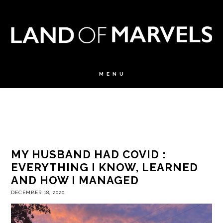
MY HUSBAND HAD COVID :
EVERYTHING I KNOW, LEARNED
AND HOW I MANAGED
DECEMBER 18, 2020