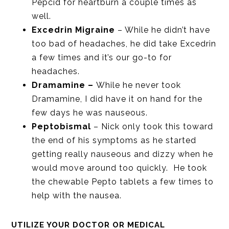
Pepcid for heartburn a couple times as
well.
Excedrin Migraine
– While he didn’t have
too bad of headaches, he did take Excedrin
a few times and it’s our go-to for
headaches.
Dramamine –
While he never took
Dramamine, I did have it on hand for the
few days he was nauseous.
Peptobismal
– Nick only took this toward
the end of his symptoms as he started
getting really nauseous and dizzy when he
would move around too quickly. He took
the chewable Pepto tablets a few times to
help with the nausea.
UTILIZE YOUR DOCTOR OR MEDICAL