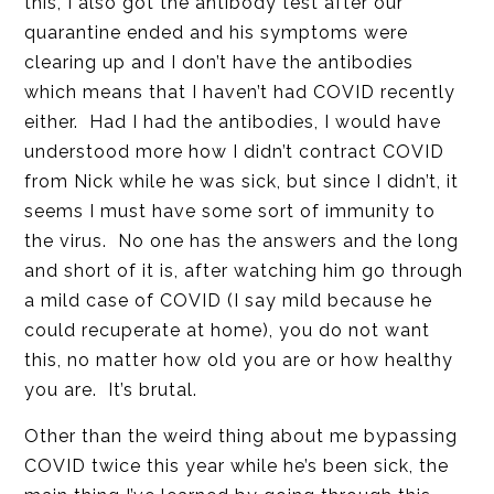
this, I also got the antibody test after our
quarantine ended and his symptoms were
clearing up and I don’t have the antibodies
which means that I haven’t had COVID recently
either. Had I had the antibodies, I would have
understood more how I didn’t contract COVID
from Nick while he was sick, but since I didn’t, it
seems I must have some sort of immunity to
the virus. No one has the answers and the long
and short of it is, after watching him go through
a mild case of COVID (I say mild because he
could recuperate at home), you do not want
this, no matter how old you are or how healthy
you are. It’s brutal.
Other than the weird thing about me bypassing
COVID twice this year while he’s been sick, the