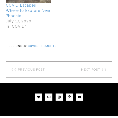
COVID Escapes :
Where to Explore Near
Phoenix
July 17, 2020
In "COVID"
FILED UNDER:
COVID
,
THOUGHTS
❮❮
PREVIOUS POST
NEXT POST
❯❯