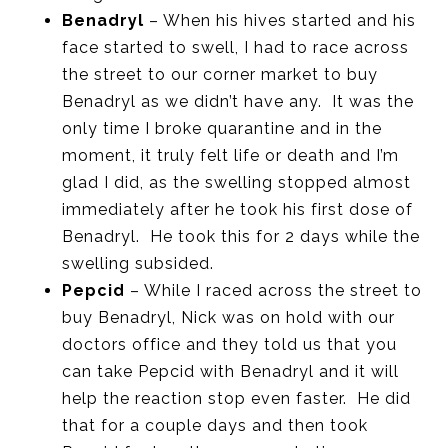
Benadryl
– When his hives started and his
face started to swell, I had to race across
the street to our corner market to buy
Benadryl as we didn’t have any. It was the
only time I broke quarantine and in the
moment, it truly felt life or death and I’m
glad I did, as the swelling stopped almost
immediately after he took his first dose of
Benadryl. He took this for 2 days while the
swelling subsided.
Pepcid
– While I raced across the street to
buy Benadryl, Nick was on hold with our
doctors office and they told us that you
can take Pepcid with Benadryl and it will
help the reaction stop even faster. He did
that for a couple days and then took