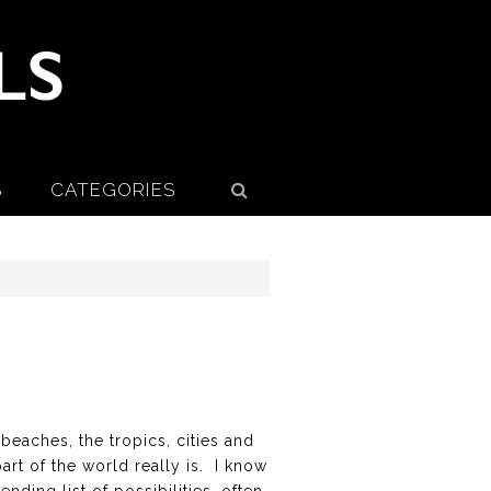
S
CATEGORIES
 beaches, the tropics, cities and
rt of the world really is. I know