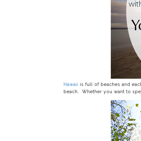
Hawaii
is full of beaches and eac
beach. Whether you want to spen