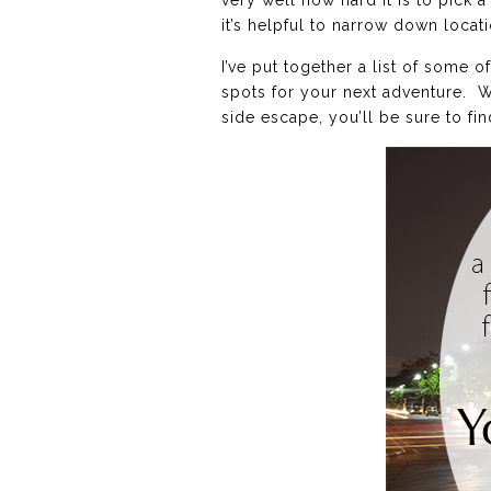
very well how hard it is to pick 
it’s helpful to narrow down locati
I’ve put together a list of some
spots for your next adventure. W
side escape, you’ll be sure to fin