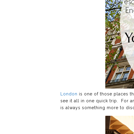
London
is one of those places tha
see it all in one quick trip. For 
is always something more to discov