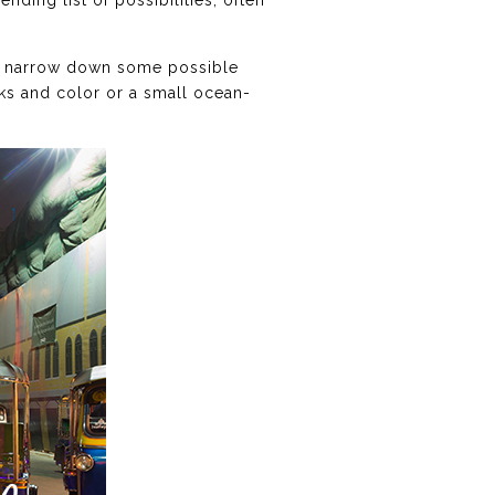
nding list of possibilities, often
you narrow down some possible
uks and color or a small ocean-