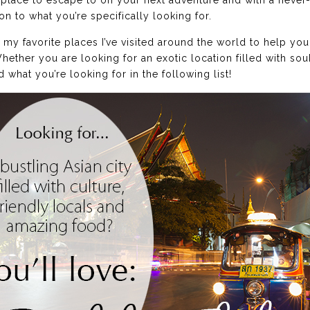
a place to escape to on your next adventure and with a never-e
on to what you’re specifically looking for.
 of my favorite places I’ve visited around the world to help 
hether you are looking for an exotic location filled with so
d what you’re looking for in the following list!