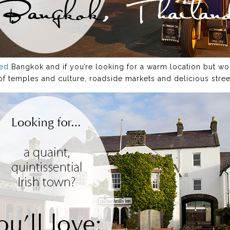
ved
Bangkok and if you’re looking for a warm location but wou
l of temples and culture, roadside markets and delicious stree