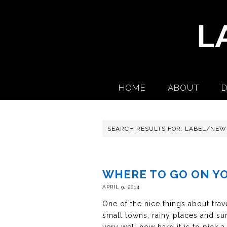
HOME
ABOUT
D
SEARCH RESULTS FOR: LABEL/NEW
WHERE TO GO ON Y
APRIL 9, 2014
One of the nice things about trave
small towns, rainy places and sun