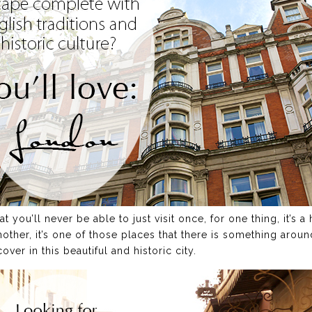
t you’ll never be able to just visit once, for one thing, it’s 
another, it’s one of those places that there is something arou
er in this beautiful and historic city.