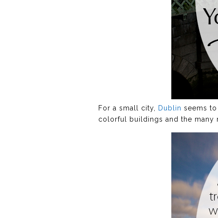
For a small city,
Dublin
seems to h
colorful buildings and the many 