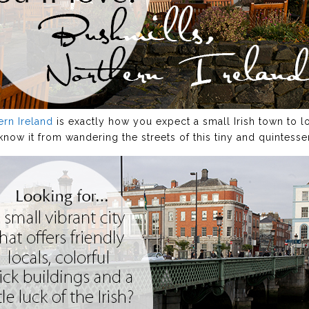
ern Ireland
is exactly how you expect a small Irish town to l
now it from wandering the streets of this tiny and quintessen