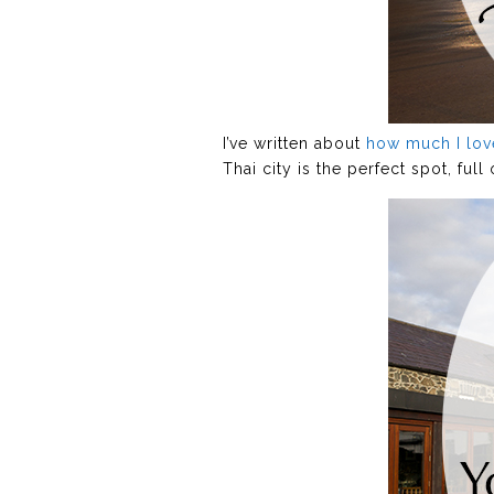
I’ve written about
how much I lo
Thai city is the perfect spot, ful