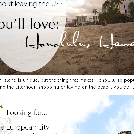
h Island is unique, but the thing that makes Honolulu so popu
d the afternoon shopping or laying on the beach, you get 