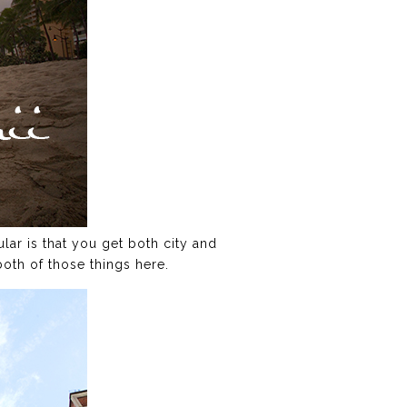
lar is that you get both city and
both of those things here.