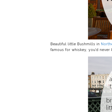
Beautiful little Bushmills in
North
famous for whiskey, you’d never k