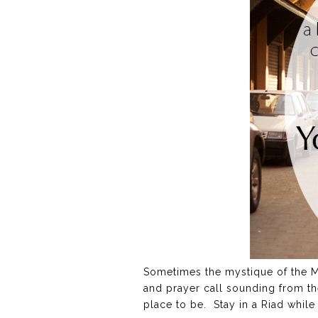
Sometimes the mystique of the Mid
and prayer call sounding from th
place to be. Stay in a Riad while 