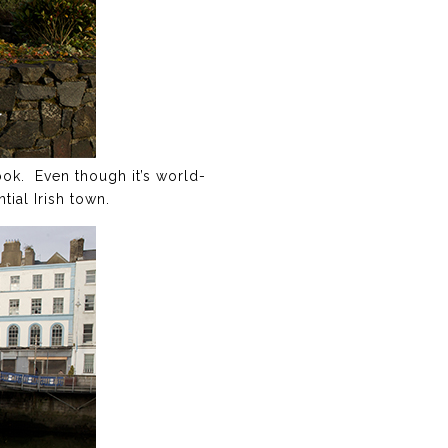
ook. Even though it’s world-
tial Irish town.