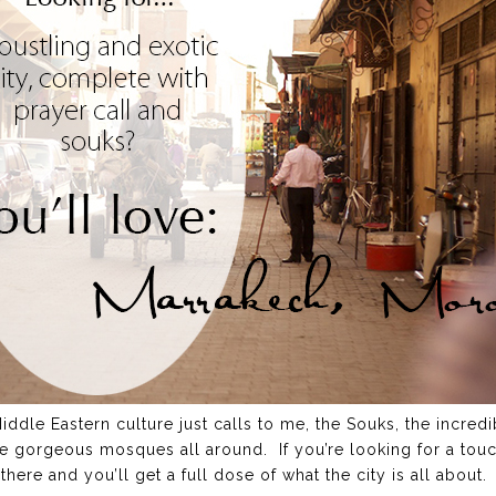
dle Eastern culture just calls to me, the Souks, the incredi
e gorgeous mosques all around. If you’re looking for a touc
there and you’ll get a full dose of what the city is all about.