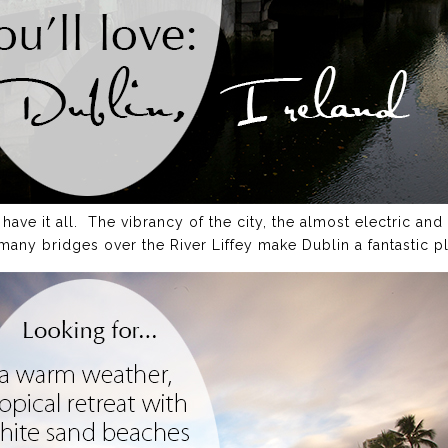
ave it all. The vibrancy of the city, the almost electric and i
many bridges over the River Liffey make Dublin a fantastic p