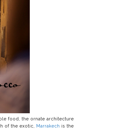
ble food, the ornate architecture
h of the exotic,
Marrakech
is the