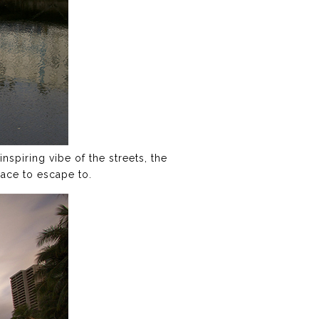
nspiring vibe of the streets, the
lace to escape to.