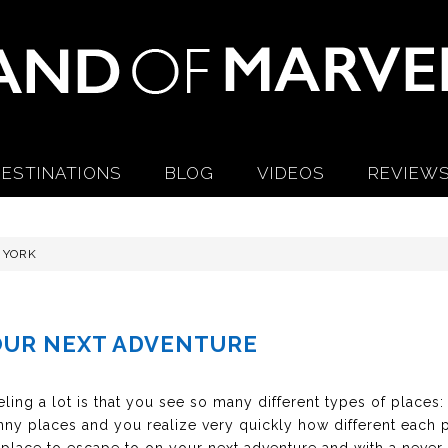
ESTINATIONS
BLOG
VIDEOS
REVIEW
 YORK
OUR NEXT ADVENTURE
ling a lot is that you see so many different types of places:
ny places and you realize very quickly how different each pa