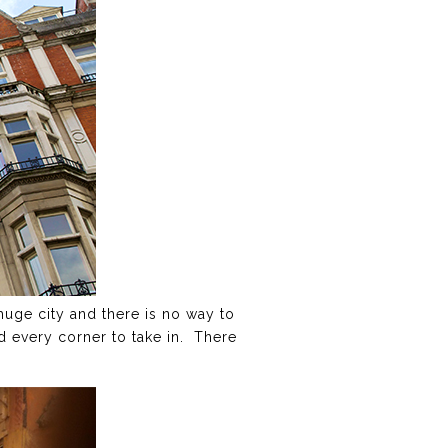
a huge city and there is no way to
nd every corner to take in. There