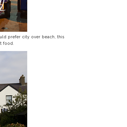
ld prefer city over beach, this
t food.