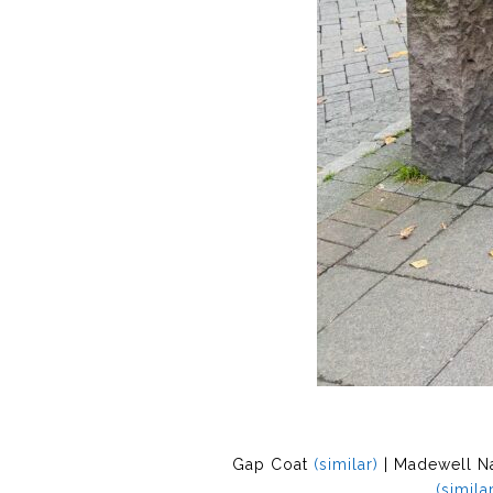
Gap Coat
(similar)
| Madewell N
(similar