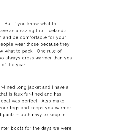
r! But if you know what to
have an amazing trip. Iceland’s
rm and be comfortable for your
of people wear those because they
ow what to pack. One rule of
, so always dress warmer than you
 of the year!
r-lined long jacket and I have a
that is faux fur-lined and has
is coat was perfect. Also make
st your legs and keeps you warmer.
of pants – both navy to keep in
winter boots for the days we were