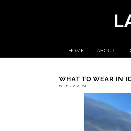
HOME
ABOUT
D
WHAT TO WEAR IN I
OCTOBER 10, 2024