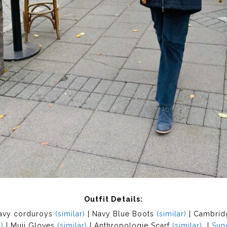
Outfit Details:
avy corduroys
(similar)
| Navy Blue Boots
(similar)
| Cambrid
)
| Muji Gloves
(similar)
| Anthropologie Scarf
(similar)
|
Sun