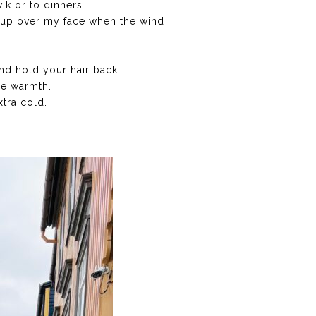
ik or to dinners
ll up over my face when the wind
nd hold your hair back.
re warmth.
xtra cold.