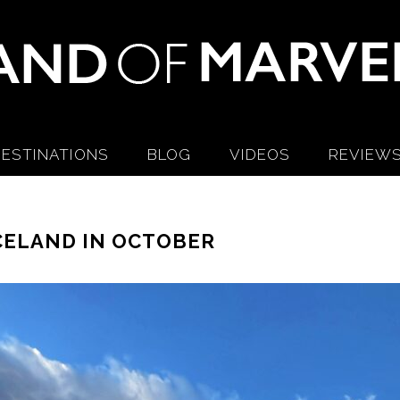
ESTINATIONS
BLOG
VIDEOS
REVIEW
CELAND IN OCTOBER