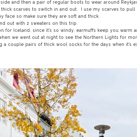
yside and then a pair of regular boots to wear around Reykjav
2 thick scarves to switch in and out. I use my scarves to pu
my face so make sure they are soft and thick.
nd out with 2 sweaters on this trip.
 for Iceland, since it’s so windy, earmuffs keep you warm a
when we went out at night to see the Northern Lights for mo
 a couple pairs of thick wool socks for the days when it’s e