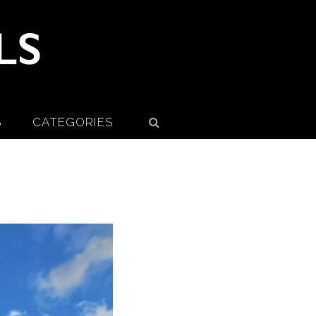
S
CATEGORIES