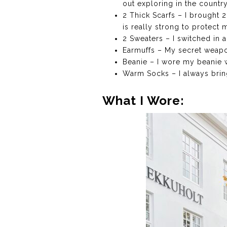
out exploring in the countr
2 Thick Scarfs – I brought 
is really strong to protect 
2 Sweaters – I switched in a
Earmuffs – My secret weapon
Beanie – I wore my beanie 
Warm Socks – I always bring
What I Wore: