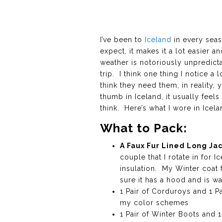
I’ve been to
Iceland
in every seas
expect, it makes it a lot easier 
weather is notoriously unpredict
trip. I think one thing I notice a
think they need them, in reality
thumb in Iceland, it usually fee
think. Here’s what I wore in Icel
What to Pack:
A Faux Fur Lined Long Ja
couple that I rotate in for I
insulation. My Winter coat 
sure it has a hood and is wa
1 Pair of Corduroys and 1 Pa
my color schemes
1 Pair of Winter Boots and 