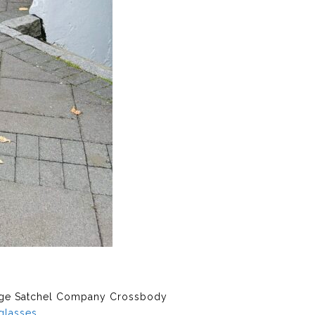
ge Satchel Company Crossbody
glasses