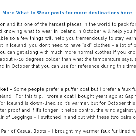
More What to Wear posts for more destinations here!
on and it’s one of the hardest places in the world to pack fo
and knowing what to wear in Iceland in October will help you 
able so a few things will help you tremendously to stay wa
 lot in Iceland, you don’t need to have “ski” clothes – a lot 
, you can get along with much more normal clothes if you kn
ls about 5-10 degrees colder than what the temperature says
and in October that you can use for reference during this time
cket –
Some people prefer a puffer coat but I prefer a faux fu
celand. For this trip, I wore a coat I bought years ago at Gap 
for Iceland is down-lined so it’s warmer, but for October th
ter proof and if it’s longer, it helps control the wind again
ir of Leggings – I switched in and out with these two pairs 
1 Pair of Casual Boots – I brought my warmer faux fur lined 