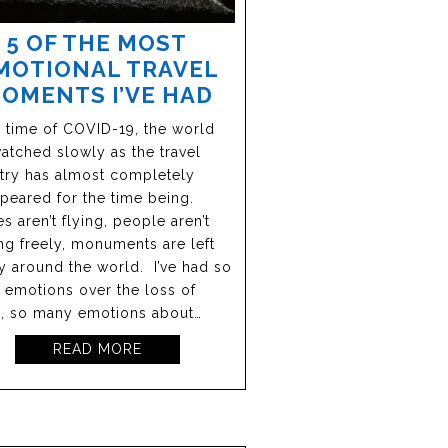
5 OF THE MOST
MOTIONAL TRAVEL
OMENTS I’VE HAD
e time of COVID-19, the world
atched slowly as the travel
try has almost completely
peared for the time being.
s aren’t flying, people aren’t
g freely, monuments are left
 around the world. I’ve had so
emotions over the loss of
l, so many emotions about…
READ MORE