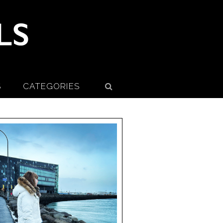
S
CATEGORIES