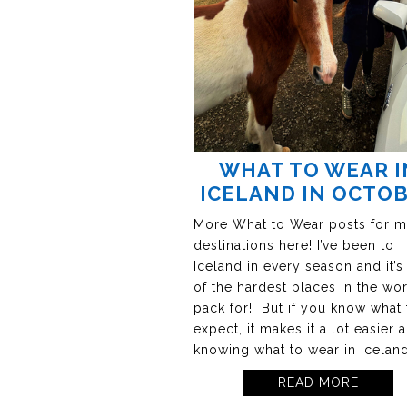
WHAT TO WEAR I
ICELAND IN OCTO
More What to Wear posts for 
destinations here! I’ve been to
Iceland in every season and it’s
of the hardest places in the wor
pack for! But if you know what 
expect, it makes it a lot easier 
knowing what to wear in Iceland
READ MORE