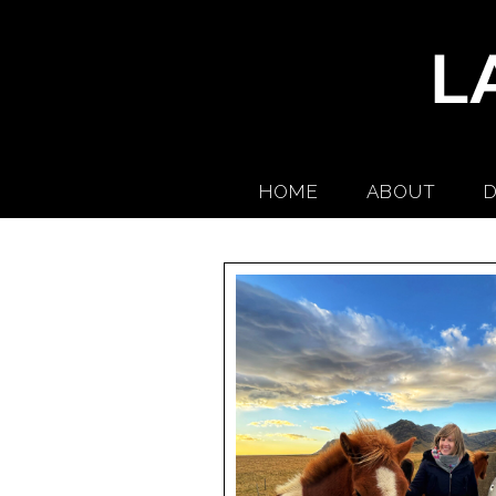
HOME
ABOUT
D