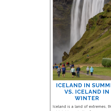
ICELAND IN SUMM
VS. ICELAND IN
WINTER
Iceland is a land of extremes, t