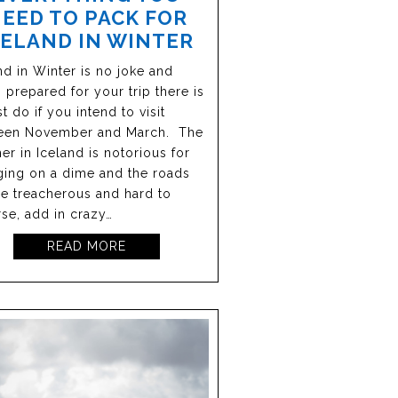
EED TO PACK FOR
CELAND IN WINTER
nd in Winter is no joke and
 prepared for your trip there is
t do if you intend to visit
een November and March. The
er in Iceland is notorious for
ing on a dime and the roads
e treacherous and hard to
rse, add in crazy…
READ MORE