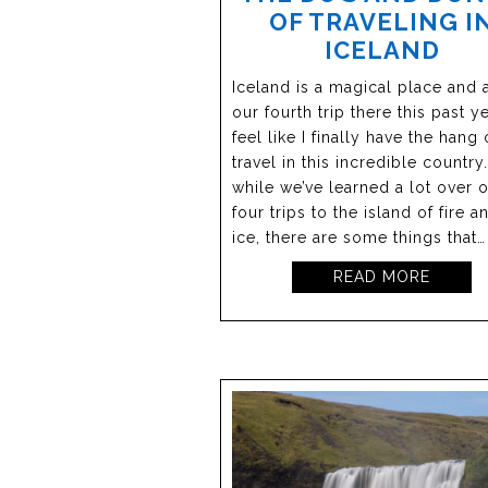
OF TRAVELING I
ICELAND
Iceland is a magical place and a
our fourth trip there this past ye
feel like I finally have the hang 
travel in this incredible countr
while we’ve learned a lot over 
four trips to the island of fire a
ice, there are some things that…
READ MORE