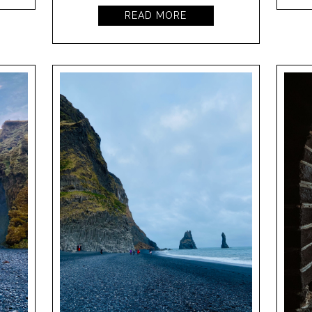
READ MORE