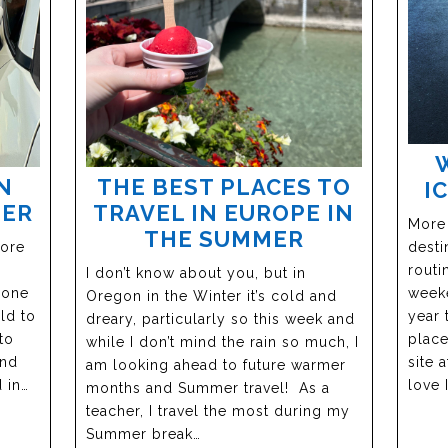
N
THE BEST PLACES TO
I
BER
TRAVEL IN EUROPE IN
More
THE SUMMER
more
desti
routi
I don’t know about you, but in
 one
weeke
Oregon in the Winter it’s cold and
ld to
year 
dreary, particularly so this week and
to
place
while I don’t mind the rain so much, I
and
site 
am looking ahead to future warmer
 in…
love 
months and Summer travel! As a
teacher, I travel the most during my
Summer break…