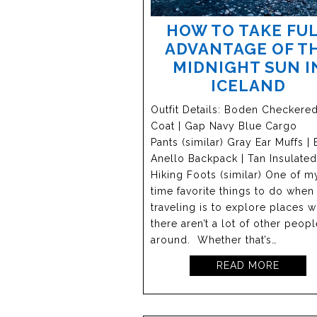
HOW TO TAKE FU
ADVANTAGE OF T
MIDNIGHT SUN I
ICELAND
Outfit Details: Boden Checkere
Coat | Gap Navy Blue Cargo
Pants (similar) Gray Ear Muffs | 
Anello Backpack | Tan Insulated
Hiking Foots (similar) One of my
time favorite things to do when
traveling is to explore places 
there aren’t a lot of other peopl
around. Whether that’s…
READ MORE