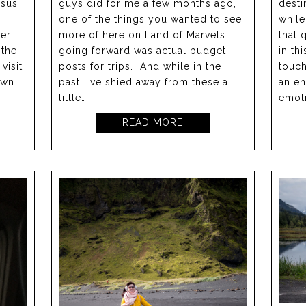
rsus
guys did for me a few months ago,
desti
one of the things you wanted to see
while
ter
more of here on Land of Marvels
that 
 the
going forward was actual budget
in th
visit
posts for trips. And while in the
touch
own
past, I’ve shied away from these a
an en
little…
emoti
READ MORE