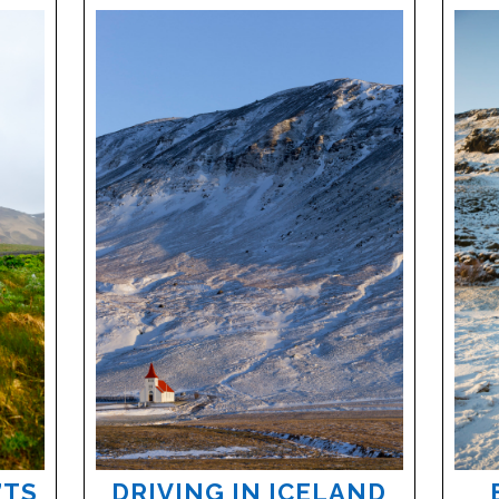
’TS
DRIVING IN ICELAND