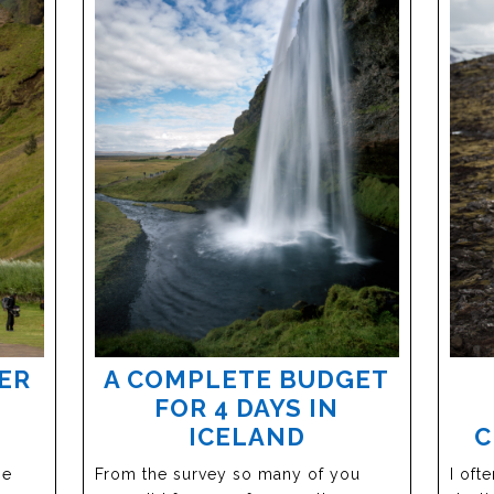
ER
A COMPLETE BUDGET
FOR 4 DAYS IN
ICELAND
C
he
From the survey so many of you
I oft