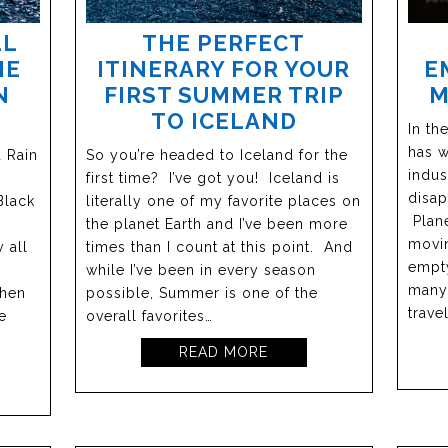
LL
THE PERFECT
E
HE
ITINERARY FOR YOUR
M
N
FIRST SUMMER TRIP
TO ICELAND
In th
has w
d Rain
So you’re headed to Iceland for the
indus
first time? I’ve got you! Iceland is
disap
Black
literally one of my favorite places on
Plane
the planet Earth and I’ve been more
movin
 all
times than I count at this point. And
empty
while I’ve been in every season
many 
when
possible, Summer is one of the
trave
e
overall favorites…
READ MORE