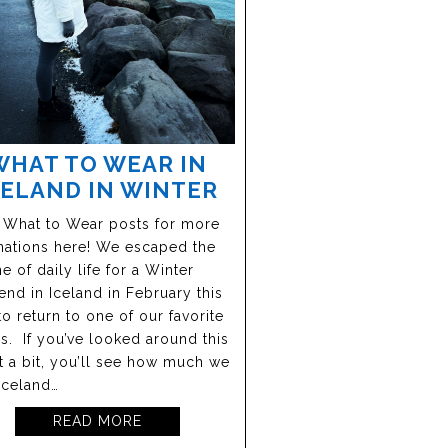
WHAT TO WEAR IN
CELAND IN WINTER
 What to Wear posts for more
nations here! We escaped the
ne of daily life for a Winter
nd in Iceland in February this
to return to one of our favorite
s. If you’ve looked around this
at a bit, you’ll see how much we
Iceland…
READ MORE