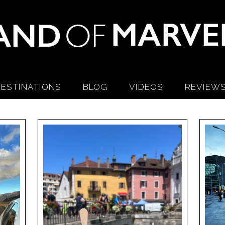
ESTINATIONS
BLOG
VIDEOS
REVIEW