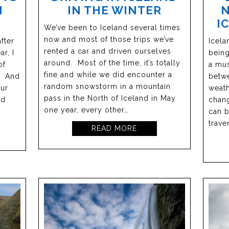
N
IN THE WINTER
N
I
We’ve been to Iceland several times
now and most of those trips we’ve
fter
Icela
rented a car and driven ourselves
ar, I
being
around. Most of the time, it’s totally
of
a mus
fine and while we did encounter a
y. And
betw
random snowstorm in a mountain
our
weath
pass in the North of Iceland in May
nd
chang
one year, every other…
can b
trave
READ MORE