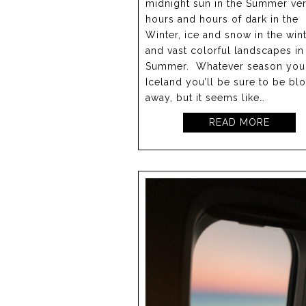
midnight sun in the Summer ve
hours and hours of dark in the
Winter, ice and snow in the win
and vast colorful landscapes in
Summer. Whatever season you 
Iceland you’ll be sure to be bl
away, but it seems like…
READ MORE