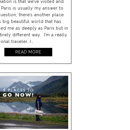
nation is that we’ve visited and
 Paris is usually my answer to
question, there’s another place
is big beautiful world that has
ed me as deeply as Paris but in
tirely different way. I’m a really
onal traveler, I…
READ MORE