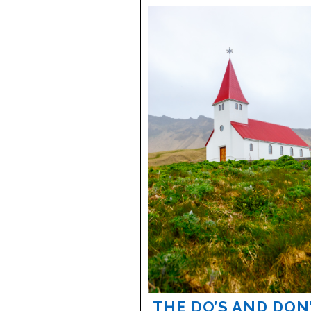
THE DO’S AND DON