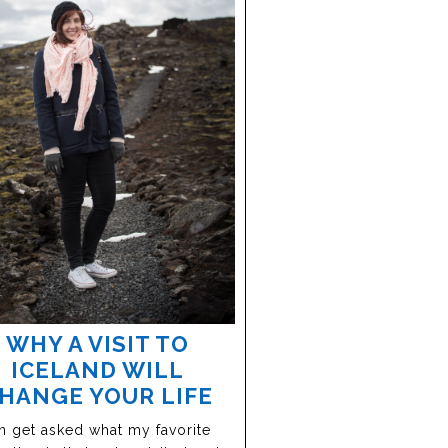
WHY A VISIT TO
ICELAND WILL
HANGE YOUR LIFE
en get asked what my favorite