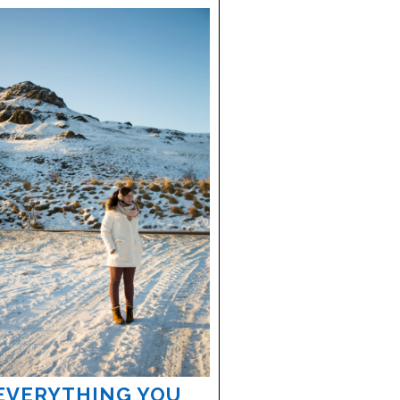
EVERYTHING YOU