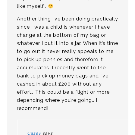
like myself..
Another thing I’ve been doing practically
since I was a child is whenever I have
change at the bottom of my bag or
whatever I put it into a jar. When it’s time
to go out it never really appeals to me
to pick up pennies and therefore it
accumulates. I recently went to the
bank to pick up money bags and I’ve
cashed in about £200 without any
effort… This could be a flight or more
depending where you’re going… I
recommend!
Casey
says