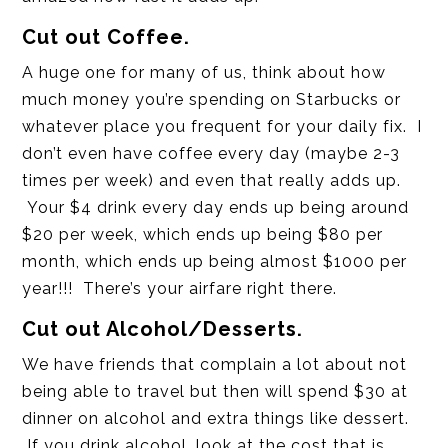
Cut out Coffee.
A huge one for many of us, think about how
much money you’re spending on Starbucks or
whatever place you frequent for your daily fix. I
don’t even have coffee every day (maybe 2-3
times per week) and even that really adds up.
Your $4 drink every day ends up being around
$20 per week, which ends up being $80 per
month, which ends up being almost $1000 per
year!!! There’s your airfare right there.
Cut out Alcohol/Desserts.
We have friends that complain a lot about not
being able to travel but then will spend $30 at
dinner on alcohol and extra things like dessert.
If you drink alcohol, look at the cost that is