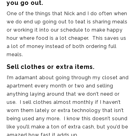
you go out.
One of the things that Nick and I do often when
we do end up going out to teat is sharing meals
or working it into our schedule to make happy
hour where food is a lot cheaper. This saves us
a lot of money instead of both ordering full
meals.
Sell clothes or extra items.
I’m adamant about going through my closet and
apartment every month or two and selling
anything laying around that we don’t need or
use. I sell clothes almost monthly if I haven’t
worn them lately or extra technology that isn’t
being used any more. I know this doesn’t sound
like you’ll make a ton of extra cash, but you’d be
amazed how fast it adds up.