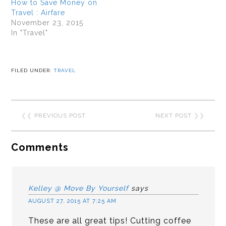
How to Save Money on
Travel : Airfare
November 23, 2015
In "Travel"
FILED UNDER:
TRAVEL
❮❮
PREVIOUS POST
NEXT POST
❯❯
Comments
Kelley @ Move By Yourself
says
AUGUST 27, 2015 AT 7:25 AM
These are all great tips! Cutting coffee