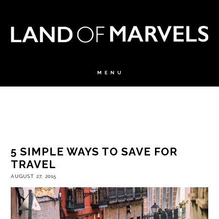
5 SIMPLE WAYS TO SAVE FOR
TRAVEL
AUGUST 27, 2015