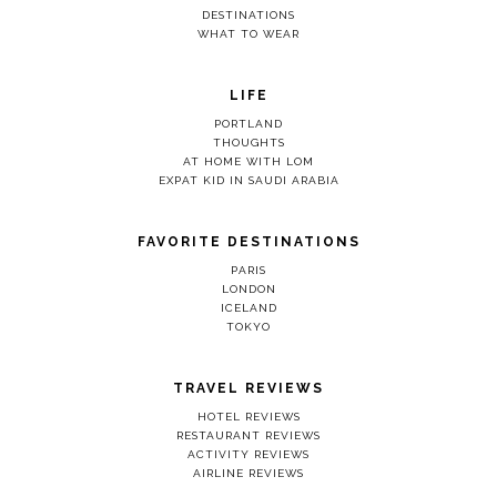
DESTINATIONS
WHAT TO WEAR
LIFE
PORTLAND
THOUGHTS
AT HOME WITH LOM
EXPAT KID IN SAUDI ARABIA
FAVORITE DESTINATIONS
PARIS
LONDON
ICELAND
TOKYO
TRAVEL REVIEWS
HOTEL REVIEWS
RESTAURANT REVIEWS
ACTIVITY REVIEWS
AIRLINE REVIEWS