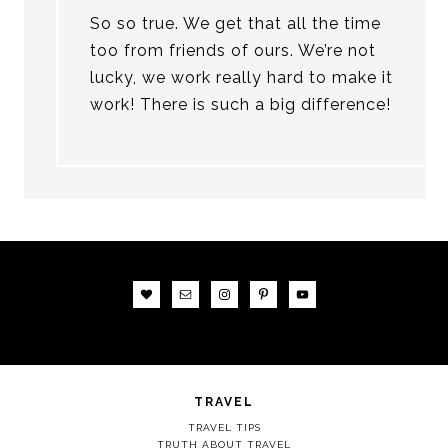
So so true. We get that all the time
too from friends of ours. We’re not
lucky, we work really hard to make it
work! There is such a big difference!
TRAVEL
TRAVEL TIPS
TRUTH ABOUT TRAVEL