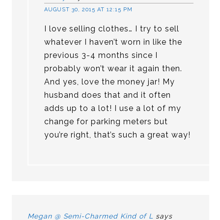
AUGUST 30, 2015 AT 12:15 PM
I love selling clothes… I try to sell
whatever I haven’t worn in like the
previous 3-4 months since I
probably won’t wear it again then.
And yes, love the money jar! My
husband does that and it often
adds up to a lot! I use a lot of my
change for parking meters but
you’re right, that’s such a great way!
Megan @ Semi-Charmed Kind of L
says