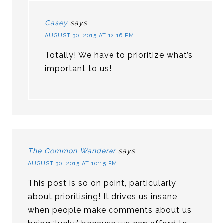
Casey
says
AUGUST 30, 2015 AT 12:16 PM
Totally! We have to prioritize what’s
important to us!
The Common Wanderer
says
AUGUST 30, 2015 AT 10:15 PM
This post is so on point, particularly
about prioritising! It drives us insane
when people make comments about us