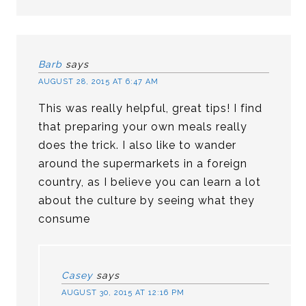
Barb
says
AUGUST 28, 2015 AT 6:47 AM
This was really helpful, great tips! I find
that preparing your own meals really
does the trick. I also like to wander
around the supermarkets in a foreign
country, as I believe you can learn a lot
about the culture by seeing what they
consume
Casey
says
AUGUST 30, 2015 AT 12:16 PM