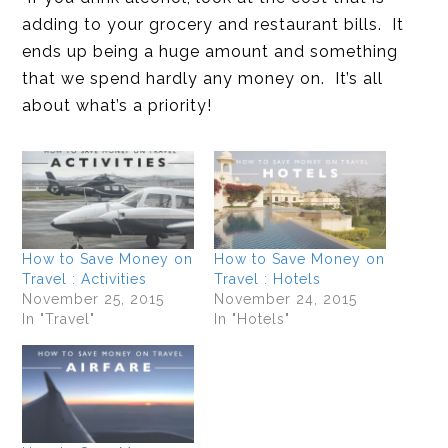
adding to your grocery and restaurant bills. It
ends up being a huge amount and something
that we spend hardly any money on. It’s all
about what’s a priority!
How to Save Money on
How to Save Money on
Travel : Activities
Travel : Hotels
November 25, 2015
November 24, 2015
In "Travel"
In "Hotels"