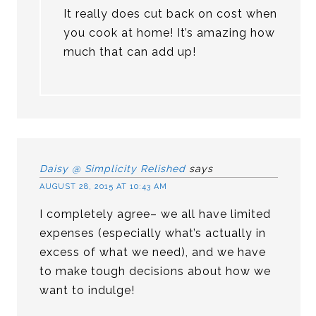
It really does cut back on cost when
you cook at home! It’s amazing how
much that can add up!
Daisy @ Simplicity Relished
says
AUGUST 28, 2015 AT 10:43 AM
I completely agree– we all have limited
expenses (especially what’s actually in
excess of what we need), and we have
to make tough decisions about how we
want to indulge!