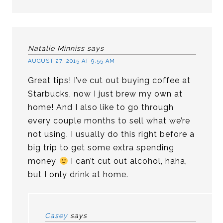
Natalie Minniss
says
AUGUST 27, 2015 AT 9:55 AM
Great tips! I’ve cut out buying coffee at
Starbucks, now I just brew my own at
home! And I also like to go through
every couple months to sell what we’re
not using. I usually do this right before a
big trip to get some extra spending
money
I can’t cut out alcohol, haha,
but I only drink at home.
Casey
says