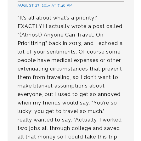
AUGUST 27, 2015 AT 7:46 PM
“It’s all about what’s a priority!”
EXACTLY! I actually wrote a post called
“(Almost) Anyone Can Travel: On
Prioritizing” back in 2013, and I echoed a
lot of your sentiments. Of course some
people have medical expenses or other
extenuating circumstances that prevent
them from traveling, so I don’t want to
make blanket assumptions about
everyone, but I used to get so annoyed
when my friends would say, “You’re so
lucky; you get to travel so much.” I
really wanted to say, “Actually, I worked
two jobs all through college and saved
all that money so I could take this trip