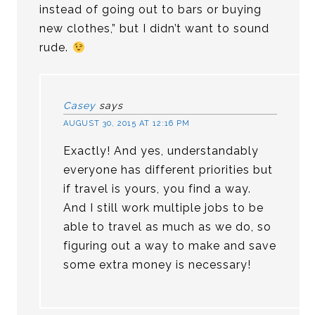
instead of going out to bars or buying
new clothes,” but I didn’t want to sound
rude.
Casey
says
AUGUST 30, 2015 AT 12:16 PM
Exactly! And yes, understandably
everyone has different priorities but
if travel is yours, you find a way.
And I still work multiple jobs to be
able to travel as much as we do, so
figuring out a way to make and save
some extra money is necessary!