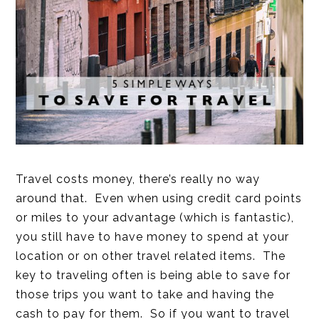
Travel costs money, there’s really no way
around that. Even when using credit card points
or miles to your advantage (which is fantastic),
you still have to have money to spend at your
location or on other travel related items. The
key to traveling often is being able to save for
those trips you want to take and having the
cash to pay for them. So if you want to travel