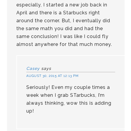
especially, I started a new job back in
April and there is a Starbucks right
around the corner. But, I eventually did
the same math you did and had the
same conclusion! I was like I could fly
almost anywhere for that much money.
Casey
says
AUGUST 30, 2015 AT 12:13 PM
Seriously! Even my couple times a
week when I grab STarbucks, I’m
always thinking, wow this is adding
up!