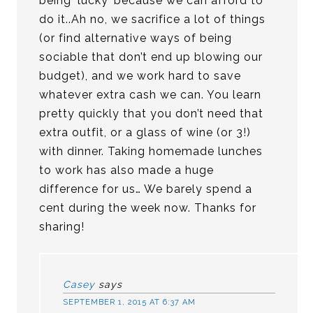
being ‘lucky’ because we can afford to
do it..Ah no, we sacrifice a lot of things
(or find alternative ways of being
sociable that don’t end up blowing our
budget), and we work hard to save
whatever extra cash we can. You learn
pretty quickly that you don’t need that
extra outfit, or a glass of wine (or 3!)
with dinner. Taking homemade lunches
to work has also made a huge
difference for us… We barely spend a
cent during the week now. Thanks for
sharing!
Casey
says
SEPTEMBER 1, 2015 AT 6:37 AM