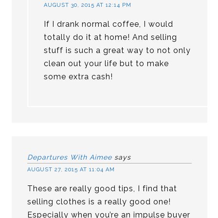
AUGUST 30, 2015 AT 12:14 PM
If I drank normal coffee, I would
totally do it at home! And selling
stuff is such a great way to not only
clean out your life but to make
some extra cash!
Departures With Aimee
says
AUGUST 27, 2015 AT 11:04 AM
These are really good tips, I find that
selling clothes is a really good one!
Especially when you’re an impulse buyer