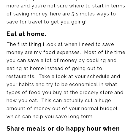
more and you’re not sure where to start in terms
of saving money, here are 5 simples ways to
save for travel to get you going!
Eat at home.
The first thing I look at when I need to save
money are my food expenses. Most of the time
you can save a lot of money by cooking and
eating at home instead of going out to
restaurants. Take a look at your schedule and
your habits and try to be economical in what
types of food you buy at the grocery store and
how you eat. This can actually cut a huge
amount of money out of your normal budget
which can help you save long term.
Share meals or do happy hour when