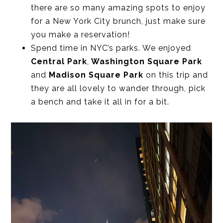
there are so many amazing spots to enjoy
for a New York City brunch, just make sure
you make a reservation!
Spend time in NYC’s parks. We enjoyed
Central Park
,
Washington Square Park
and
Madison Square Park
on this trip and
they are all lovely to wander through, pick
a bench and take it all in for a bit.