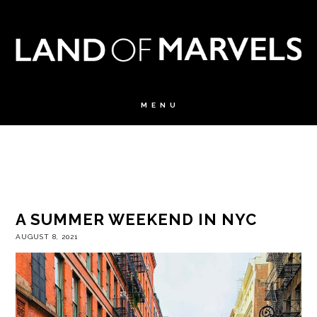
A SUMMER WEEKEND IN NYC
AUGUST 8, 2021