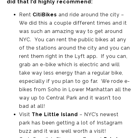
did that I’d highly recommend:
Rent
CitiBikes
and ride around the city –
We did this a couple different times and it
was such an amazing way to get around
NYC. You can rent the public bikes at any
of the stations around the city and you can
rent them right in the Lyft app. If you can,
grab an e-bike which is electric and will
take way less energy than a regular bike,
especially if you plan to go far. We rode e-
bikes from Soho in Lower Manhattan all the
way up to Central Park and it wasn’t too
bad at all!
Visit
The Little Island
– NYC’s newest
park has been getting a lot of Instagram
buzz and it was well worth a visit!