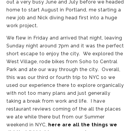
out a very busy June and July before we headed
home to start August in Portland, me starting a
new job and Nick diving head first into a huge
work project.
We flew in Friday and arrived that night, leaving
Sunday night around 7pm and it was the perfect
short escape to enjoy the city. We explored the
West Village, rode bikes from Soho to Central
Park and ate our way through the city. Overall,
this was our third or fourth trip to NYC so we
used our experience there to explore organically
with not too many plans and just generally
taking a break from work and life. I have
restaurant reviews coming of the all the places
we ate while there but from our Summer
weekend in NYC,
here are all the things we