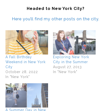
Headed to New York City?
Here you’ll find my other posts on the city.
A Fall Birthday
Exploring New York
Weekend in New York
City in the Summer
City
August 27, 2013
October 28, 2022
In "New York"
In "New York"
A Summer Day in New