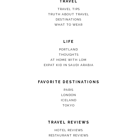
TRAVEL
TRAVEL TIPS
TRUTH ABOUT TRAVEL
DESTINATIONS
WHAT TO WEAR
LIFE
PORTLAND
THOUGHTS
AT HOME WITH LOM
EXPAT KID IN SAUDI ARABIA
FAVORITE DESTINATIONS
PARIS
LONDON
ICELAND
TOKYO
TRAVEL REVIEWS
HOTEL REVIEWS
RESTAURANT REVIEWS