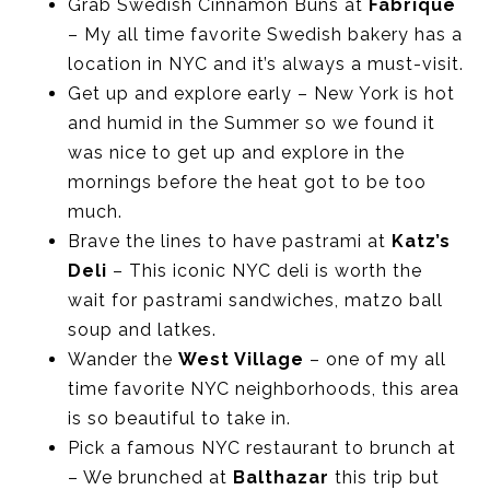
Grab Swedish Cinnamon Buns at
Fabrique
– My all time favorite Swedish bakery has a
location in NYC and it’s always a must-visit.
Get up and explore early – New York is hot
and humid in the Summer so we found it
was nice to get up and explore in the
mornings before the heat got to be too
much.
Brave the lines to have pastrami at
Katz’s
Deli
– This iconic NYC deli is worth the
wait for pastrami sandwiches, matzo ball
soup and latkes.
Wander the
West Village
– one of my all
time favorite NYC neighborhoods, this area
is so beautiful to take in.
Pick a famous NYC restaurant to brunch at
– We brunched at
Balthazar
this trip but