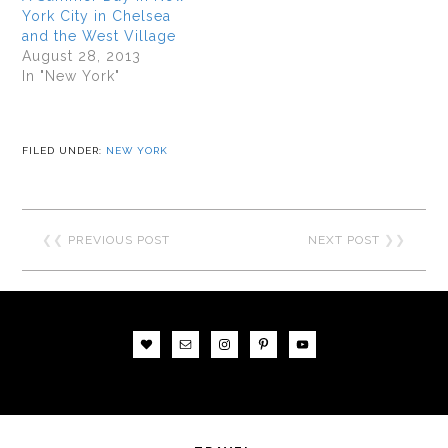
York City in Chelsea
and the West Village
August 28, 2013
In "New York"
FILED UNDER:
NEW YORK
❮❮
PREVIOUS POST
NEXT POST
❯❯