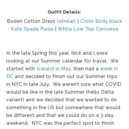
Outfit Details:
Boden Cotton Dress
(similar)
|
Cross Body black
Kate Spade Purse
|
White Low Top Converse
In the late Spring this year, Nick and I were
looking at our Summer calendar for travel. We
started with
Iceland in May
, then had a
week in
DC
and decided to finish out our Summer trips
in NYC in late July. We weren’t sure what COVID
would be like in the late Summer (hello Delta
variant) and we decided that we wanted to do
something in the US but somewhere that would
be different and that we could do on a 3 day
weekend. NYC was the perfect spot to finish