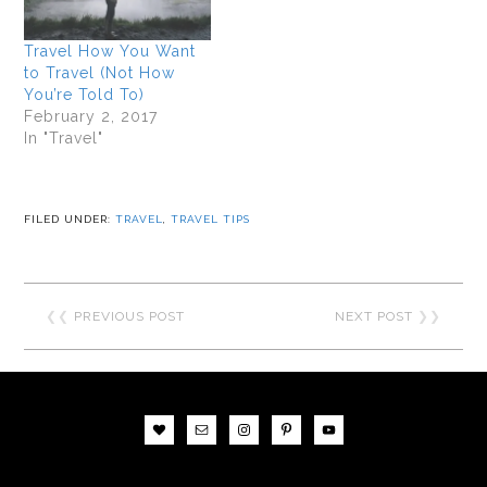
Travel How You Want
to Travel (Not How
You’re Told To)
February 2, 2017
In "Travel"
FILED UNDER:
TRAVEL
,
TRAVEL TIPS
❮❮
PREVIOUS POST
NEXT POST
❯❯