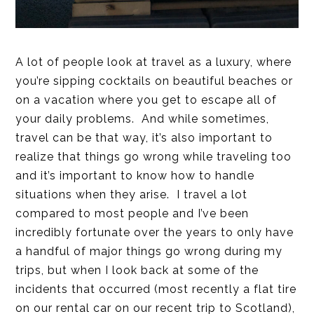
A lot of people look at travel as a luxury, where
you’re sipping cocktails on beautiful beaches or
on a vacation where you get to escape all of
your daily problems. And while sometimes,
travel can be that way, it’s also important to
realize that things go wrong while traveling too
and it’s important to know how to handle
situations when they arise. I travel a lot
compared to most people and I’ve been
incredibly fortunate over the years to only have
a handful of major things go wrong during my
trips, but when I look back at some of the
incidents that occurred (most recently a flat tire
on our rental car on our recent trip to Scotland),