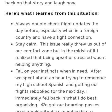
back on that story and laugh now.
Here’s what I learned from this situation:
Always double check flight updates the
day before, especially when in a foreign
country and have a tight connection.
Stay calm. This issue really threw us out of
our comfort zone but in the midst of it I
realized that being upset or stressed wasn’t
helping anything.
Fall on your instincts when in need. After
we spent about an hour trying to remember
my high school Spanish and getting our
flights rebooked for the next day, I
immediately fell back in what I do best:
organizing. We got our boarding passes,
used my Priority Pass membership to