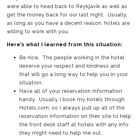
were able to head back to Reykjavik as well as
get the money back for our last night. Usually,
as long as you have a decent reason, hotels are
willing to work with you.
Here’s what I learned from this situation:
Be nice. The people working in the hotel
deserve your respect and kindness and
that will go a long way to help you in your
situation.
Have all of your reservation information
handy. Usually I book my hotels through
Hotels.com, so I always pull up all of the
reservation information on their site to help
the front desk staff at hotels with any info
they might need to help me out.