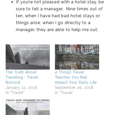
If you’re not pleased with a hotel stay, be
sure to tell a manager. Nine times out of
ten, when I have had bad hotel stays or
things arise, when I go directly to a
manager, they are able to help me out.
The Truth About
4 Things Travel
Traveling : Travel
Teaches You that
Burnout
Impact Your Daily Life
January 12, 2016
September 26, 2018
In "Travel"
In "Travel"