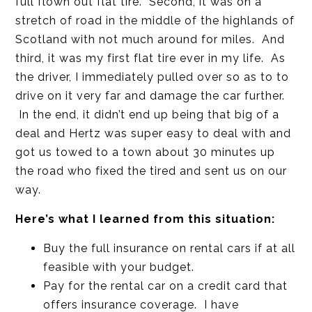
full flown out flat tire. Second, it was on a
stretch of road in the middle of the highlands of
Scotland with not much around for miles. And
third, it was my first flat tire ever in my life. As
the driver, I immediately pulled over so as to to
drive on it very far and damage the car further.
In the end, it didn’t end up being that big of a
deal and Hertz was super easy to deal with and
got us towed to a town about 30 minutes up
the road who fixed the tired and sent us on our
way.
Here’s what I learned from this situation:
Buy the full insurance on rental cars if at all
feasible with your budget.
Pay for the rental car on a credit card that
offers insurance coverage. I have