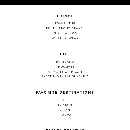
TRAVEL
TRAVEL TIPS
TRUTH ABOUT TRAVEL
DESTINATIONS
WHAT TO WEAR
LIFE
PORTLAND
THOUGHTS
AT HOME WITH LOM
EXPAT KID IN SAUDI ARABIA
FAVORITE DESTINATIONS
PARIS
LONDON
ICELAND
TOKYO