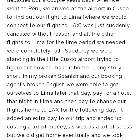
debacles but a couple years back when we
went to Peru, we arrived at the airport in Cusco
to find out our flight to Lima (where we would
connect to our flight to LAX) was just suddenly
canceled without reason and all the other
flights to Lima for the time period we needed
were completely full. Suddenly we were
standing in the little Cusco airport trying to
figure out how to make it home. Long story
short, in my broken Spanish and our booking
agent’s broken English we were able to get
ourselves to Lima later that day, pay for a hotel
that night in Lima and then pay to change our
flights home to LAX for the following day. It
added an extra day to our trip and ended up
costing a lot of money, as well as a lot of stress
but we did get home eventually and we look