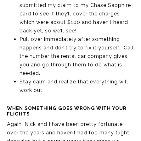
submitted my claim to my Chase Sapphire
card to see if they’ll cover the charges
which were about $100 and haven’t heard
back yet, so we’ll see!
Pull over immediately after something
happens and don’t try to fix it yourself. Call
the number the rental car company gives
you and go through them to do what is
needed.
Stay calm and realize that everything will
work out.
WHEN SOMETHING GOES WRONG WITH YOUR
FLIGHTS
Again, Nick and I have been pretty fortunate
over the years and haven’t had too many flight