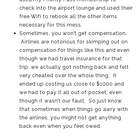
check into the airport lounge and used their
free Wifi to rebook all the other items
necessary for this mess.
Sometimes, you won’t get compensation.
Airlines are notorious for skimping out on
compensation for things like this and even
though we had travel insurance for that
trip, we actually got nothing back and felt
very cheated over the whole thing. It
ended up costing us close to $1000 and
we had to pay it all out of pocket, even
though it wasn’t our fault. So just know
that sometimes when things go awry with
the airlines, you might not get anything
back even when you feel owed.