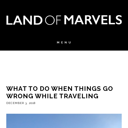
WHAT TO DO WHEN THINGS GO
WRONG WHILE TRAVELING
DECEMBER 3, 2018