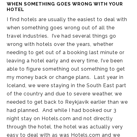
WHEN SOMETHING GOES WRONG WITH YOUR
HOTEL
I find hotels are usually the easiest to deal with
when something goes wrong out of all the
travel industries. I’ve had several things go
wrong with hotels over the years, whether
needing to get out of a booking last minute or
leaving a hotel early and every time, I’ve been
able to figure something out something to get
my money back or change plans. Last year in
Iceland, we were staying in the South East part
of the country and due to severe weather, we
needed to get back to Reykjavik earlier than we
had planned. And while I had booked our 3
night stay on Hotels.com and not directly
through the hotel, the hotel was actually very
easy to deal with as was Hotels.com and we