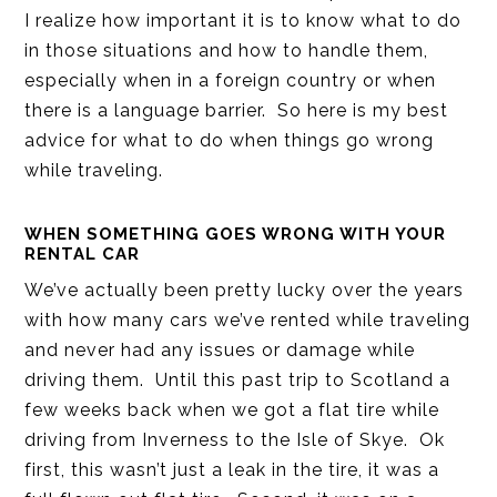
I realize how important it is to know what to do
in those situations and how to handle them,
especially when in a foreign country or when
there is a language barrier. So here is my best
advice for what to do when things go wrong
while traveling.
WHEN SOMETHING GOES WRONG WITH YOUR
RENTAL CAR
We’ve actually been pretty lucky over the years
with how many cars we’ve rented while traveling
and never had any issues or damage while
driving them. Until this past trip to Scotland a
few weeks back when we got a flat tire while
driving from Inverness to the Isle of Skye. Ok
first, this wasn’t just a leak in the tire, it was a