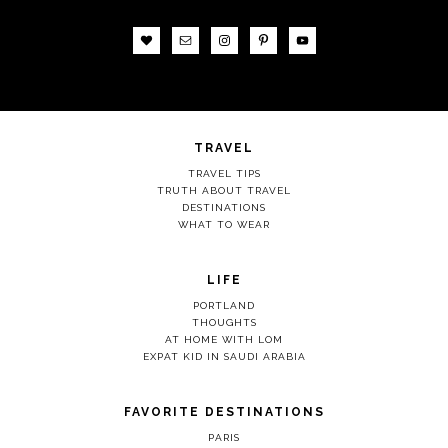
TRAVEL
TRAVEL TIPS
TRUTH ABOUT TRAVEL
DESTINATIONS
WHAT TO WEAR
LIFE
PORTLAND
THOUGHTS
AT HOME WITH LOM
EXPAT KID IN SAUDI ARABIA
FAVORITE DESTINATIONS
PARIS