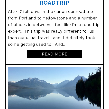
ROADTRIP
After 7 full days in the car on our road trip
from Portland to Yellowstone and a number
of places in between, I feel like I’m a road trip
expert. This trip was really different for us
than our usual travels and it definitely took
some getting used to. And…
READ MORE