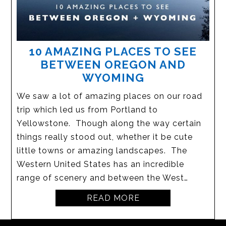
10 AMAZING PLACES TO SEE
BETWEEN OREGON AND
WYOMING
We saw a lot of amazing places on our road
trip which led us from Portland to
Yellowstone. Though along the way certain
things really stood out, whether it be cute
little towns or amazing landscapes. The
Western United States has an incredible
range of scenery and between the West…
READ MORE