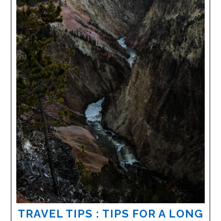
TRAVEL TIPS : TIPS FOR A LONG