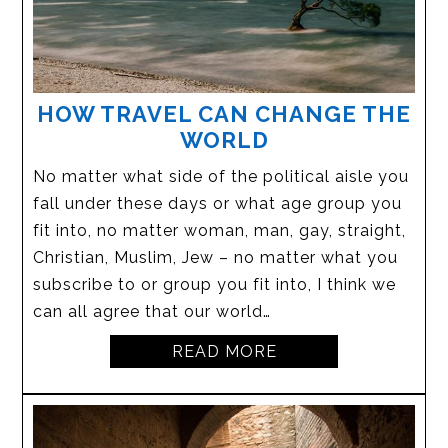
HOW TRAVEL CAN CHANGE THE
WORLD
No matter what side of the political aisle you
fall under these days or what age group you
fit into, no matter woman, man, gay, straight,
Christian, Muslim, Jew – no matter what you
subscribe to or group you fit into, I think we
can all agree that our world…
READ MORE