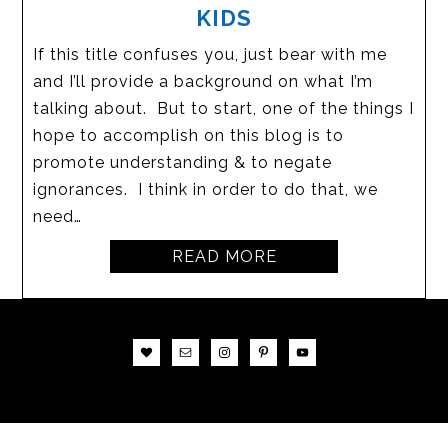
KIDS
If this title confuses you, just bear with me
and I’ll provide a background on what I’m
talking about. But to start, one of the things I
hope to accomplish on this blog is to
promote understanding & to negate
ignorances. I think in order to do that, we
need…
READ MORE