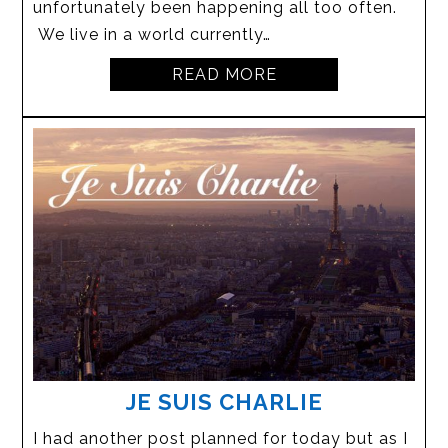
unfortunately been happening all too often.
We live in a world currently…
READ MORE
JE SUIS CHARLIE
I had another post planned for today but as I