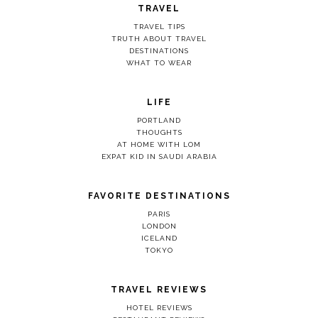
TRAVEL
TRAVEL TIPS
TRUTH ABOUT TRAVEL
DESTINATIONS
WHAT TO WEAR
LIFE
PORTLAND
THOUGHTS
AT HOME WITH LOM
EXPAT KID IN SAUDI ARABIA
FAVORITE DESTINATIONS
PARIS
LONDON
ICELAND
TOKYO
TRAVEL REVIEWS
HOTEL REVIEWS