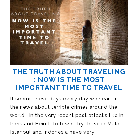
THE TRUTH ABOUT TRAVELING
: NOW IS THE MOST
IMPORTANT TIME TO TRAVEL
It seems these days every day we hear on
the news about terrible crimes around the
world. In the very recent past attacks like in
Paris and Beirut, followed by those in Mala,
Istanbul and Indonesia have very