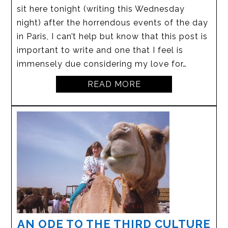
sit here tonight (writing this Wednesday
night) after the horrendous events of the day
in Paris, I can’t help but know that this post is
important to write and one that I feel is
immensely due considering my love for…
READ MORE
AN ODE TO THE THIRD CULTURE