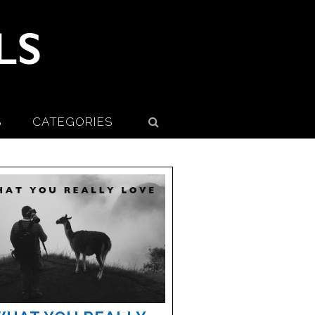
S
CATEGORIES