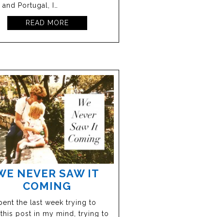
 and Portugal, I…
READ MORE
WE NEVER SAW IT
COMING
spent the last week trying to
 this post in my mind, trying to