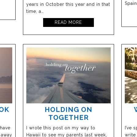
Spain
years in October this year and in that
time, a…
READ MORE
OOK
HOLDING ON
TOGETHER
 have
I wrote this post on my way to
I’ve 
p away
Hawaii to see my parents last week,
write