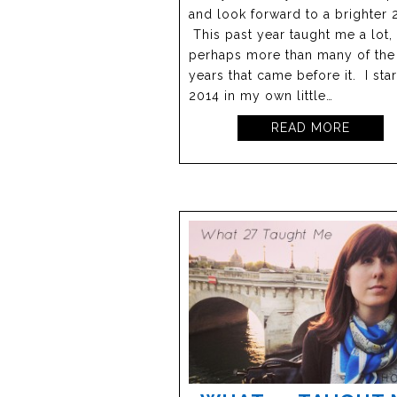
and look forward to a brighter 
This past year taught me a lot,
perhaps more than many of the
years that came before it. I sta
2014 in my own little…
READ MORE