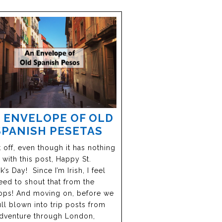
 ENVELOPE OF OLD
SPANISH PESETAS
 off, even though it has nothing
 with this post, Happy St.
k’s Day! Since I’m Irish, I feel
eed to shout that from the
ops! And moving on, before we
ull blown into trip posts from
dventure through London,