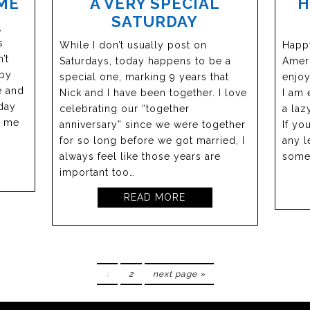
ME
A VERY SPECIAL
H
SATURDAY
,
s
While I don’t usually post on
Happy
’t
Saturdays, today happens to be a
Ameri
 by
special one, marking 9 years that
enjoy
e and
Nick and I have been together. I love
I am 
hday
celebrating our “together
a laz
n me
anniversary” since we were together
If yo
for so long before we got married, I
any l
always feel like those years are
some
important too…
READ MORE
1
2
next page »