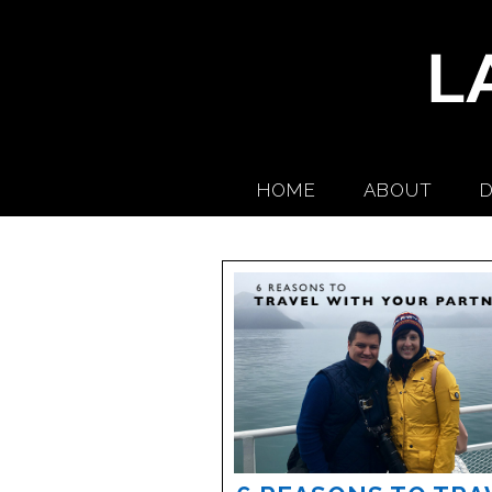
HOME
ABOUT
D