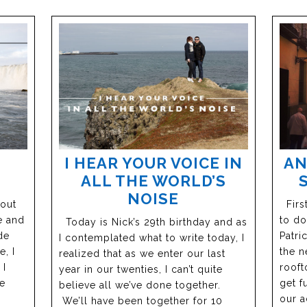
I HEAR YOUR VOICE IN
AN
ALL THE WORLD’S
NOISE
bout
First
e and
to do
Today is Nick’s 29th birthday and as
de
Patric
I contemplated what to write today, I
, I
the n
realized that as we enter our last
 I
rooft
year in our twenties, I can’t quite
he
get f
believe all we’ve done together.
our a
We’ll have been together for 10