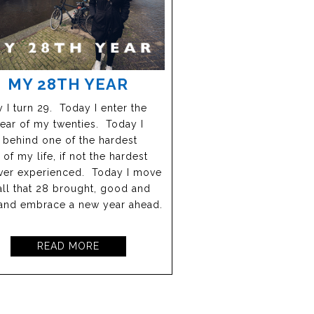
MY 28TH YEAR
 I turn 29. Today I enter the
year of my twenties. Today I
 behind one of the hardest
 of my life, if not the hardest
ever experienced. Today I move
all that 28 brought, good and
and embrace a new year ahead.
READ MORE