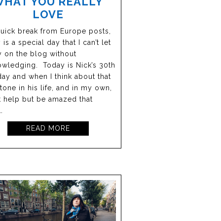
WHAT YOU REALLY
LOVE
quick break from Europe posts,
 is a special day that I can’t let
 on the blog without
wledging. Today is Nick’s 30th
day and when I think about that
tone in his life, and in my own,
’t help but be amazed that
…
READ MORE