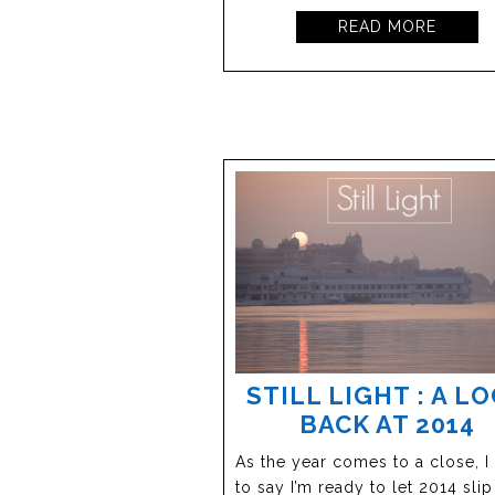
READ MORE
STILL LIGHT : A L
BACK AT 2014
As the year comes to a close, I
to say I’m ready to let 2014 sli