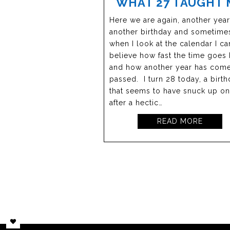
WHAT 27 TAUGHT 
Here we are again, another year
another birthday and sometime
when I look at the calendar I can
believe how fast the time goes
and how another year has com
passed. I turn 28 today, a birt
that seems to have snuck up o
after a hectic…
READ MORE