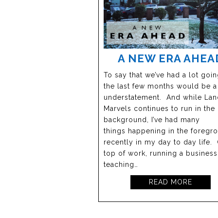
A NEW ERA AHEA
To say that we’ve had a lot goi
the last few months would be 
understatement. And while Lan
Marvels continues to run in the
background, I’ve had many
things happening in the foregr
recently in my day to day life.
top of work, running a busines
teaching…
READ MORE