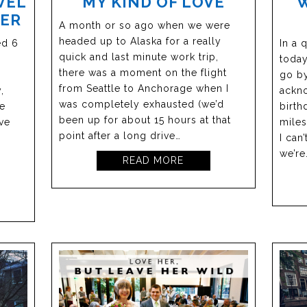
VEL
MY KIND OF LOVE
NER
A month or so ago when we were
headed up to Alaska for a really
ed 6
In a 
quick and last minute work trip,
n
today
there was a moment on the flight
go by
from Seattle to Anchorage when I
,
ackno
was completely exhausted (we’d
me
birth
been up for about 15 hours at that
ve
miles
point after a long drive…
I can
we’re
READ MORE