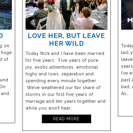
D
LOVE HER, BUT LEAVE
HER WILD
ng on
Today
a huge
last 
Today Nick and I have been married
d of
leave
for five years. Five years of pure
years
joy, exotic adventures, emotional
I’ve 
highs and lows, separation and
ound
past 
spending every minute together.
 On
bad, 
We’ve weathered our fair share of
s and
As…
storms in our first five years of
marriage and ten years together and
while you won’t hear…
READ MORE