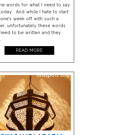
the words for what I need to say
today. And while I hate to start
one’s week off with such a
r, unfortunately these words
need to be written and they
…
READ MORE