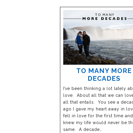
TO MANY MORE
DECADES
I’ve been thinking a lot lately a
love. About all that we can lov
all that entails. You see a deca
ago I gave my heart away in love
fell in love for the first time and
knew my life would never be t
same. A decade…