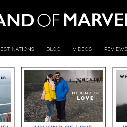
ESTINATIONS
BLOG
VIDEOS
REVIEW