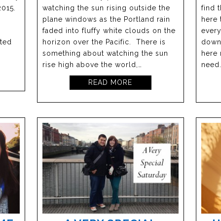
2015.
watching the sun rising outside the
find 
plane windows as the Portland rain
here 
faded into fluffy white clouds on the
every
rted
horizon over the Pacific. There is
downe
something about watching the sun
here 
rise high above the world,…
need
READ MORE