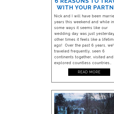
6 REASONS TO TRA
WITH YOUR PART
Nick and I will have been marri
years this weekend and while i
some ways it seems like our
wedding day was just yesterday
other times it feels like a lifeti
ago! Over the past 6 years, we’
traveled frequently, seen 6
continents together, visited and
explored countless countries…
READ MORE