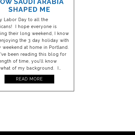
OW SAUDI ARABIA
SHAPED ME
 Labor Day to all the
cans! I hope everyone is
ing their long weekend, I know
enjoying the 3 day holiday with
y weekend at home in Portland.
u’ve been reading this blog for
ength of time, you’ll know
what of my background. I…
READ MORE