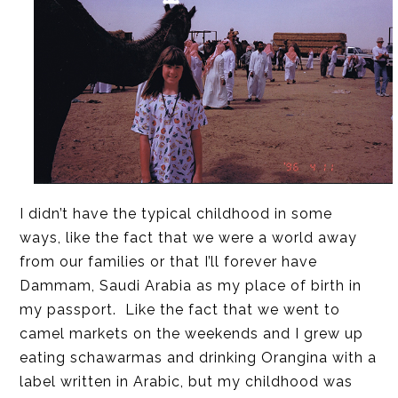
I didn’t have the typical childhood in some
ways, like the fact that we were a world away
from our families or that I’ll forever have
Dammam, Saudi Arabia as my place of birth in
my passport. Like the fact that we went to
camel markets on the weekends and I grew up
eating schawarmas and drinking Orangina with a
label written in Arabic, but my childhood was