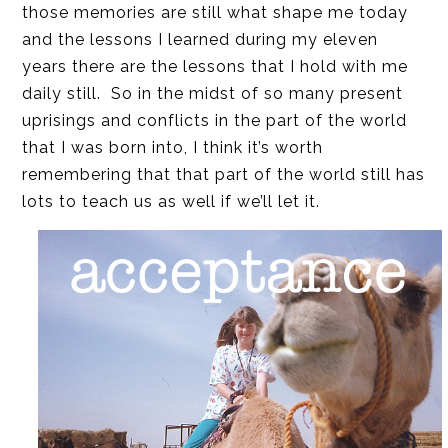
those memories are still what shape me today
and the lessons I learned during my eleven
years there are the lessons that I hold with me
daily still. So in the midst of so many present
uprisings and conflicts in the part of the world
that I was born into, I think it’s worth
remembering that that part of the world still has
lots to teach us as well if we’ll let it.