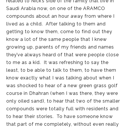
related to Nick’s side of the family that live in
Saudi Arabia now, on one of the ARAMCO
compounds about an hour away from where I
lived as a child. After talking to them and
getting to know them, come to find out they
know a lot of the same people that I knew
growing up, parents of my friends and names
they’ve always heard of that were people close
to me as a kid. It was refreshing to say the
least, to be able to talk to them, to have them
know exactly what I was talking about when I
was shocked to hear of a new green grass golf
course in Dhahran (when I was there, they were
only oiled sand), to hear that two of the smaller
compounds were totally full with residents and
to hear their stories. To have someone know
that part of me completely, without even really