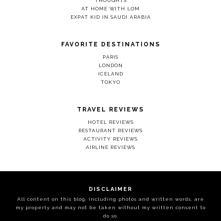
THOUGHTS
AT HOME WITH LOM
EXPAT KID IN SAUDI ARABIA
FAVORITE DESTINATIONS
PARIS
LONDON
ICELAND
TOKYO
TRAVEL REVIEWS
HOTEL REVIEWS
RESTAURANT REVIEWS
ACTIVITY REVIEWS
AIRLINE REVIEWS
DISCLAIMER
All content on this blog, including photos and written words, are
my property and may not be taken without my written consent to
do so.