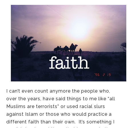
I can’t even count anymore the people who,
over the years, have said things to me like “all
Muslims are terrorists” or used racial slurs
against Islam or those who would practice a
different faith than their own. It’s something I