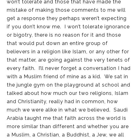
won’t tolerate and those that have made the
mistake of making those comments to me will
get a response they perhaps weren’t expecting
if you don’t know me. I won’t tolerate ignorance
or bigotry, there is no reason for it and those
that would put down an entire group of
believers in a religion like Islam, or any other for
that matter, are going against the very tenets of
every faith. I’ll never forget a conversation I had
with a Muslim friend of mine as a kid. We sat in
the jungle gym on the playground at school and
talked about how much our two religions, Islam
and Christianity, really had in common, how
much we were alike in what we believed. Saudi
Arabia taught me that faith across the world is
more similar than different and whether you are
a Muslim, a Christian, a Buddhist, a Jew, we all