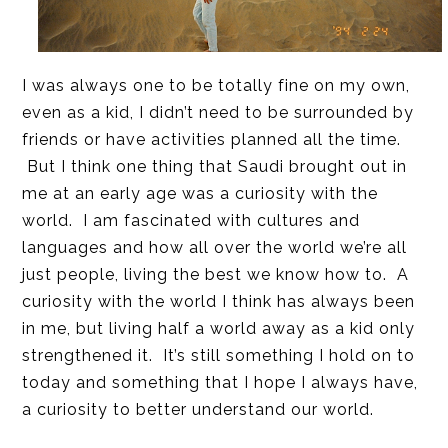
I was always one to be totally fine on my own,
even as a kid, I didn’t need to be surrounded by
friends or have activities planned all the time.
But I think one thing that Saudi brought out in
me at an early age was a curiosity with the
world. I am fascinated with cultures and
languages and how all over the world we’re all
just people, living the best we know how to. A
curiosity with the world I think has always been
in me, but living half a world away as a kid only
strengthened it. It’s still something I hold on to
today and something that I hope I always have,
a curiosity to better understand our world.