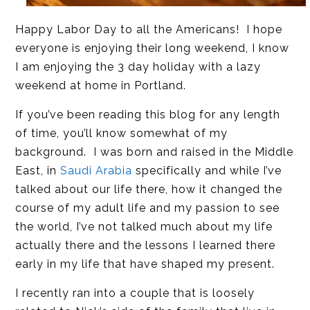
Happy Labor Day to all the Americans! I hope
everyone is enjoying their long weekend, I know
I am enjoying the 3 day holiday with a lazy
weekend at home in Portland.
If you’ve been reading this blog for any length
of time, you’ll know somewhat of my
background. I was born and raised in the Middle
East, in
Saudi Arabia
specifically and while I’ve
talked about our life there, how it changed the
course of my adult life and my passion to see
the world, I’ve not talked much about my life
actually there and the lessons I learned there
early in my life that have shaped my present.
I recently ran into a couple that is loosely