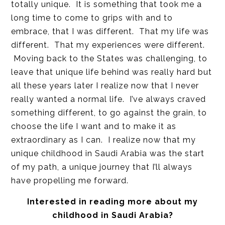
totally unique. It is something that took me a
long time to come to grips with and to
embrace, that I was different. That my life was
different. That my experiences were different.
Moving back to the States was challenging, to
leave that unique life behind was really hard but
all these years later I realize now that I never
really wanted a normal life. I’ve always craved
something different, to go against the grain, to
choose the life I want and to make it as
extraordinary as I can. I realize now that my
unique childhood in Saudi Arabia was the start
of my path, a unique journey that I’ll always
have propelling me forward.
Interested in reading more about my
childhood in Saudi Arabia?