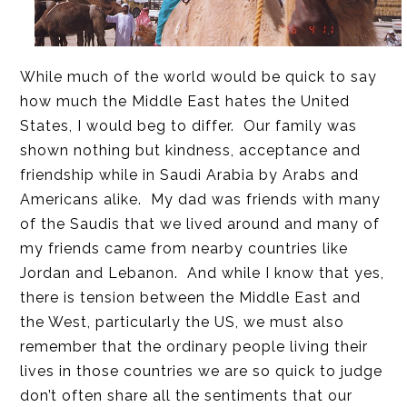
While much of the world would be quick to say
how much the Middle East hates the United
States, I would beg to differ. Our family was
shown nothing but kindness, acceptance and
friendship while in Saudi Arabia by Arabs and
Americans alike. My dad was friends with many
of the Saudis that we lived around and many of
my friends came from nearby countries like
Jordan and Lebanon. And while I know that yes,
there is tension between the Middle East and
the West, particularly the US, we must also
remember that the ordinary people living their
lives in those countries we are so quick to judge
don’t often share all the sentiments that our