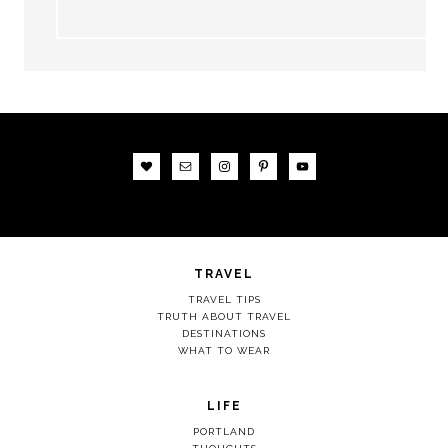
TRAVEL
TRAVEL TIPS
TRUTH ABOUT TRAVEL
DESTINATIONS
WHAT TO WEAR
LIFE
PORTLAND