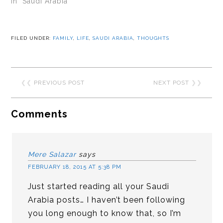
In "Saudi Arabia"
FILED UNDER:
FAMILY
,
LIFE
,
SAUDI ARABIA
,
THOUGHTS
❮❮
PREVIOUS POST
NEXT POST
❯❯
Comments
Mere Salazar
says
FEBRUARY 18, 2015 AT 5:38 PM
Just started reading all your Saudi
Arabia posts… I haven’t been following
you long enough to know that, so I’m