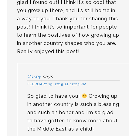
glad I found out! I think it’s so cool that
you grew up there, and it’s still home in
a way to you. Thank you for sharing this
post! I think it’s so important for people
to learn the positives of how growing up
in another country shapes who you are.
Really enjoyed this post!
Casey
says
FEBRUARY 19, 2015 AT 12:25 PM
So glad to have you!
Growing up
in another country is such a blessing
and such an honor and I’m so glad
to have gotten to know more about
the Middle East as a child!