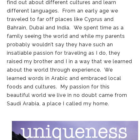
find out about different cultures and learn
different languages. From an early age we
traveled to far off places like Cyprus and
Bahrain, Dubai and India. We spent time as a
family seeing the world and while my parents
probably wouldn’t say they have such an
insatiable passion for traveling as I do, they
raised my brother and I in a way that we learned
about the world through experience. We
learned words in Arabic and embraced local
foods and cultures. My passion for this
beautiful world we live in no doubt came from
Saudi Arabia, a place I called my home.