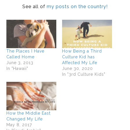
See all of
my posts on the country!
The Places I Have
How Being a Third
Called Home
Culture Kid has
June 3, 2013
Affected My Life
In "Hawaii"
June 30, 2020
In "3rd Culture Kids"
How the Middle East
Changed My Life
May 8, 2017