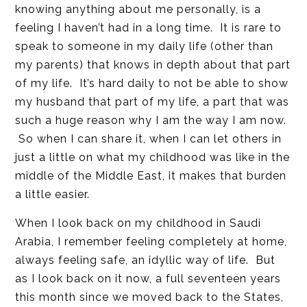
knowing anything about me personally, is a
feeling I haven’t had in a long time. It is rare to
speak to someone in my daily life (other than
my parents) that knows in depth about that part
of my life. It’s hard daily to not be able to show
my husband that part of my life, a part that was
such a huge reason why I am the way I am now.
So when I can share it, when I can let others in
just a little on what my childhood was like in the
middle of the Middle East, it makes that burden
a little easier.
When I look back on my childhood in Saudi
Arabia, I remember feeling completely at home,
always feeling safe, an idyllic way of life. But
as I look back on it now, a full seventeen years
this month since we moved back to the States,