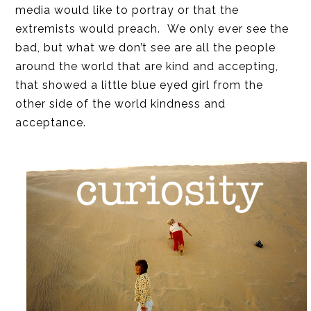
media would like to portray or that the
extremists would preach. We only ever see the
bad, but what we don’t see are all the people
around the world that are kind and accepting,
that showed a little blue eyed girl from the
other side of the world kindness and
acceptance.