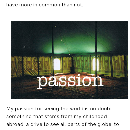
have more in common than not.
My passion for seeing the world is no doubt
something that stems from my childhood
abroad, a drive to see all parts of the globe, to