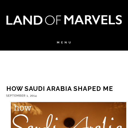
HOW SAUDI ARABIA SHAPED ME
SEPTEMBER 1, 2014