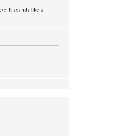
re. It sounds like a