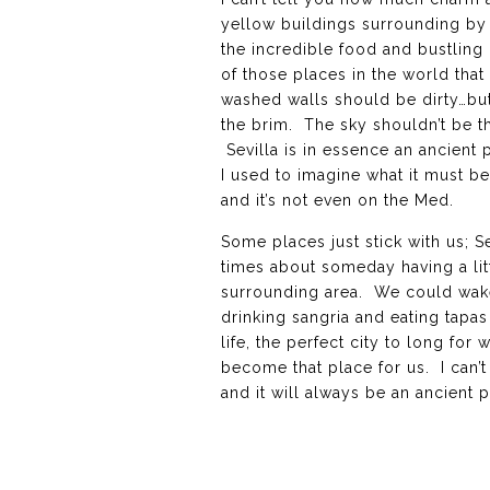
yellow buildings surrounding by 
the incredible food and bustling 
of those places in the world tha
washed walls should be dirty…but 
the brim. The sky shouldn’t be th
Sevilla is in essence an ancient 
I used to imagine what it must be 
and it’s not even on the Med.
Some places just stick with us; S
times about someday having a lit
surrounding area. We could wake 
drinking sangria and eating tapas
life, the perfect city to long for
become that place for us. I can’t
and it will always be an ancient 