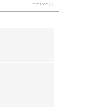
NEXT POST
❯❯