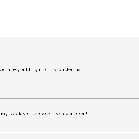
finitely adding it to my bucket list!
 my top favorite places I’ve ever been!