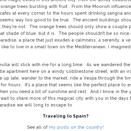
orange trees bursting with fruit. From the Moorish influence
cafes at every corner to the hours spent drinking sangria an
t seems way too good to be true. The ancient buildings shoul
they’re not. The orange trees should only show a couple piec
at shade of blue, but it is. The people shouldn’t be so nice 
paradise, a place that just exudes a calmness, a serenity, a 
like to live in a small town on the Mediterranean, I imagined e
evilla will stick with me for a long time. As we wandered th
tle apartment here on a windy cobblestone street, with an i
up late, wander to the market, ride a Vespa through the tin
 for hours. It’s a place that seems like the perfect place to
 when you need a bit of sunshine and rest. And I know in the y
 wait to share more of this magical city with you in the days 
paradise we will long to escape to.
Traveling to Spain?
See all of
my posts on the country!