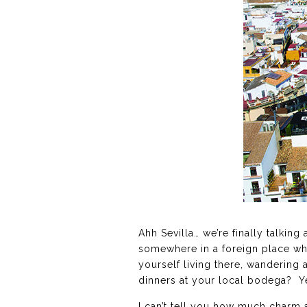
Ahh Sevilla… we’re finally talkin
somewhere in a foreign place wh
yourself living there, wandering 
dinners at your local bodega? Ye
I can’t tell you how much charm a