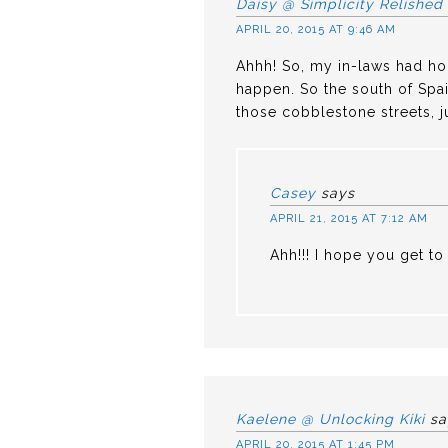
Daisy @ Simplicity Relished
APRIL 20, 2015 AT 9:46 AM
Ahhh! So, my in-laws had hope
happen. So the south of Spain
those cobblestone streets, j
Casey
says
APRIL 21, 2015 AT 7:12 AM
Ahh!!! I hope you get to 
Kaelene @ Unlocking Kiki
sa
APRIL 20, 2015 AT 1:45 PM