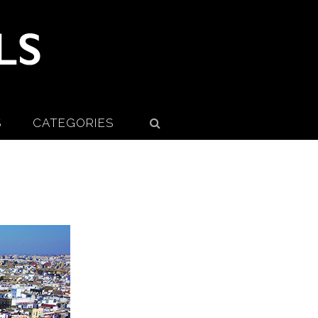
S
CATEGORIES