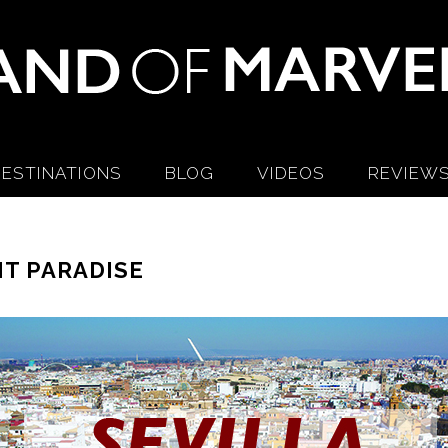
ESTINATIONS
BLOG
VIDEOS
REVIEW
NT PARADISE