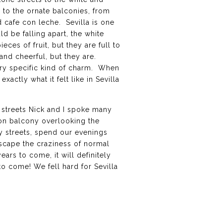
 to the ornate balconies, from
d cafe con leche. Sevilla is one
d be falling apart, the white
es of fruit, but they are full to
and cheerful, but they are.
very specific kind of charm. When
xactly what it felt like in Sevilla
e streets Nick and I spoke many
ron balcony overlooking the
y streets, spend our evenings
 escape the craziness of normal
ears to come, it will definitely
to come! We fell hard for Sevilla