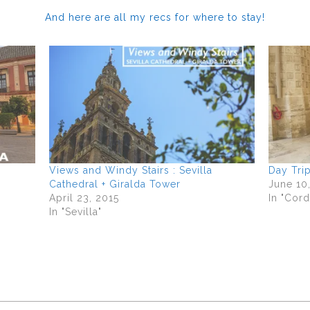
And here are all my recs for where to stay!
Views and Windy Stairs : Sevilla
Day Tri
Cathedral + Giralda Tower
June 10
April 23, 2015
In "Cor
In "Sevilla"