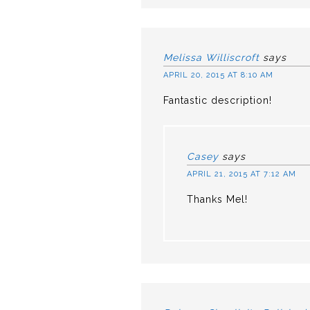
Melissa Williscroft
says
APRIL 20, 2015 AT 8:10 AM
Fantastic description!
Casey
says
APRIL 21, 2015 AT 7:12 AM
Thanks Mel!