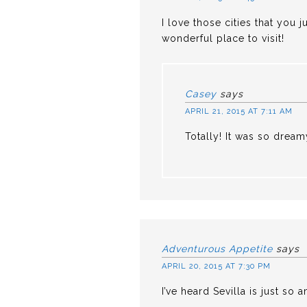
I love those cities that you 
wonderful place to visit!
Casey
says
APRIL 21, 2015 AT 7:11 AM
Totally! It was so dream
Adventurous Appetite
says
APRIL 20, 2015 AT 7:30 PM
I’ve heard Sevilla is just so