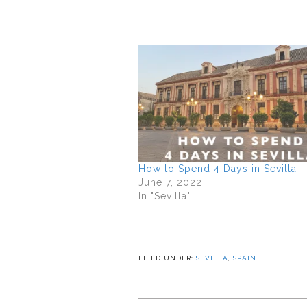
How to Spend 4 Days in Sevilla
June 7, 2022
In "Sevilla"
FILED UNDER:
SEVILLA
,
SPAIN