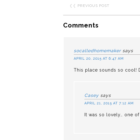
❮❮
PREVIOUS POST
Comments
socalledhomemaker
says
APRIL 20, 2015 AT 6:47 AM
This place sounds so cool! De
Casey
says
APRIL 21, 2015 AT 7:12 AM
It was so lovely… one of