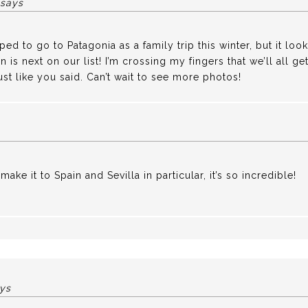
says
d to go to Patagonia as a family trip this winter, but it look
 is next on our list! I’m crossing my fingers that we’ll all 
ust like you said. Can’t wait to see more photos!
make it to Spain and Sevilla in particular, it’s so incredible!
ys