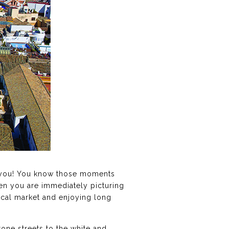
ith you! You know those moments
en you are immediately picturing
local market and enjoying long
tone streets to the white and