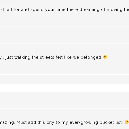
just fall for and spend your time there dreaming of moving the
y… just walking the streets felt like we belonged
 amazing. Must add this city to my ever-growing bucket list!