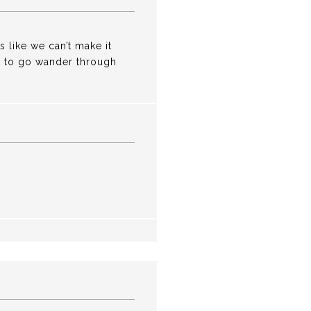
s like we can’t make it
get to go wander through