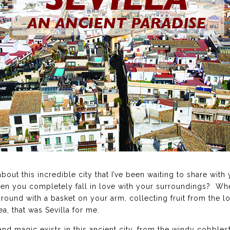
g about this incredible city that I’ve been waiting to share w
en you completely fall in love with your surroundings? Wh
around with a basket on your arm, collecting fruit from the 
a, that was Sevilla for me.
nd magic exists in this ancient city, from the windy cobbles