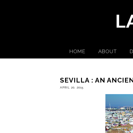
HOME
ABOUT
D
SEVILLA : AN ANCIE
APRIL 20, 2015