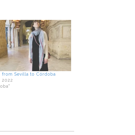
p from Sevilla to Córdoba
, 2022
doba"