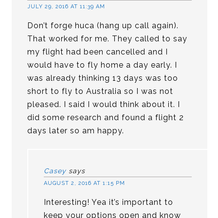
JULY 29, 2016 AT 11:39 AM
Don’t forge huca (hang up call again).
That worked for me. They called to say
my flight had been cancelled and I
would have to fly home a day early. I
was already thinking 13 days was too
short to fly to Australia so I was not
pleased. I said I would think about it. I
did some research and found a flight 2
days later so am happy.
Casey
says
AUGUST 2, 2016 AT 1:15 PM
Interesting! Yea it’s important to
keep your options open and know