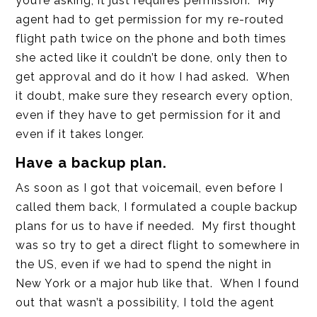
you’re asking, it just requires permission. My
agent had to get permission for my re-routed
flight path twice on the phone and both times
she acted like it couldn’t be done, only then to
get approval and do it how I had asked. When
it doubt, make sure they research every option,
even if they have to get permission for it and
even if it takes longer.
Have a backup plan.
As soon as I got that voicemail, even before I
called them back, I formulated a couple backup
plans for us to have if needed. My first thought
was so try to get a direct flight to somewhere in
the US, even if we had to spend the night in
New York or a major hub like that. When I found
out that wasn’t a possibility, I told the agent