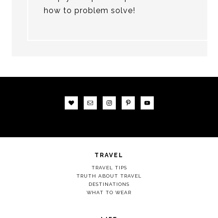
how to problem solve!
TRAVEL
TRAVEL TIPS
TRUTH ABOUT TRAVEL
DESTINATIONS
WHAT TO WEAR