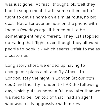
was just gone. At first I thought, ok, well they
had to supplement it with some other sort of
flight to get us home on a similar route, no big
deal. But after over an hour on the phone with
them a few days ago, it turned out to be
something entirely different. They just stopped
operating that flight, even though they allowed
people to book it – which seems unfair to me as
a customer.
Long story short, we ended up having to
change our plans a bit and fly Athens to
London, stay the night in London (at our own
cost) and then fly London to LAX the following
day, which puts us home a full day later than we
wanted to be. On top of that I had an agent
who was really aggressive with me, was