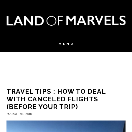
TRAVEL TIPS : HOW TO DEAL
WITH CANCELED FLIGHTS
(BEFORE YOUR TRIP)
MARCH 18, 2016