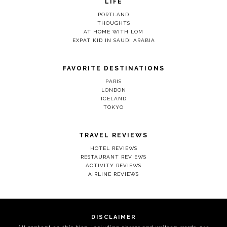
LIFE
PORTLAND
THOUGHTS
AT HOME WITH LOM
EXPAT KID IN SAUDI ARABIA
FAVORITE DESTINATIONS
PARIS
LONDON
ICELAND
TOKYO
TRAVEL REVIEWS
HOTEL REVIEWS
RESTAURANT REVIEWS
ACTIVITY REVIEWS
AIRLINE REVIEWS
DISCLAIMER