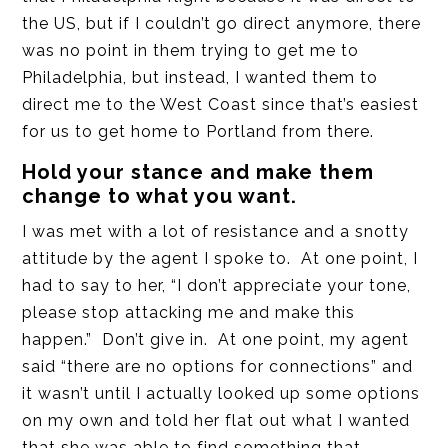
the US, but if I couldn’t go direct anymore, there
was no point in them trying to get me to
Philadelphia, but instead, I wanted them to
direct me to the West Coast since that’s easiest
for us to get home to Portland from there.
Hold your stance and make them
change to what you want.
I was met with a lot of resistance and a snotty
attitude by the agent I spoke to. At one point, I
had to say to her, “I don’t appreciate your tone,
please stop attacking me and make this
happen.” Don’t give in. At one point, my agent
said “there are no options for connections” and
it wasn’t until I actually looked up some options
on my own and told her flat out what I wanted
that she was able to find something that