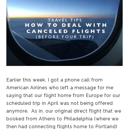
Earlier this week, I got a phone call from
American Airlines who left a message for me
saying that our flight home from Europe for our
scheduled trip in April was not being offered
anymore. As in, our original direct flight that we
booked from Athens to Philadelphia (where we
then had connecting flights home to Portland)