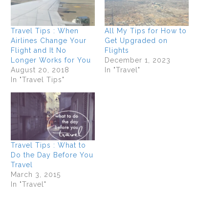
Travel Tips : When
All My Tips for How to
Airlines Change Your
Get Upgraded on
Flight and It No
Flights
Longer Works for You
December 1, 2023
August 20, 2018
In "Travel"
In "Travel Tips"
Travel Tips : What to
Do the Day Before You
Travel
March 3, 2015
In "Travel"