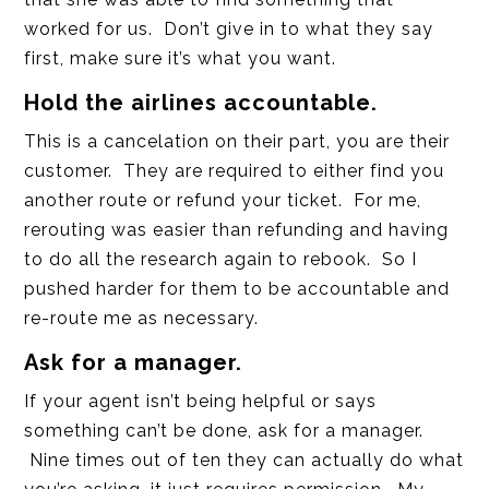
worked for us. Don’t give in to what they say
first, make sure it’s what you want.
Hold the airlines accountable.
This is a cancelation on their part, you are their
customer. They are required to either find you
another route or refund your ticket. For me,
rerouting was easier than refunding and having
to do all the research again to rebook. So I
pushed harder for them to be accountable and
re-route me as necessary.
Ask for a manager.
If your agent isn’t being helpful or says
something can’t be done, ask for a manager.
Nine times out of ten they can actually do what