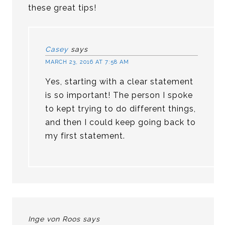
these great tips!
Casey
says
MARCH 23, 2016 AT 7:58 AM
Yes, starting with a clear statement
is so important! The person I spoke
to kept trying to do different things,
and then I could keep going back to
my first statement.
Inge von Roos
says