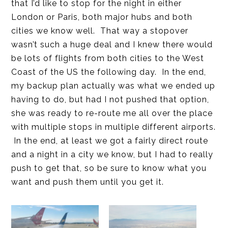
that I’d like to stop for the night in either
London or Paris, both major hubs and both
cities we know well. That way a stopover
wasn’t such a huge deal and I knew there would
be lots of flights from both cities to the West
Coast of the US the following day. In the end,
my backup plan actually was what we ended up
having to do, but had I not pushed that option,
she was ready to re-route me all over the place
with multiple stops in multiple different airports.
In the end, at least we got a fairly direct route
and a night in a city we know, but I had to really
push to get that, so be sure to know what you
want and push them until you get it.