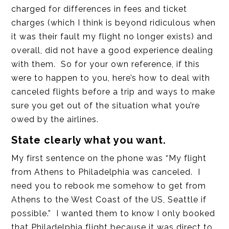
charged for differences in fees and ticket
charges (which I think is beyond ridiculous when
it was their fault my flight no longer exists) and
overall, did not have a good experience dealing
with them. So for your own reference, if this
were to happen to you, here’s how to deal with
canceled flights before a trip and ways to make
sure you get out of the situation what you’re
owed by the airlines.
State clearly what you want.
My first sentence on the phone was “My flight
from Athens to Philadelphia was canceled. I
need you to rebook me somehow to get from
Athens to the West Coast of the US, Seattle if
possible.” I wanted them to know I only booked
that Philadelphia flight because it was direct to