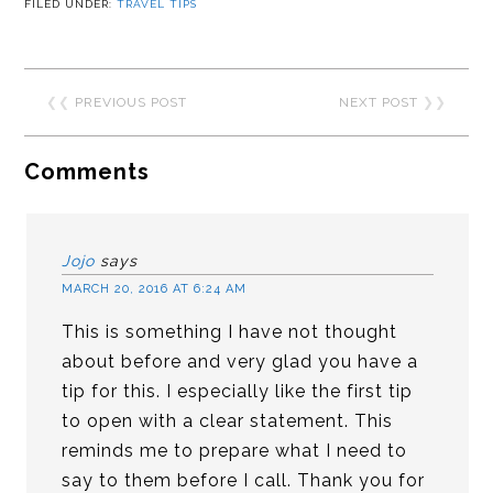
FILED UNDER:
TRAVEL TIPS
❮❮
PREVIOUS POST
NEXT POST
❯❯
Comments
Jojo
says
MARCH 20, 2016 AT 6:24 AM
This is something I have not thought
about before and very glad you have a
tip for this. I especially like the first tip
to open with a clear statement. This
reminds me to prepare what I need to
say to them before I call. Thank you for