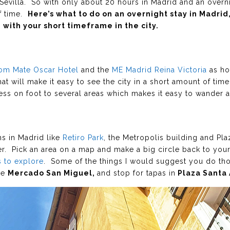
to Sevilla. So with only about 20 hours in Madrid and an overni
of time.
Here’s what to do on an overnight stay in Madri
with your short timeframe in the city.
om Mate Oscar Hotel
and the
ME Madrid Reina Victoria
as ho
at will make it easy to see the city in a short amount of time
ess on foot to several areas which makes it easy to wander 
ons in Madrid like
Retiro Park
, the Metropolis building and Pl
der. Pick an area on a map and make a big circle back to you
 to explore
. Some of the things I would suggest you do tho
the
Mercado San Miguel,
and stop for tapas in
Plaza Santa 