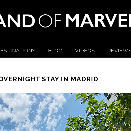
ESTINATIONS
BLOG
VIDEOS
REVIEW
OVERNIGHT STAY IN MADRID