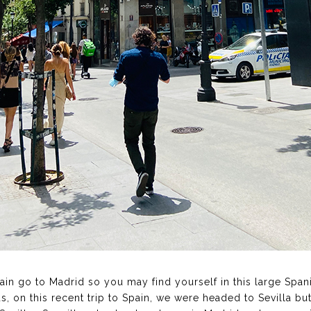
Spain go to Madrid so you may find yourself in this large Span
s, on this recent trip to Spain, we were headed to Sevilla bu