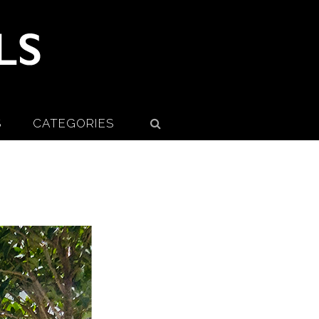
S
CATEGORIES