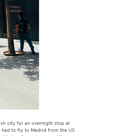
ish city for an overnight stop at
t had to fly to Madrid from the US