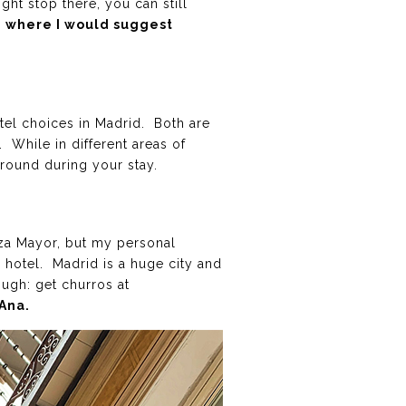
ght stop there, you can still
d, where I would suggest
tel choices in Madrid. Both are
. While in different areas of
around during your stay.
aza Mayor, but my personal
r hotel. Madrid is a huge city and
ugh: get churros at
Ana.