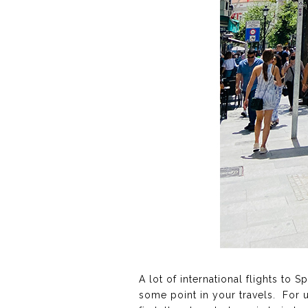
A lot of international flights to 
some point in your travels. For u