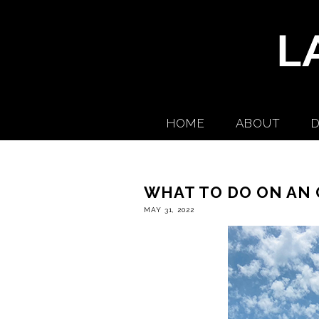
HOME
ABOUT
D
WHAT TO DO ON AN 
MAY 31, 2022