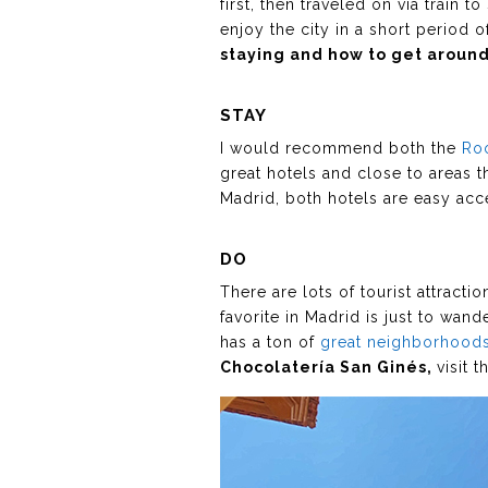
first, then traveled on via train 
enjoy the city in a short period 
staying and how to get around 
STAY
I would recommend both the
Ro
great hotels and close to areas th
Madrid, both hotels are easy acc
DO
There are lots of tourist attracti
favorite in Madrid is just to wan
has a ton of
great neighborhoods
Chocolatería San Ginés,
visit 