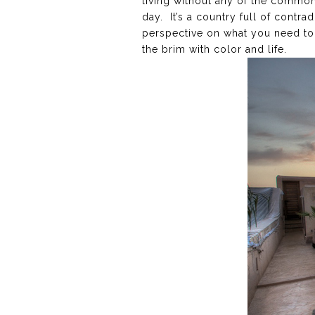
living without any of the common
day. It’s a country full of contra
perspective on what you need to 
the brim with color and life.