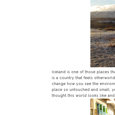
Iceland is one of those places tha
is a country that feels otherworl
change how you see the environme
place so untouched and small, ye
thought this world looks like an