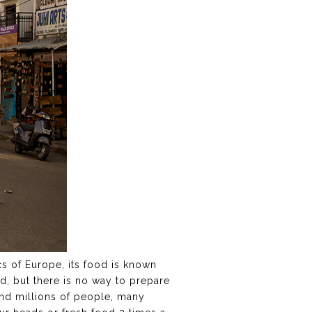
ecs of Europe, its food is known
nd, but there is no way to prepare
and millions of people, many