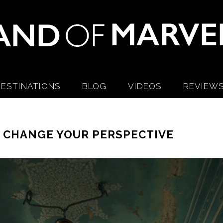
ESTINATIONS
BLOG
VIDEOS
REVIEW
L CHANGE YOUR PERSPECTIVE