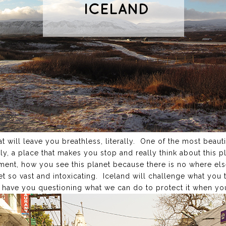
t will leave you breathless, literally. One of the most beauti
dly, a place that makes you stop and really think about this p
nt, how you see this planet because there is no where else 
t so vast and intoxicating. Iceland will challenge what you 
d have you questioning what we can do to protect it when yo