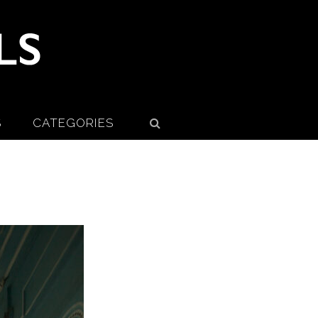
S
CATEGORIES