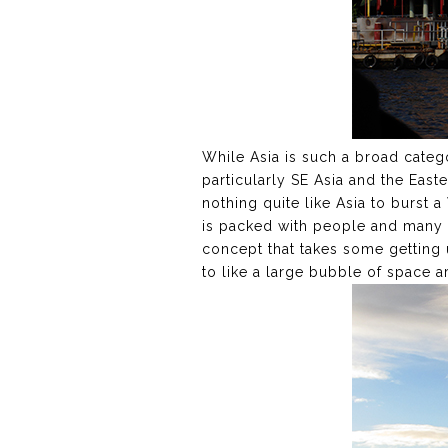
While Asia is such a broad category
particularly SE Asia and the East
nothing quite like Asia to burst 
is packed with people and many o
concept that takes some getting 
to like a large bubble of space a