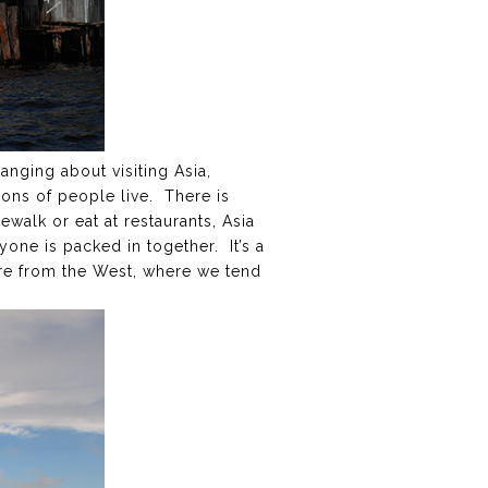
hanging about visiting Asia,
ions of people live. There is
walk or eat at restaurants, Asia
one is packed in together. It’s a
’re from the West, where we tend