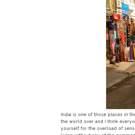
India is one of those places in t
the world over and I think everyon
yourself for the overload of sens