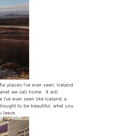
ful places I’ve ever seen, Iceland
lanet we call home. It will
I’ve ever seen like Iceland, a
thought to be beautiful, what you
u leave.