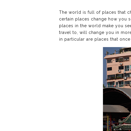
The world is full of places that 
certain places change how you se
places in the world make you see 
travel to, will change you in more
in particular are places that once 