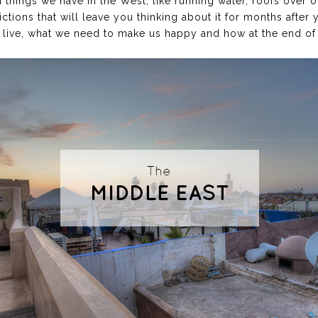
 things we have in the West, like running water, roofs over o
dictions that will leave you thinking about it for months after 
live, what we need to make us happy and how at the end of th