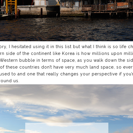
, I hesitated using it in this list but what I think is so life c
ern side of the continent like Korea is how millions upon mill
a Western bubble in terms of space, as you walk down the side
f these countries don’t have very much land space, so every
used to and one that really changes your perspective if you
round us.