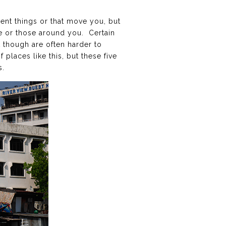
rent things or that move you, but
fe or those around you. Certain
t though are often harder to
 places like this, but these five
s.