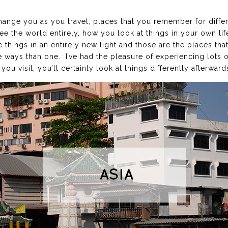
change you as you travel, places that you remember for diffe
e the world entirely, how you look at things in your own li
things in an entirely new light and those are the places tha
 ways than one. I’ve had the pleasure of experiencing lots of
you visit, you’ll certainly look at things differently afterward