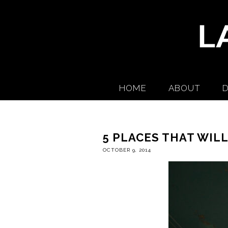
HOME
ABOUT
D
5 PLACES THAT WIL
OCTOBER 9, 2014