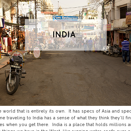
he world that is entirely its own. It has specs of Asia and sp
e traveling to India has a sense of what they think they’ll fi
es when you get there. India is a place that holds millions 