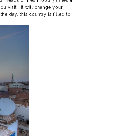
ur heads or fresh food 3 times a
you visit. It will change your
e day, this country is filled to