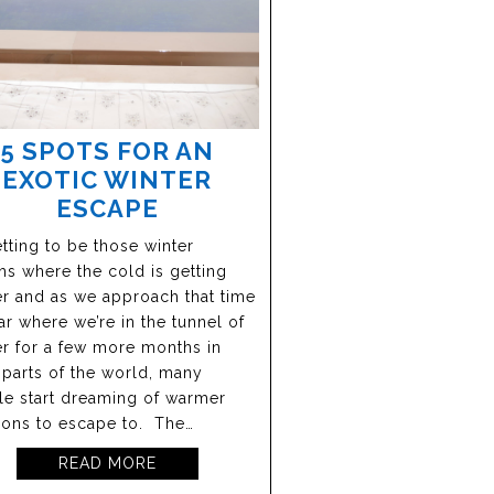
5 SPOTS FOR AN
EXOTIC WINTER
ESCAPE
getting to be those winter
s where the cold is getting
r and as we approach that time
ar where we’re in the tunnel of
r for a few more months in
parts of the world, many
e start dreaming of warmer
ions to escape to. The…
READ MORE