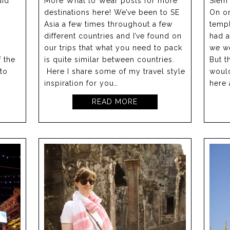
did
More What to Wear posts for more
Siem 
destinations here! We’ve been to SE
On o
Asia a few times throughout a few
templ
different countries and I’ve found on
had 
our trips that what you need to pack
we we
 the
is quite similar between countries.
But t
 to
Here I share some of my travel style
woul
inspiration for you…
here 
READ MORE