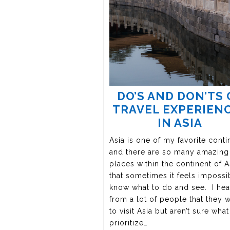
DO’S AND DON’TS 
TRAVEL EXPERIEN
IN ASIA
Asia is one of my favorite conti
and there are so many amazing
places within the continent of A
that sometimes it feels impossi
know what to do and see. I hea
from a lot of people that they 
to visit Asia but aren’t sure what
prioritize…