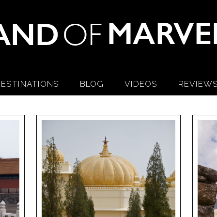
ESTINATIONS
BLOG
VIDEOS
REVIEW