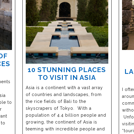
OF
CES
10 STUNNING PLACES
L
TO VISIT IN ASIA
nents
Asia is a continent with a vast array
I oft
of countries and landscapes, from
sia
aroun
the rice fields of Bali to the
ble to
comme
skyscrapers of Tokyo. With a
r
witho
population of 4.4 billion people and
want
Unfor
growing, the continent of Asia is
 to
visit
teeming with incredible people and
“tour