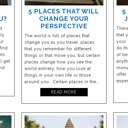
5 PLACES THAT WILL
5
U?
CHANGE YOUR
PERSPECTIVE
at
There
ly.
that 
The world is full of places that
ur
your 
change you as you travel, places
find
do th
that you remember for different
nts
of be
things or that move you, but certain
ll get
anyth
places change how you see the
and
monu
world entirely, how you look at
offer
things in your own life or those
exper
around you. Certain places in the…
READ MORE