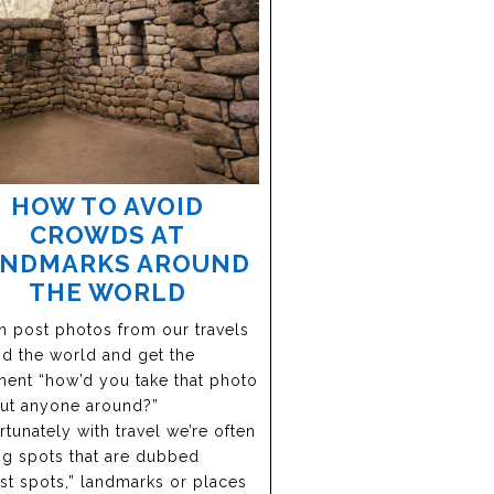
HOW TO AVOID
CROWDS AT
ANDMARKS AROUND
THE WORLD
en post photos from our travels
d the world and get the
nt “how’d you take that photo
ut anyone around?”
tunately with travel we’re often
ing spots that are dubbed
ist spots,” landmarks or places