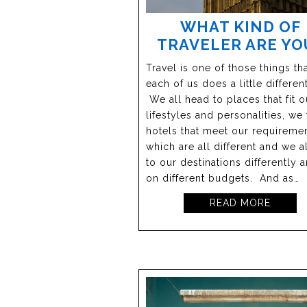
WHAT KIND OF
TRAVELER ARE YO
Travel is one of those things th
each of us does a little different
We all head to places that fit o
lifestyles and personalities, we 
hotels that meet our requireme
which are all different and we a
to our destinations differently 
on different budgets. And as…
READ MORE