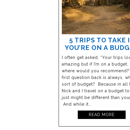
5 TRIPS TO TAKE 
YOU’RE ON A BUD
I often get asked, “Your trips lo
amazing but if I’m on a budget,
where would you recommend?
first question back is always, w
sort of budget? Because in all t
Nick and I travel on a budget too
just might be different than you
And while it…
READ MORE