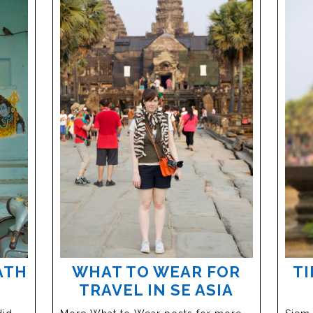
ATH
WHAT TO WEAR FOR
TI
TRAVEL IN SE ASIA