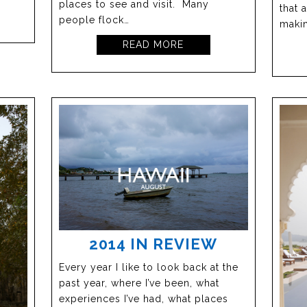
places to see and visit. Many
that 
people flock…
makin
READ MORE
2014 IN REVIEW
Every year I like to look back at the
past year, where I’ve been, what
experiences I’ve had, what places