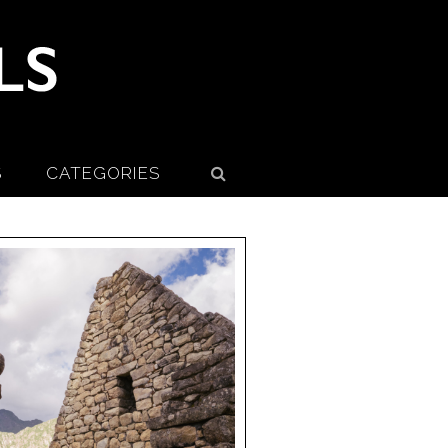
S
CATEGORIES