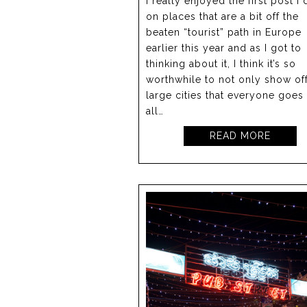
I really enjoyed the first post I 
on places that are a bit off the
beaten “tourist” path in Europe
earlier this year and as I got to
thinking about it, I think it’s so
worthwhile to not only show off
large cities that everyone goes
all…
READ MORE