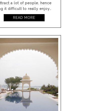
attract a lot of people, hence
g it difficult to really enjoy…
READ MORE