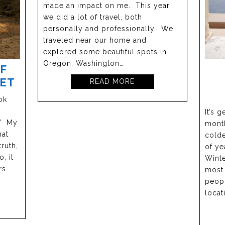
made an impact on me. This year
we did a lot of travel, both
personally and professionally. We
traveled near our home and
explored some beautiful spots in
Oregon, Washington…
IF
GET
READ MORE
ok
It’s 
” My
month
hat
colde
ruth,
of ye
, it
Winte
rs.
most 
peopl
locat