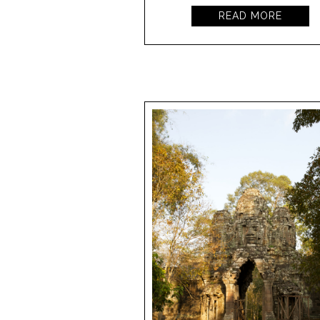
READ MORE