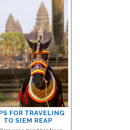
PS FOR TRAVELING
TO SIEM REAP