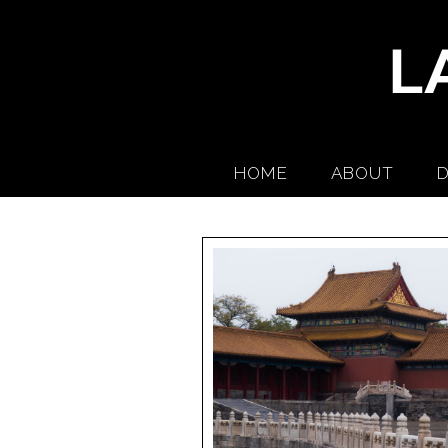
HOME
ABOUT
D