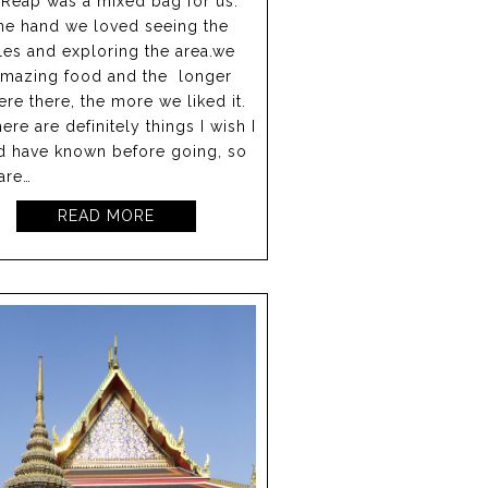
Reap was a mixed bag for us.
ne hand we loved seeing the
es and exploring the area.we
amazing food and the longer
re there, the more we liked it.
here are definitely things I wish I
d have known before going, so
are…
READ MORE