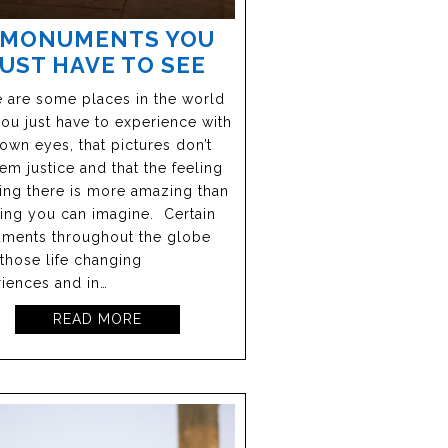
 MONUMENTS YOU
JUST HAVE TO SEE
 are some places in the world
you just have to experience with
own eyes, that pictures don’t
em justice and that the feeling
ing there is more amazing than
ing you can imagine. Certain
ments throughout the globe
 those life changing
iences and in…
READ MORE