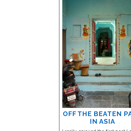
OFF THE BEATEN P
IN ASIA