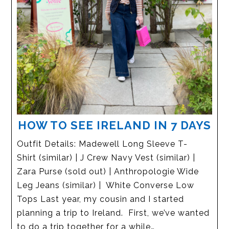
HOW TO SEE IRELAND IN 7 DAYS
Outfit Details: Madewell Long Sleeve T-
Shirt (similar) | J Crew Navy Vest (similar) |
Zara Purse (sold out) | Anthropologie Wide
Leg Jeans (similar) | White Converse Low
Tops Last year, my cousin and I started
planning a trip to Ireland. First, we’ve wanted
to do a trip together for a while…