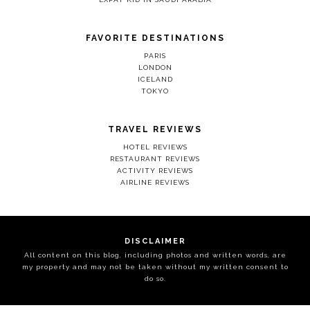
FAVORITE DESTINATIONS
PARIS
LONDON
ICELAND
TOKYO
TRAVEL REVIEWS
HOTEL REVIEWS
RESTAURANT REVIEWS
ACTIVITY REVIEWS
AIRLINE REVIEWS
DISCLAIMER
All content on this blog, including photos and written words, are
my property and may not be taken without my written consent to
do so.