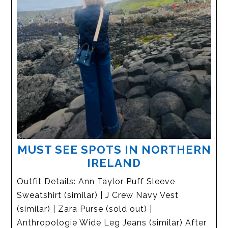
MUST SEE SPOTS IN NORTHERN
IRELAND
Outfit Details: Ann Taylor Puff Sleeve
Sweatshirt (similar) | J Crew Navy Vest
(similar) | Zara Purse (sold out) |
Anthropologie Wide Leg Jeans (similar) After