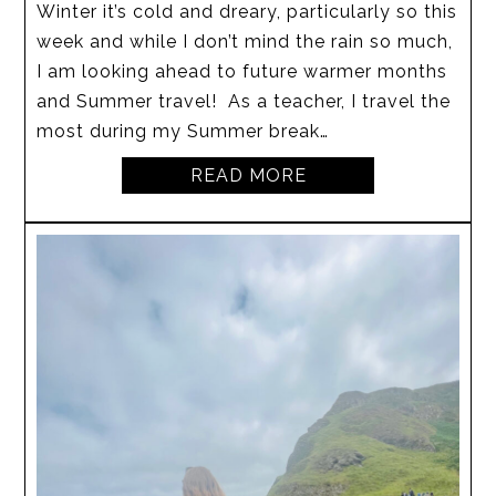
Winter it’s cold and dreary, particularly so this
week and while I don’t mind the rain so much,
I am looking ahead to future warmer months
and Summer travel! As a teacher, I travel the
most during my Summer break…
READ MORE