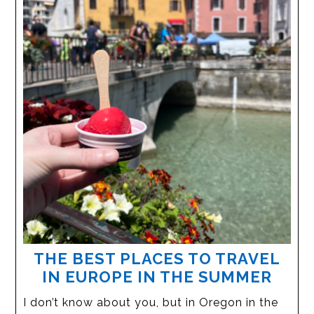
THE BEST PLACES TO TRAVEL
IN EUROPE IN THE SUMMER
I don’t know about you, but in Oregon in the