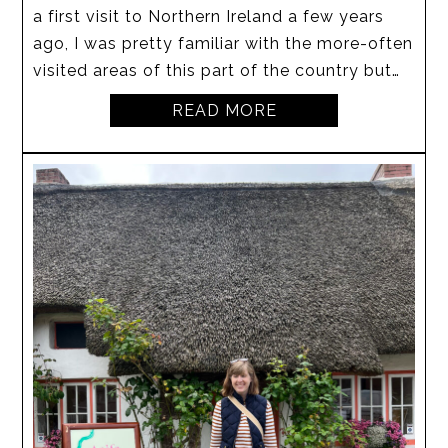
a first visit to Northern Ireland a few years
ago, I was pretty familiar with the more-often
visited areas of this part of the country but…
READ MORE