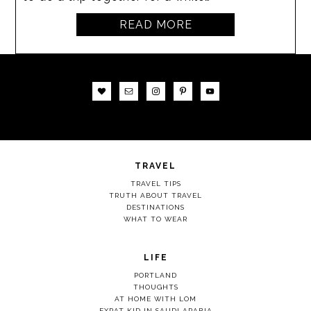
READ MORE
TRAVEL
TRAVEL TIPS
TRUTH ABOUT TRAVEL
DESTINATIONS
WHAT TO WEAR
LIFE
PORTLAND
THOUGHTS
AT HOME WITH LOM
EXPAT KID IN SAUDI ARABIA