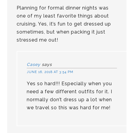
Planning for formal dinner nights was
one of my least favorite things about
cruising. Yes, it’s fun to get dressed up
sometimes, but when packing it just
stressed me out!
Casey
says
JUNE 16, 2018 AT 3:54 PM
Yes so hard!!! Especially when you
need a few different outfits for it. I
normally don’t dress up a lot when
we travel so this was hard for me!