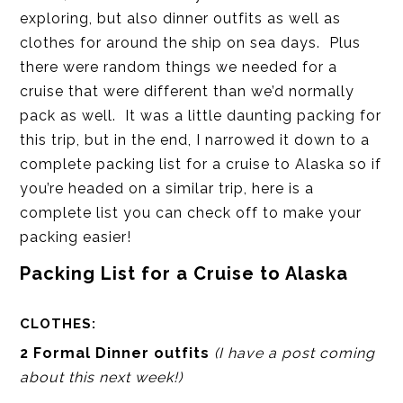
exploring, but also dinner outfits as well as
clothes for around the ship on sea days. Plus
there were random things we needed for a
cruise that were different than we’d normally
pack as well. It was a little daunting packing for
this trip, but in the end, I narrowed it down to a
complete packing list for a cruise to Alaska so if
you’re headed on a similar trip, here is a
complete list you can check off to make your
packing easier!
Packing List for a Cruise to Alaska
CLOTHES:
2 Formal Dinner outfits
(I have a post coming
about this next week!)