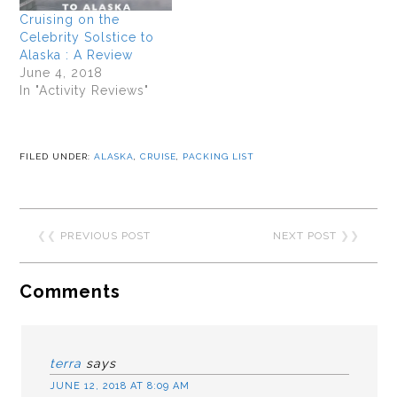
Cruising on the
Celebrity Solstice to
Alaska : A Review
June 4, 2018
In "Activity Reviews"
FILED UNDER:
ALASKA
,
CRUISE
,
PACKING LIST
❮❮
PREVIOUS POST
NEXT POST
❯❯
Comments
terra
says
JUNE 12, 2018 AT 8:09 AM