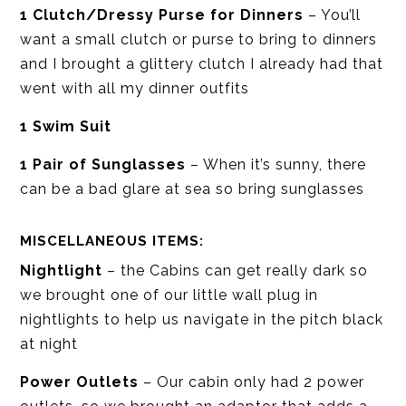
1 Clutch/Dressy Purse for Dinners
– You’ll
want a small clutch or purse to bring to dinners
and I brought a glittery clutch I already had that
went with all my dinner outfits
1 Swim Suit
1 Pair of Sunglasses
– When it’s sunny, there
can be a bad glare at sea so bring sunglasses
MISCELLANEOUS ITEMS:
Nightlight
– the Cabins can get really dark so
we brought one of our little wall plug in
nightlights to help us navigate in the pitch black
at night
Power Outlets
– Our cabin only had 2 power