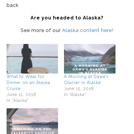
back
Are you headed to Alaska?
See more of our
Alaska content here!
What to Wear for
A Morning at Dawe’s
Dinner on an Alaska
Glacier in Alaska
Cruise
June 15, 2018
June 11, 2018
In "Alaska"
In "Alaska"