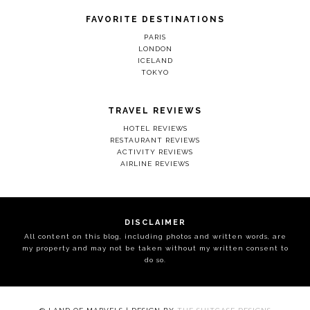
FAVORITE DESTINATIONS
PARIS
LONDON
ICELAND
TOKYO
TRAVEL REVIEWS
HOTEL REVIEWS
RESTAURANT REVIEWS
ACTIVITY REVIEWS
AIRLINE REVIEWS
DISCLAIMER
All content on this blog, including photos and written words, are
my property and may not be taken without my written consent to
do so.