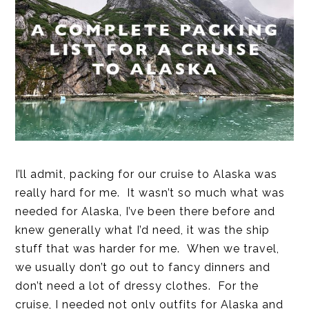
I’ll admit, packing for our cruise to Alaska was
really hard for me. It wasn’t so much what was
needed for Alaska, I’ve been there before and
knew generally what I’d need, it was the ship
stuff that was harder for me. When we travel,
we usually don’t go out to fancy dinners and
don’t need a lot of dressy clothes. For the
cruise, I needed not only outfits for Alaska and