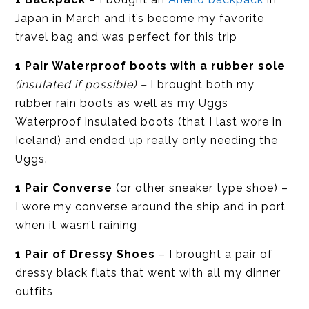
Japan in March and it’s become my favorite
travel bag and was perfect for this trip
1 Pair Waterproof boots with a rubber sole
(insulated if possible) –
I brought both my
rubber rain boots as well as my Uggs
Waterproof insulated boots (that I last wore in
Iceland) and ended up really only needing the
Uggs.
1 Pair Converse
(or other sneaker type shoe) –
I wore my converse around the ship and in port
when it wasn’t raining
1 Pair of Dressy Shoes
– I brought a pair of
dressy black flats that went with all my dinner
outfits