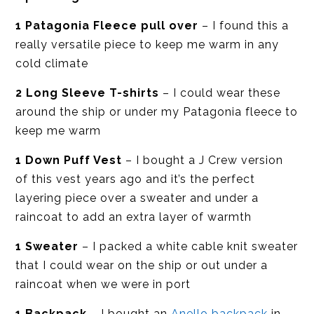
1 Patagonia Fleece pull over
– I found this a
really versatile piece to keep me warm in any
cold climate
2 Long Sleeve T-shirts
– I could wear these
around the ship or under my Patagonia fleece to
keep me warm
1 Down Puff Vest
– I bought a J Crew version
of this vest years ago and it’s the perfect
layering piece over a sweater and under a
raincoat to add an extra layer of warmth
1 Sweater
– I packed a white cable knit sweater
that I could wear on the ship or out under a
raincoat when we were in port
1 Backpack
– I bought an
Anello backpack
in