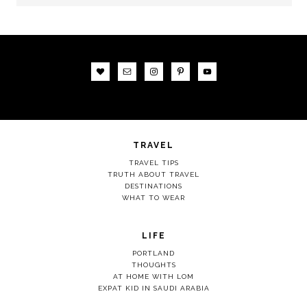
TRAVEL
TRAVEL TIPS
TRUTH ABOUT TRAVEL
DESTINATIONS
WHAT TO WEAR
LIFE
PORTLAND
THOUGHTS
AT HOME WITH LOM
EXPAT KID IN SAUDI ARABIA