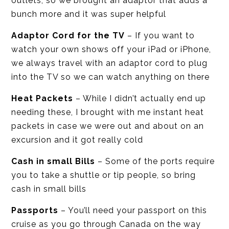
outlets, so we brought an adaptor that adds a
bunch more and it was super helpful
Adaptor Cord for the TV
– If you want to
watch your own shows off your iPad or iPhone,
we always travel with an adaptor cord to plug
into the TV so we can watch anything on there
Heat Packets
– While I didn’t actually end up
needing these, I brought with me instant heat
packets in case we were out and about on an
excursion and it got really cold
Cash in small Bills
– Some of the ports require
you to take a shuttle or tip people, so bring
cash in small bills
Passports
– You’ll need your passport on this
cruise as you go through Canada on the way