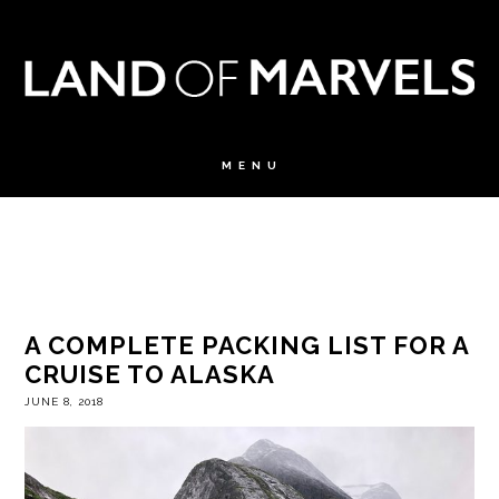
A COMPLETE PACKING LIST FOR A
CRUISE TO ALASKA
JUNE 8, 2018