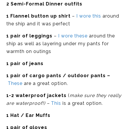
2 Semi-Formal Dinner outfits
1 Flannel button up shirt
–
I wore this
around
the ship and it was perfect
1 pair of leggings
–
I wore these
around the
ship as well as layering under my pants for
warmth on outings
1 pair of jeans
1 pair of cargo pants / outdoor pants –
These
are a great option.
1-2 waterproof jackets
(
make sure they really
are waterproof!) –
This
is a great option.
1 Hat / Ear Muffs
1 pair of gloves