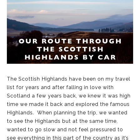
The Scottish Highlands have been on my travel
list for years and after falling in love with
Scotland a few years back, we knew it was high
time we made it back and explored the famous
Highlands. When planning the trip, we wanted
to see the Highlands but at the same time,
wanted to go slow and not feel pressured to
see everything in this part of the country as it’s