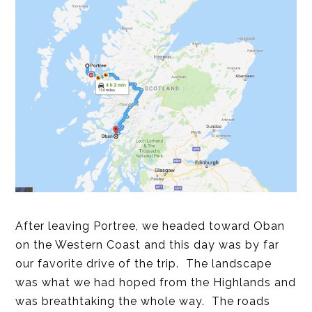
After leaving Portree, we headed toward Oban
on the Western Coast and this day was by far
our favorite drive of the trip. The landscape
was what we had hoped from the Highlands and
was breathtaking the whole way. The roads