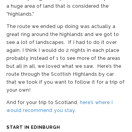
a huge area of land that is considered the
“highlands.”
The route we ended up doing was actually a
great ring around the highlands and we got to
see a lot of landscapes. If I had to do it over
again, I think I would do 2 nights in each place
probably instead of 1 to see more of the areas
but all in all, we loved what we saw. Here’s the
route through the Scottish Highlands by car
that we took if you want to follow it for a trip of
your own!
And for your trip to Scotland,
here’s where I
would recommend you stay.
START IN EDINBURGH