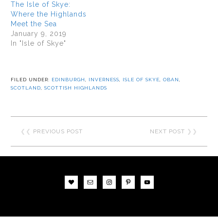
The Isle of Skye:
Where the Highlands
Meet the Sea
January 9, 2019
In "Isle of Skye"
FILED UNDER:
EDINBURGH
,
INVERNESS
,
ISLE OF SKYE
,
OBAN
,
SCOTLAND
,
SCOTTISH HIGHLANDS
❮❮
PREVIOUS POST
NEXT POST
❯❯