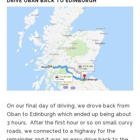
DRIVE OBAN BACK TO EDINBURGH
On our final day of driving, we drove back from
Oban to Edinburgh which ended up being about
3 hours. After the first hour or so on small curvy
roads, we connected to a highway for the
remainder and it was an easy drive back to the