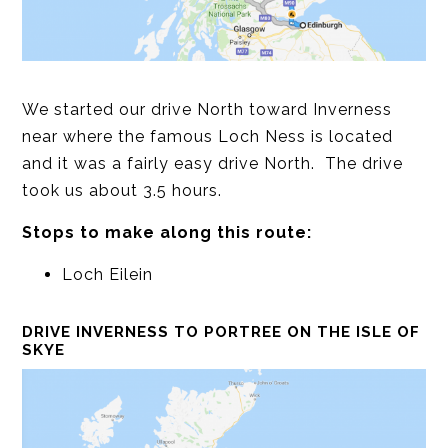
We started our drive North toward Inverness
near where the famous Loch Ness is located
and it was a fairly easy drive North. The drive
took us about 3.5 hours.
Stops to make along this route:
Loch Eilein
DRIVE INVERNESS TO PORTREE ON THE ISLE OF
SKYE