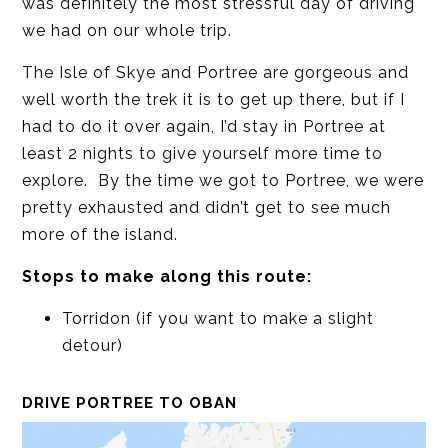
was definitely the most stressful day of driving
we had on our whole trip.
The Isle of Skye and Portree are gorgeous and
well worth the trek it is to get up there, but if I
had to do it over again, I’d stay in Portree at
least 2 nights to give yourself more time to
explore. By the time we got to Portree, we were
pretty exhausted and didn’t get to see much
more of the island.
Stops to make along this route:
Torridon (if you want to make a slight
detour)
DRIVE PORTREE TO OBAN