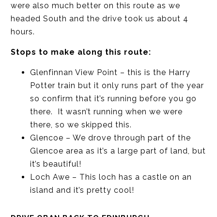
were also much better on this route as we
headed South and the drive took us about 4
hours.
Stops to make along this route:
Glenfinnan View Point – this is the Harry
Potter train but it only runs part of the year
so confirm that it’s running before you go
there. It wasn’t running when we were
there, so we skipped this.
Glencoe – We drove through part of the
Glencoe area as it’s a large part of land, but
it’s beautiful!
Loch Awe – This loch has a castle on an
island and it’s pretty cool!