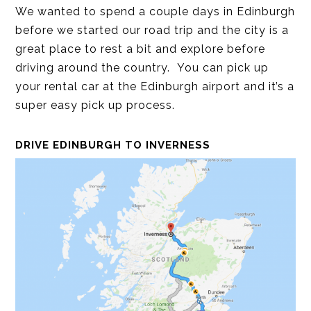
We wanted to spend a couple days in Edinburgh
before we started our road trip and the city is a
great place to rest a bit and explore before
driving around the country. You can pick up
your rental car at the Edinburgh airport and it’s a
super easy pick up process.
DRIVE EDINBURGH TO INVERNESS