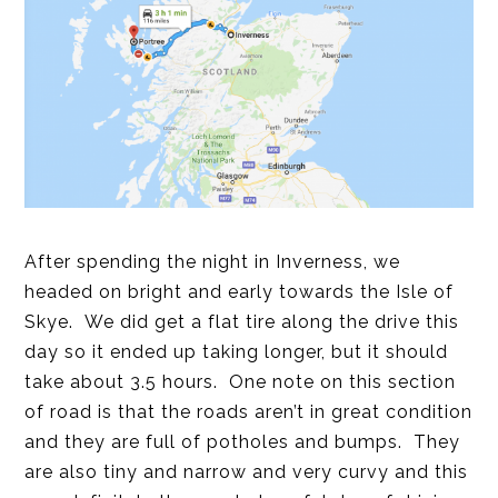
After spending the night in Inverness, we
headed on bright and early towards the Isle of
Skye. We did get a flat tire along the drive this
day so it ended up taking longer, but it should
take about 3.5 hours. One note on this section
of road is that the roads aren’t in great condition
and they are full of potholes and bumps. They
are also tiny and narrow and very curvy and this