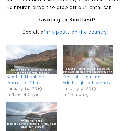
Edinburgh airport to drop off our rental car.
Traveling to Scotland?
See all of
my posts on the country!
Scottish Highlands :
Scottish Highlands :
Portree to Oban
Edinburgh to Inverness
January 14, 2019
January 4, 2019
In "Isle of Skye"
In "Edinburgh"