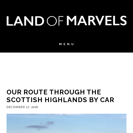
OUR ROUTE THROUGH THE
SCOTTISH HIGHLANDS BY CAR
DECEMBER 17, 2018