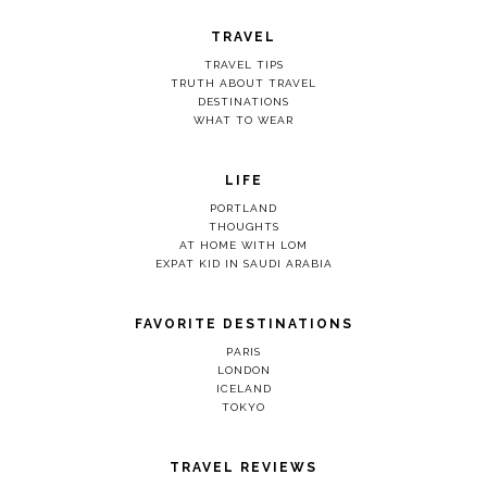
TRAVEL
TRAVEL TIPS
TRUTH ABOUT TRAVEL
DESTINATIONS
WHAT TO WEAR
LIFE
PORTLAND
THOUGHTS
AT HOME WITH LOM
EXPAT KID IN SAUDI ARABIA
FAVORITE DESTINATIONS
PARIS
LONDON
ICELAND
TOKYO
TRAVEL REVIEWS