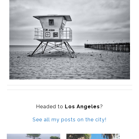
Headed to
Los Angeles
?
See all my posts on the city!