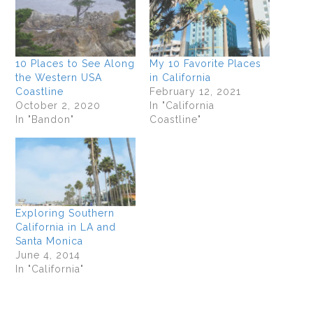
10 Places to See Along
My 10 Favorite Places
the Western USA
in California
Coastline
February 12, 2021
October 2, 2020
In "California
In "Bandon"
Coastline"
Exploring Southern
California in LA and
Santa Monica
June 4, 2014
In "California"