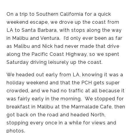
On a trip to Southern California for a quick
weekend escape, we drove up the coast from
LA to Santa Barbara, with stops along the way
in Malibu and Ventura. I’d only ever been as far
as Malibu and Nick had never made that drive
along the Pacific Coast Highway, so we spent
Saturday driving leisurely up the coast.
We headed out early from LA, knowing it was a
holiday weekend and that the PCH gets super
crowded, and we had no traffic at all because it
was fairly early in the morning. We stopped for
breakfast in Malibu at the Marmalade Cafe, then
got back on the road and headed North,
stopping every once in a while for views and
photos.