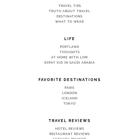
TRAVEL TIPS
TRUTH ABOUT TRAVEL
DESTINATIONS
WHAT TO WEAR
LIFE
PORTLAND
THOUGHTS
AT HOME WITH LOM
EXPAT KID IN SAUDI ARABIA
FAVORITE DESTINATIONS
PARIS
LONDON
ICELAND
TOKYO
TRAVEL REVIEWS
HOTEL REVIEWS
RESTAURANT REVIEWS