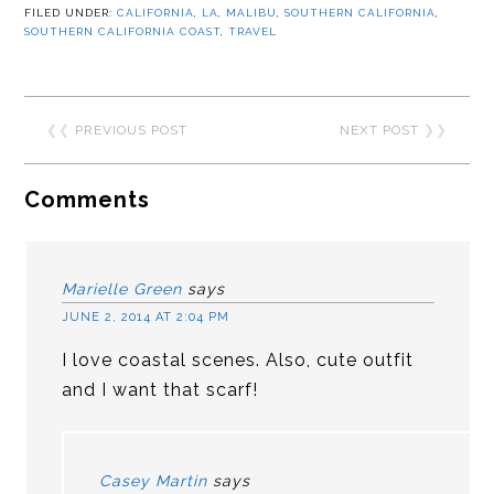
FILED UNDER:
CALIFORNIA
,
LA
,
MALIBU
,
SOUTHERN CALIFORNIA
,
SOUTHERN CALIFORNIA COAST
,
TRAVEL
❮❮
PREVIOUS POST
NEXT POST
❯❯
Comments
Marielle Green
says
JUNE 2, 2014 AT 2:04 PM
I love coastal scenes. Also, cute outfit
and I want that scarf!
Casey Martin
says