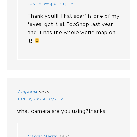
JUNE 2, 2014 AT 4:19 PM
Thank you!!! That scarf is one of my
faves, got it at TopShop last year
and it has the whole world map on
it!
Jenponix
says
JUNE 2, 2014 AT 2:57 PM
what camera are you using?thanks.
Casey Martin
says