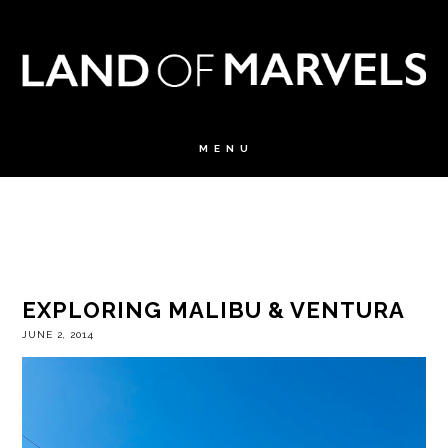
EXPLORING MALIBU & VENTURA
JUNE 2, 2014