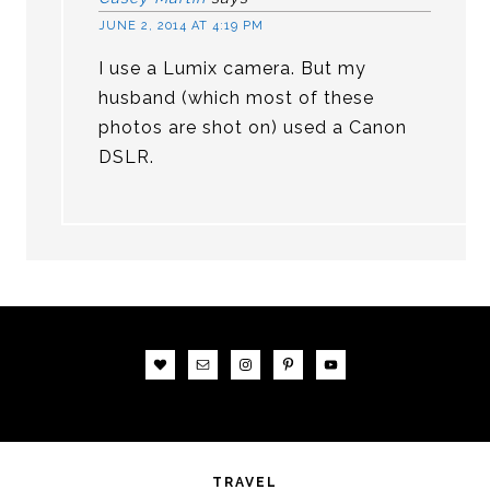
JUNE 2, 2014 AT 4:19 PM
I use a Lumix camera. But my
husband (which most of these
photos are shot on) used a Canon
DSLR.
TRAVEL