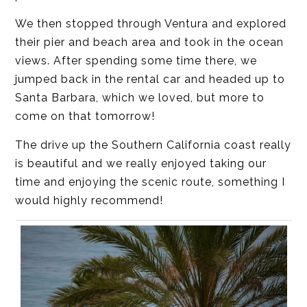
We then stopped through Ventura and explored
their pier and beach area and took in the ocean
views. After spending some time there, we
jumped back in the rental car and headed up to
Santa Barbara, which we loved, but more to
come on that tomorrow!
The drive up the Southern California coast really
is beautiful and we really enjoyed taking our
time and enjoying the scenic route, something I
would highly recommend!