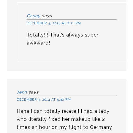
Casey
says
DECEMBER 4, 2014 AT 2:11 PM
Totally!!! That’s always super
awkward!
Jenn
says
DECEMBER 3, 2014 AT 5:30 PM
Haha I can totally relate!! I had a lady
who literally fixed her makeup like 2
times an hour on my flight to Germany