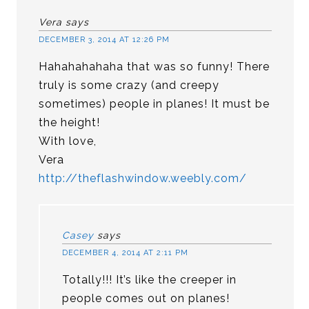
Vera
says
DECEMBER 3, 2014 AT 12:26 PM
Hahahahahaha that was so funny! There
truly is some crazy (and creepy
sometimes) people in planes! It must be
the height!
With love,
Vera
http://theflashwindow.weebly.com/
Casey
says
DECEMBER 4, 2014 AT 2:11 PM
Totally!!! It’s like the creeper in
people comes out on planes!