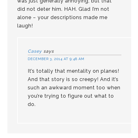
was just generally annoying, but that
did not deter him. HAH. Glad I’m not
alone – your descriptions made me
laugh!
Casey
says
DECEMBER 3, 2014 AT 9:48 AM
It’s totally that mentality on planes!
And that story is so creepy! And it’s
such an awkward moment too when
you’re trying to figure out what to
do.