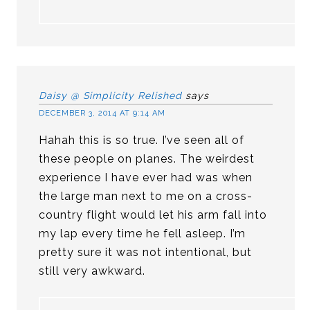
Daisy @ Simplicity Relished
says
DECEMBER 3, 2014 AT 9:14 AM
Hahah this is so true. I’ve seen all of
these people on planes. The weirdest
experience I have ever had was when
the large man next to me on a cross-
country flight would let his arm fall into
my lap every time he fell asleep. I’m
pretty sure it was not intentional, but
still very awkward.