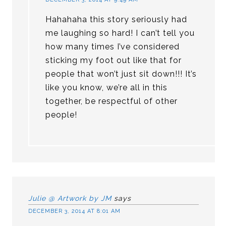
Hahahaha this story seriously had
me laughing so hard! I can’t tell you
how many times I’ve considered
sticking my foot out like that for
people that won’t just sit down!!! It’s
like you know, we’re all in this
together, be respectful of other
people!
Julie @ Artwork by JM
says
DECEMBER 3, 2014 AT 8:01 AM