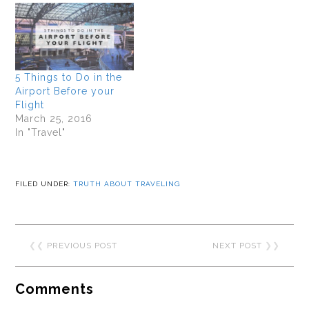
5 Things to Do in the
Airport Before your
Flight
March 25, 2016
In "Travel"
FILED UNDER:
TRUTH ABOUT TRAVELING
❮❮
PREVIOUS POST
NEXT POST
❯❯
Comments