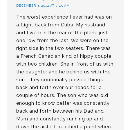
DECEMBER 3, 2014 AT 7:45 AM
The worst experience I ever had was on
a flight back from Cuba. My husband
and I were in the rear of the plane just
one row from the last. We were on the
right side in the two seaters. There was
a French Canadian kind of hippy couple
with two children. She in front of us with
the daughter and he behind us with the
son. They continually passed things
back and forth over our heads for a
couple of hours. The son who was old
enough to know better was constantly
back and forth between his Dad and
Mum and constantly running up and
down the aisle. It reached a point where