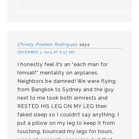
Christy Poelker Rodriguez
says
DECEMBER 3, 2014 AT 6:57 AM
I honestly feel it’s an “each man for
himself” mentality on airplanes.
Neighbors be damned! We were flying
from Bangkok to Sydney and the guy
next to me took both armrests and
RESTED HIS LEG ON MY LEG then
faked sleep so I couldn’t say anything. I
put a pillow on my leg to keep it from
touching, bounced my legs for hours,