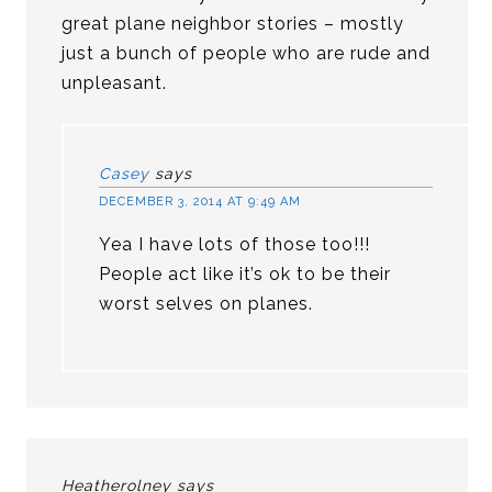
great plane neighbor stories – mostly
just a bunch of people who are rude and
unpleasant.
Casey
says
DECEMBER 3, 2014 AT 9:49 AM
Yea I have lots of those too!!!
People act like it’s ok to be their
worst selves on planes.
Heatherolney
says