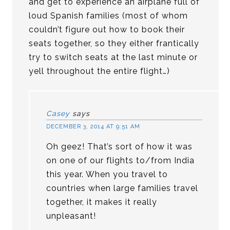
and get to experience an airplane full of
loud Spanish families (most of whom
couldn’t figure out how to book their
seats together, so they either frantically
try to switch seats at the last minute or
yell throughout the entire flight…)
Casey
says
DECEMBER 3, 2014 AT 9:51 AM
Oh geez! That’s sort of how it was
on one of our flights to/from India
this year. When you travel to
countries when large families travel
together, it makes it really
unpleasant!