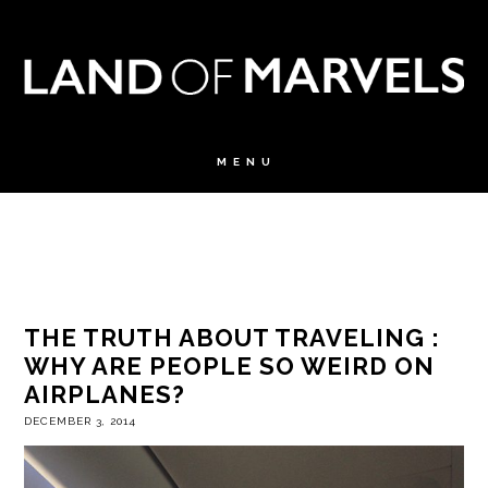
THE TRUTH ABOUT TRAVELING :
WHY ARE PEOPLE SO WEIRD ON
AIRPLANES?
DECEMBER 3, 2014