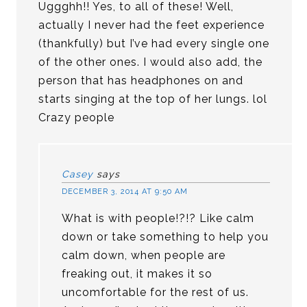
Uggghh!! Yes, to all of these! Well,
actually I never had the feet experience
(thankfully) but I’ve had every single one
of the other ones. I would also add, the
person that has headphones on and
starts singing at the top of her lungs. lol
Crazy people
Casey
says
DECEMBER 3, 2014 AT 9:50 AM
What is with people!?!? Like calm
down or take something to help you
calm down, when people are
freaking out, it makes it so
uncomfortable for the rest of us.