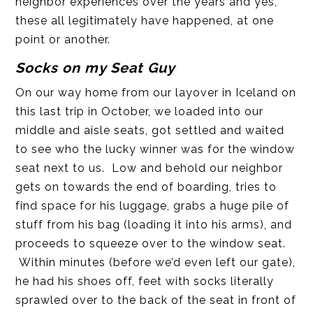
neighbor experiences over the years and yes,
these all legitimately have happened, at one
point or another.
Socks on my Seat Guy
On our way home from our layover in Iceland on
this last trip in October, we loaded into our
middle and aisle seats, got settled and waited
to see who the lucky winner was for the window
seat next to us. Low and behold our neighbor
gets on towards the end of boarding, tries to
find space for his luggage, grabs a huge pile of
stuff from his bag (loading it into his arms), and
proceeds to squeeze over to the window seat.
Within minutes (before we’d even left our gate),
he had his shoes off, feet with socks literally
sprawled over to the back of the seat in front of