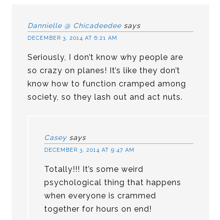
Dannielle @ Chicadeedee
says
DECEMBER 3, 2014 AT 6:21 AM
Seriously, I don’t know why people are
so crazy on planes! It’s like they don’t
know how to function cramped among
society, so they lash out and act nuts.
Casey
says
DECEMBER 3, 2014 AT 9:47 AM
Totally!!! It’s some weird
psychological thing that happens
when everyone is crammed
together for hours on end!