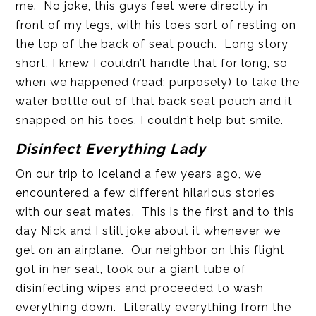
me. No joke, this guys feet were directly in
front of my legs, with his toes sort of resting on
the top of the back of seat pouch. Long story
short, I knew I couldn’t handle that for long, so
when we happened (read: purposely) to take the
water bottle out of that back seat pouch and it
snapped on his toes, I couldn’t help but smile.
Disinfect
Everything Lady
On our trip to Iceland a few years ago, we
encountered a few different hilarious stories
with our seat mates. This is the first and to this
day Nick and I still joke about it whenever we
get on an airplane. Our neighbor on this flight
got in her seat, took our a giant tube of
disinfecting wipes and proceeded to wash
everything down. Literally everything from the