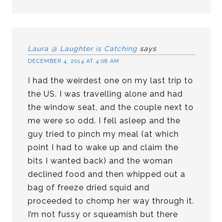
Laura @ Laughter is Catching
says
DECEMBER 4, 2014 AT 4:08 AM
I had the weirdest one on my last trip to
the US. I was travelling alone and had
the window seat, and the couple next to
me were so odd. I fell asleep and the
guy tried to pinch my meal (at which
point I had to wake up and claim the
bits I wanted back) and the woman
declined food and then whipped out a
bag of freeze dried squid and
proceeded to chomp her way through it.
I’m not fussy or squeamish but there