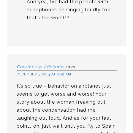
And yea, I’ve had the people with
headphones on singing loudly too…
that’s the worst!!!!
Courtney @ Adelante
says
DECEMBER 3, 2014 AT 8:29 AM
It’s so true – behavior on airplanes just
seems to get worse and worse! Your
story about the woman freaking out
about the condensation had me
laughing out loud. And as for your last
point… oh, just wait until you fly to Spain