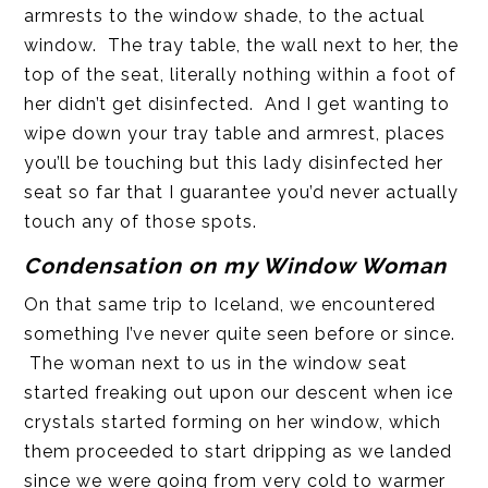
armrests to the window shade, to the actual
window. The tray table, the wall next to her, the
top of the seat, literally nothing within a foot of
her didn’t get disinfected. And I get wanting to
wipe down your tray table and armrest, places
you’ll be touching but this lady disinfected her
seat so far that I guarantee you’d never actually
touch any of those spots.
Condensation on my Window Woman
On that same trip to Iceland, we encountered
something I’ve never quite seen before or since.
The woman next to us in the window seat
started freaking out upon our descent when ice
crystals started forming on her window, which
them proceeded to start dripping as we landed
since we were going from very cold to warmer