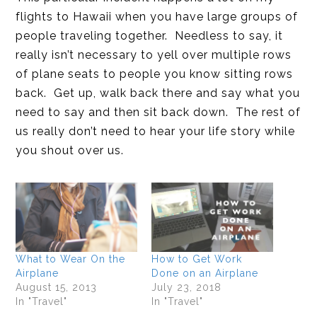
flights to Hawaii when you have large groups of
people traveling together. Needless to say, it
really isn’t necessary to yell over multiple rows
of plane seats to people you know sitting rows
back. Get up, walk back there and say what you
need to say and then sit back down. The rest of
us really don’t need to hear your life story while
you shout over us.
What to Wear On the
How to Get Work
Airplane
Done on an Airplane
August 15, 2013
July 23, 2018
In "Travel"
In "Travel"