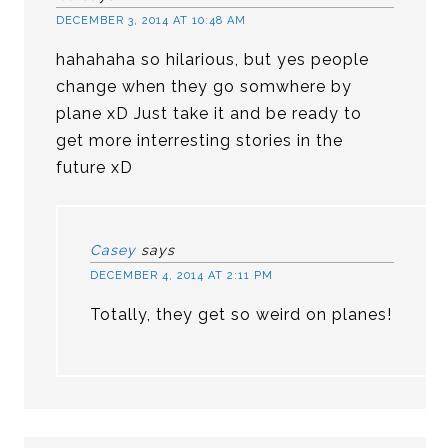
DECEMBER 3, 2014 AT 10:48 AM
hahahaha so hilarious, but yes people
change when they go somwhere by
plane xD Just take it and be ready to
get more interresting stories in the
future xD
Casey
says
DECEMBER 4, 2014 AT 2:11 PM
Totally, they get so weird on planes!