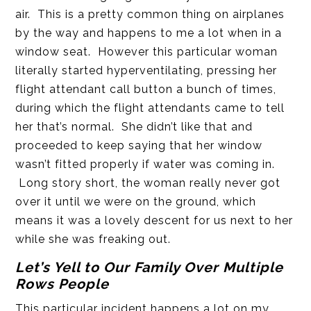
air. This is a pretty common thing on airplanes
by the way and happens to me a lot when in a
window seat. However this particular woman
literally started hyperventilating, pressing her
flight attendant call button a bunch of times,
during which the flight attendants came to tell
her that’s normal. She didn’t like that and
proceeded to keep saying that her window
wasn’t fitted properly if water was coming in.
Long story short, the woman really never got
over it until we were on the ground, which
means it was a lovely descent for us next to her
while she was freaking out.
Let’s Yell to Our Family Over Multiple
Rows People
This particular incident happens a lot on my