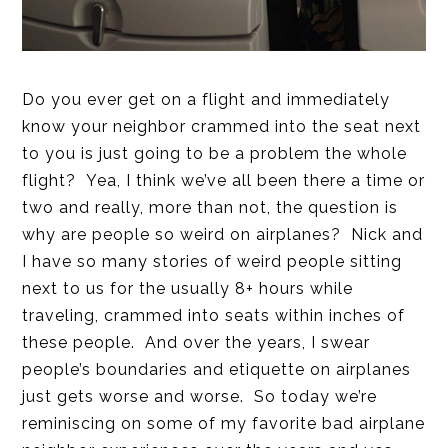
Do you ever get on a flight and immediately
know your neighbor crammed into the seat next
to you is just going to be a problem the whole
flight? Yea, I think we’ve all been there a time or
two and really, more than not, the question is
why are people so weird on airplanes? Nick and
I have so many stories of weird people sitting
next to us for the usually 8+ hours while
traveling, crammed into seats within inches of
these people. And over the years, I swear
people’s boundaries and etiquette on airplanes
just gets worse and worse. So today we’re
reminiscing on some of my favorite bad airplane