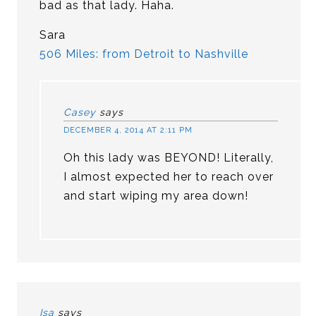
bad as that lady. Haha.
Sara
506 Miles: from Detroit to Nashville
Casey
says
DECEMBER 4, 2014 AT 2:11 PM
Oh this lady was BEYOND! Literally,
I almost expected her to reach over
and start wiping my area down!
Isa
says