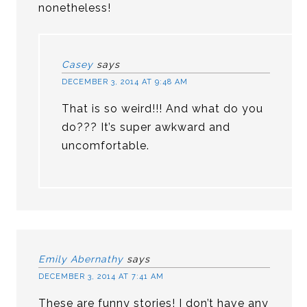
nonetheless!
Casey
says
DECEMBER 3, 2014 AT 9:48 AM
That is so weird!!! And what do you
do??? It’s super awkward and
uncomfortable.
Emily Abernathy
says
DECEMBER 3, 2014 AT 7:41 AM
These are funny stories! I don’t have any