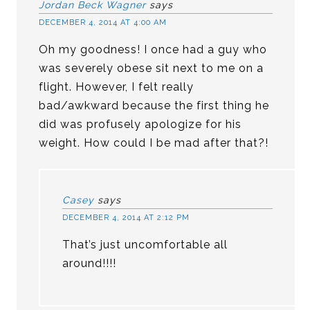
Jordan Beck Wagner
says
DECEMBER 4, 2014 AT 4:00 AM
Oh my goodness! I once had a guy who
was severely obese sit next to me on a
flight. However, I felt really
bad/awkward because the first thing he
did was profusely apologize for his
weight. How could I be mad after that?!
Casey
says
DECEMBER 4, 2014 AT 2:12 PM
That’s just uncomfortable all
around!!!!