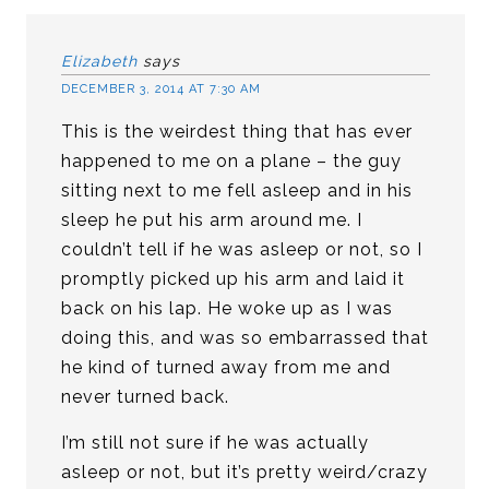
Elizabeth
says
DECEMBER 3, 2014 AT 7:30 AM
This is the weirdest thing that has ever
happened to me on a plane – the guy
sitting next to me fell asleep and in his
sleep he put his arm around me. I
couldn’t tell if he was asleep or not, so I
promptly picked up his arm and laid it
back on his lap. He woke up as I was
doing this, and was so embarrassed that
he kind of turned away from me and
never turned back.
I’m still not sure if he was actually
asleep or not, but it’s pretty weird/crazy