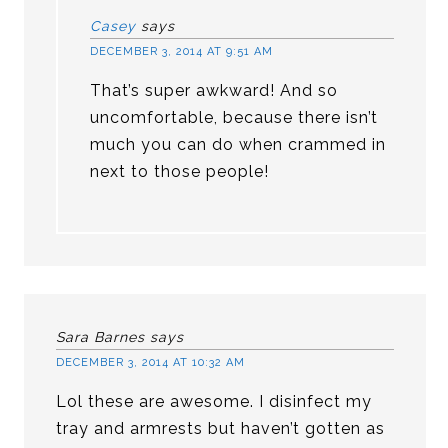
Casey
says
DECEMBER 3, 2014 AT 9:51 AM
That’s super awkward! And so
uncomfortable, because there isn’t
much you can do when crammed in
next to those people!
Sara Barnes
says
DECEMBER 3, 2014 AT 10:32 AM
Lol these are awesome. I disinfect my
tray and armrests but haven’t gotten as