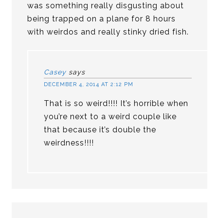
was something really disgusting about
being trapped on a plane for 8 hours
with weirdos and really stinky dried fish.
Casey
says
DECEMBER 4, 2014 AT 2:12 PM
That is so weird!!!! It’s horrible when
you’re next to a weird couple like
that because it’s double the
weirdness!!!!