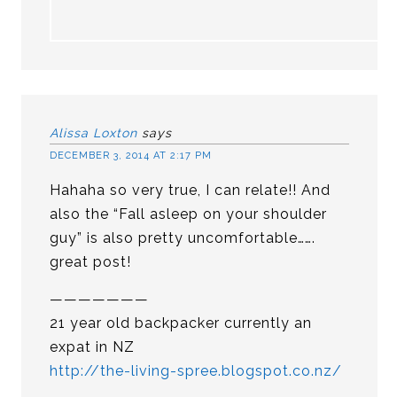
Alissa Loxton
says
DECEMBER 3, 2014 AT 2:17 PM
Hahaha so very true, I can relate!! And
also the “Fall asleep on your shoulder
guy” is also pretty uncomfortable…….
great post!
———————
21 year old backpacker currently an
expat in NZ
http://the-living-spree.blogspot.co.nz/