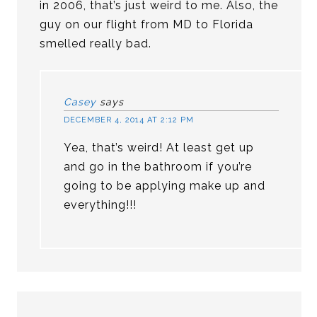
in 2006, that’s just weird to me. Also, the
guy on our flight from MD to Florida
smelled really bad.
Casey
says
DECEMBER 4, 2014 AT 2:12 PM
Yea, that’s weird! At least get up
and go in the bathroom if you’re
going to be applying make up and
everything!!!