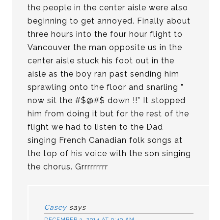
the people in the center aisle were also
beginning to get annoyed. Finally about
three hours into the four hour flight to
Vancouver the man opposite us in the
center aisle stuck his foot out in the
aisle as the boy ran past sending him
sprawling onto the floor and snarling ”
now sit the #$@#$ down !!” It stopped
him from doing it but for the rest of the
flight we had to listen to the Dad
singing French Canadian folk songs at
the top of his voice with the son singing
the chorus. Grrrrrrrrr
Casey
says
DECEMBER 3, 2014 AT 9:49 AM