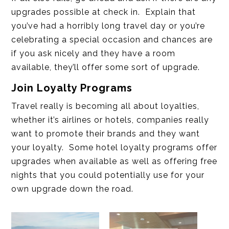
upgrades possible at check in. Explain that
you’ve had a horribly long travel day or you’re
celebrating a special occasion and chances are
if you ask nicely and they have a room
available, they’ll offer some sort of upgrade.
Join Loyalty Programs
Travel really is becoming all about loyalties,
whether it’s airlines or hotels, companies really
want to promote their brands and they want
your loyalty. Some hotel loyalty programs offer
upgrades when available as well as offering free
nights that you could potentially use for your
own upgrade down the road.