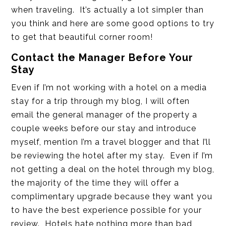
when traveling. It’s actually a lot simpler than
you think and here are some good options to try
to get that beautiful corner room!
Contact the Manager Before Your
Stay
Even if I’m not working with a hotel on a media
stay for a trip through my blog, I will often
email the general manager of the property a
couple weeks before our stay and introduce
myself, mention I’m a travel blogger and that I’ll
be reviewing the hotel after my stay. Even if I’m
not getting a deal on the hotel through my blog,
the majority of the time they will offer a
complimentary upgrade because they want you
to have the best experience possible for your
review. Hotels hate nothing more than bad