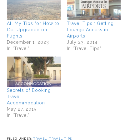
All My Tips for How to
Travel Tips : Getting
Get Upgraded on
Lounge Access in
Flights
Airports
December 1, 2023
July 23, 2014
In "Travel"
In "Travel Tips"
Secrets of Booking
Travel :
Accommodation
May 27, 2015
In "Travel"
FILED UNDER:
TRAVEL
,
TRAVEL TIPS