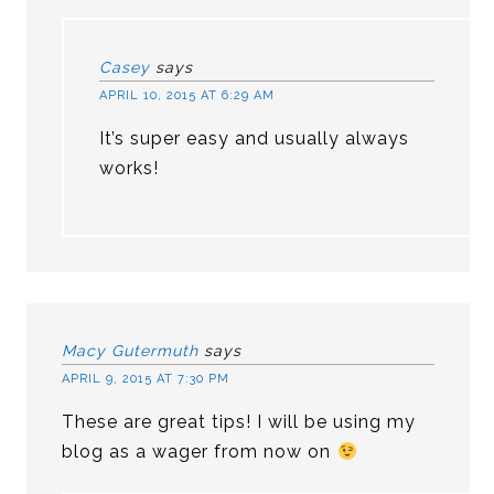
Casey
says
APRIL 10, 2015 AT 6:29 AM
It’s super easy and usually always
works!
Macy Gutermuth
says
APRIL 9, 2015 AT 7:30 PM
These are great tips! I will be using my
blog as a wager from now on