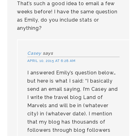
That’s such a good idea to email a few
weeks before! I have the same question
as Emily, do you include stats or
anything?
Casey
says
APRIL 10, 2015 AT 6:28 AM
I answered Emily’s question below…
but here is what I said: “I basically
send an email saying, I’m Casey and
I write the travel blog Land of
Marvels and will be in (whatever
city) in (whatever date). I mention
that my blog has thousands of
followers through blog followers