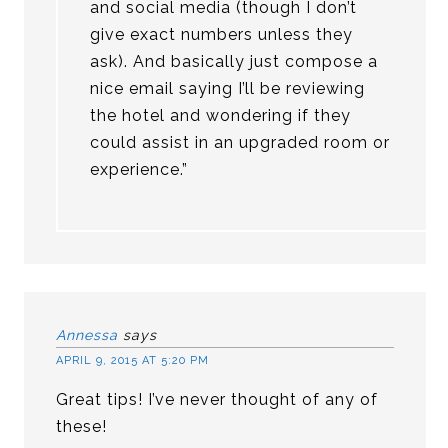
and social media (though I don’t
give exact numbers unless they
ask). And basically just compose a
nice email saying I’ll be reviewing
the hotel and wondering if they
could assist in an upgraded room or
experience.”
Annessa
says
APRIL 9, 2015 AT 5:20 PM
Great tips! I’ve never thought of any of
these!