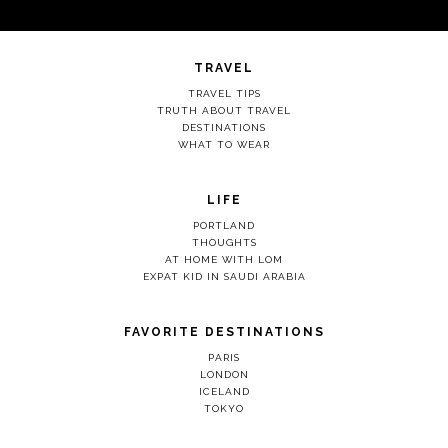
TRAVEL
TRAVEL TIPS
TRUTH ABOUT TRAVEL
DESTINATIONS
WHAT TO WEAR
LIFE
PORTLAND
THOUGHTS
AT HOME WITH LOM
EXPAT KID IN SAUDI ARABIA
FAVORITE DESTINATIONS
PARIS
LONDON
ICELAND
TOKYO