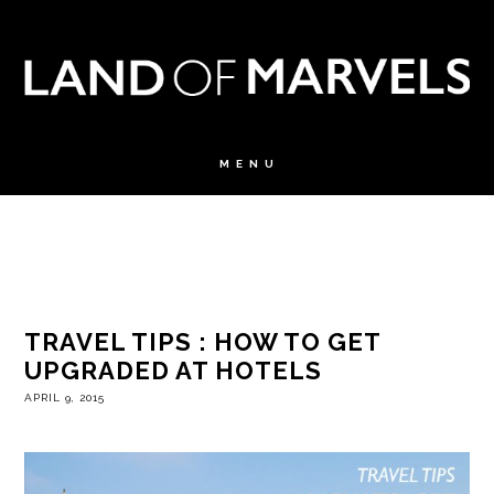
TRAVEL TIPS : HOW TO GET
UPGRADED AT HOTELS
APRIL 9, 2015