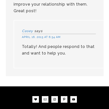
improve your relationship with them.
Great post!
Casey
says
APRIL 16, 2015 AT 6:54 AM
Totally! And people respond to that
and want to help you.