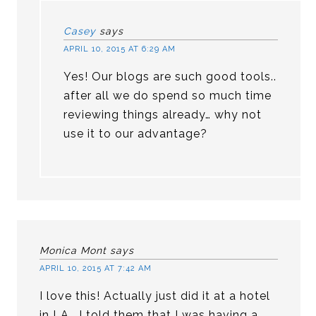
Casey
says
APRIL 10, 2015 AT 6:29 AM
Yes! Our blogs are such good tools..
after all we do spend so much time
reviewing things already… why not
use it to our advantage?
Monica Mont
says
APRIL 10, 2015 AT 7:42 AM
I love this! Actually just did it at a hotel
in LA . I told them that I was having a