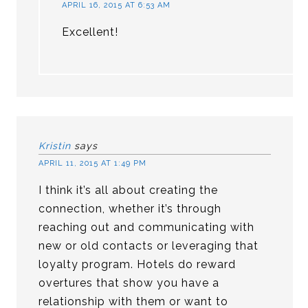
APRIL 16, 2015 AT 6:53 AM
Excellent!
Kristin
says
APRIL 11, 2015 AT 1:49 PM
I think it’s all about creating the
connection, whether it’s through
reaching out and communicating with
new or old contacts or leveraging that
loyalty program. Hotels do reward
overtures that show you have a
relationship with them or want to