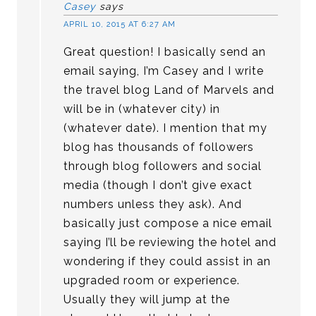
Casey
says
APRIL 10, 2015 AT 6:27 AM
Great question! I basically send an
email saying, I’m Casey and I write
the travel blog Land of Marvels and
will be in (whatever city) in
(whatever date). I mention that my
blog has thousands of followers
through blog followers and social
media (though I don’t give exact
numbers unless they ask). And
basically just compose a nice email
saying I’ll be reviewing the hotel and
wondering if they could assist in an
upgraded room or experience.
Usually they will jump at the