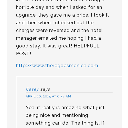
horrible day and when I asked for an
upgrade, they gave me a price. I took it
and then when I checked out the
charges were reversed and the hotel
manager emailed me hoping I had a
good stay. It was great! HELPFULL
POST!
http://www.theregoesmonica.com
Casey
says
APRIL 16, 2015 AT 6:54 AM
Yea, it really is amazing what just
being nice and mentioning
something can do. The thing is, if