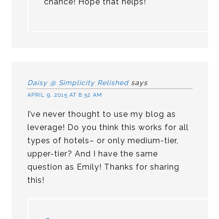
chance! Hope that helps!
Daisy @ Simplicity Relished
says
APRIL 9, 2015 AT 8:52 AM
I’ve never thought to use my blog as
leverage! Do you think this works for all
types of hotels– or only medium-tier,
upper-tier? And I have the same
question as Emily! Thanks for sharing
this!