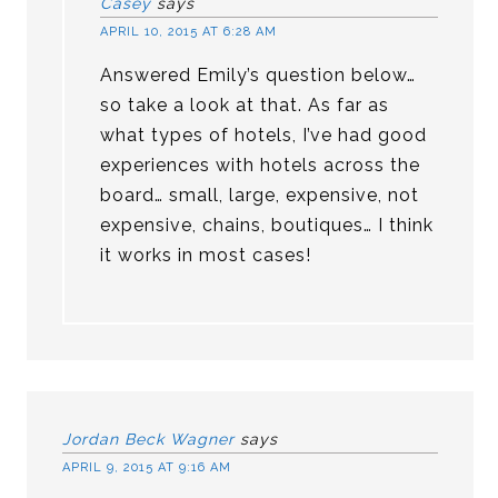
Casey
says
APRIL 10, 2015 AT 6:28 AM
Answered Emily’s question below…
so take a look at that. As far as
what types of hotels, I’ve had good
experiences with hotels across the
board… small, large, expensive, not
expensive, chains, boutiques… I think
it works in most cases!
Jordan Beck Wagner
says
APRIL 9, 2015 AT 9:16 AM