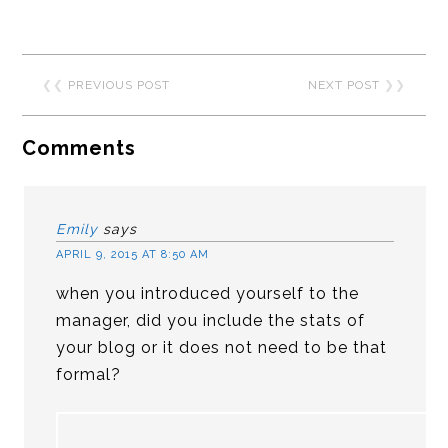
❮❮
PREVIOUS POST
NEXT POST
❯❯
Comments
Emily
says
APRIL 9, 2015 AT 8:50 AM
when you introduced yourself to the
manager, did you include the stats of
your blog or it does not need to be that
formal?