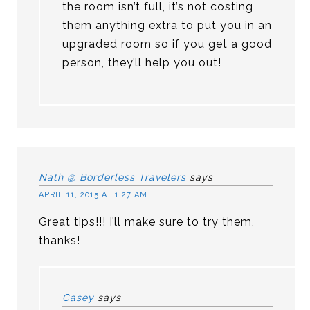
the room isn’t full, it’s not costing
them anything extra to put you in an
upgraded room so if you get a good
person, they’ll help you out!
Nath @ Borderless Travelers
says
APRIL 11, 2015 AT 1:27 AM
Great tips!!! I’ll make sure to try them,
thanks!
Casey
says