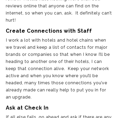
reviews online that anyone can find on the
internet, so when you can, ask. It definitely can’t
hurt!
Create Connections with Staff
I work a lot with hotels and hotel chains when
we travel and keep a list of contacts for major
brands or companies so that when I know I’ll be
heading to another one of their hotels, I can
keep that connection alive. Keep your network
active and when you know where you’ll be
headed, many times those connections you’ve
already made can really help to put you in for
an upgrade.
Ask at Check In
If all else fails, go ahead and ask if there are any