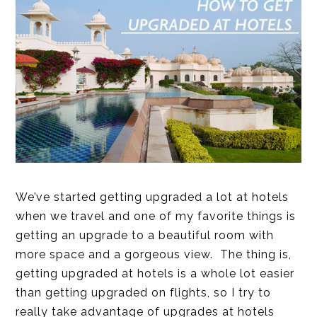
We’ve started getting upgraded a lot at hotels
when we travel and one of my favorite things is
getting an upgrade to a beautiful room with
more space and a gorgeous view. The thing is,
getting upgraded at hotels is a whole lot easier
than getting upgraded on flights, so I try to
really take advantage of upgrades at hotels