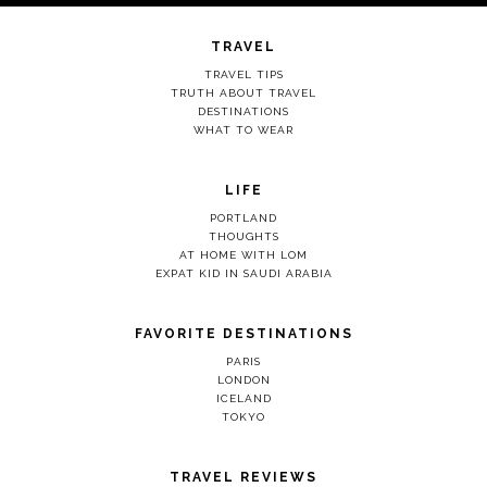
TRAVEL
TRAVEL TIPS
TRUTH ABOUT TRAVEL
DESTINATIONS
WHAT TO WEAR
LIFE
PORTLAND
THOUGHTS
AT HOME WITH LOM
EXPAT KID IN SAUDI ARABIA
FAVORITE DESTINATIONS
PARIS
LONDON
ICELAND
TOKYO
TRAVEL REVIEWS