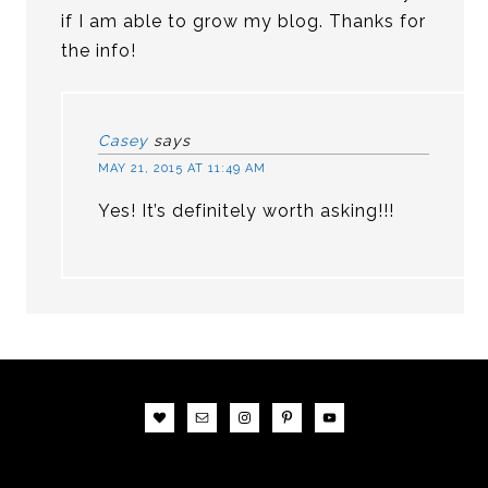
if I am able to grow my blog. Thanks for
the info!
Casey
says
MAY 21, 2015 AT 11:49 AM
Yes! It’s definitely worth asking!!!