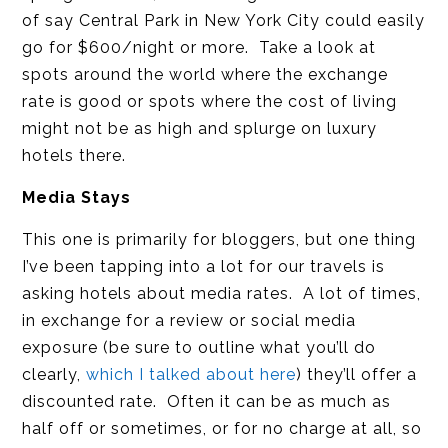
of say Central Park in New York City could easily
go for $600/night or more. Take a look at
spots around the world where the exchange
rate is good or spots where the cost of living
might not be as high and splurge on luxury
hotels there.
Media Stays
This one is primarily for bloggers, but one thing
I’ve been tapping into a lot for our travels is
asking hotels about media rates. A lot of times,
in exchange for a review or social media
exposure (be sure to outline what you’ll do
clearly,
which I talked about here
) they’ll offer a
discounted rate. Often it can be as much as
half off or sometimes, or for no charge at all, so