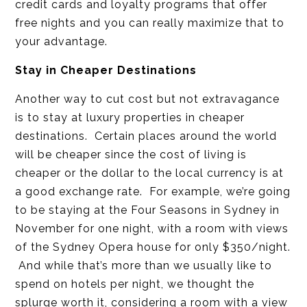
credit cards and loyalty programs that offer
free nights and you can really maximize that to
your advantage.
Stay in Cheaper Destinations
Another way to cut cost but not extravagance
is to stay at luxury properties in cheaper
destinations. Certain places around the world
will be cheaper since the cost of living is
cheaper or the dollar to the local currency is at
a good exchange rate. For example, we’re going
to be staying at the Four Seasons in Sydney in
November for one night, with a room with views
of the Sydney Opera house for only $350/night.
And while that’s more than we usually like to
spend on hotels per night, we thought the
splurge worth it, considering a room with a view