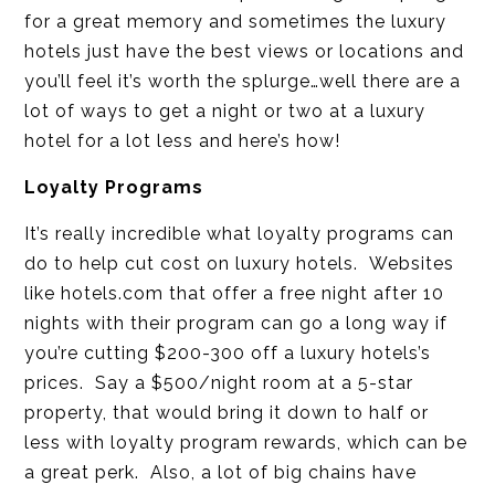
for a great memory and sometimes the luxury
hotels just have the best views or locations and
you’ll feel it’s worth the splurge…well there are a
lot of ways to get a night or two at a luxury
hotel for a lot less and here’s how!
Loyalty Programs
It’s really incredible what loyalty programs can
do to help cut cost on luxury hotels. Websites
like hotels.com that offer a free night after 10
nights with their program can go a long way if
you’re cutting $200-300 off a luxury hotels’s
prices. Say a $500/night room at a 5-star
property, that would bring it down to half or
less with loyalty program rewards, which can be
a great perk. Also, a lot of big chains have