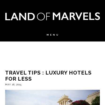
TRAVEL TIPS : LUXURY HOTELS
FOR LESS
MAY 18, 2015