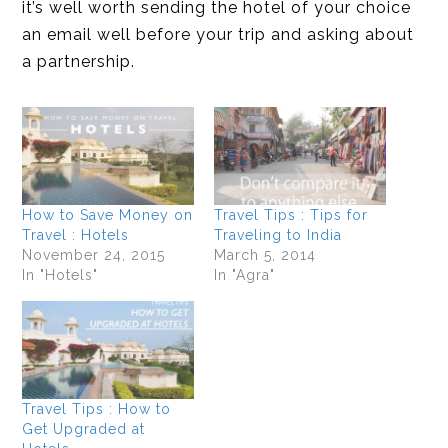
it’s well worth sending the hotel of your choice
an email well before your trip and asking about
a partnership.
How to Save Money on
Travel Tips : Tips for
Travel : Hotels
Traveling to India
November 24, 2015
March 5, 2014
In "Hotels"
In "Agra"
Travel Tips : How to
Get Upgraded at