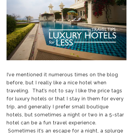
I’ve mentioned it numerous times on the blog
before, but I really like a nice hotel when
traveling. That’s not to say I like the price tags
for luxury hotels or that I stay in them for every
trip, and generally I prefer small boutique
hotels, but sometimes a night or two in a 5-star
hotel can be a fun travel experience.
Sometimes it’s an escape for a night, a splurge