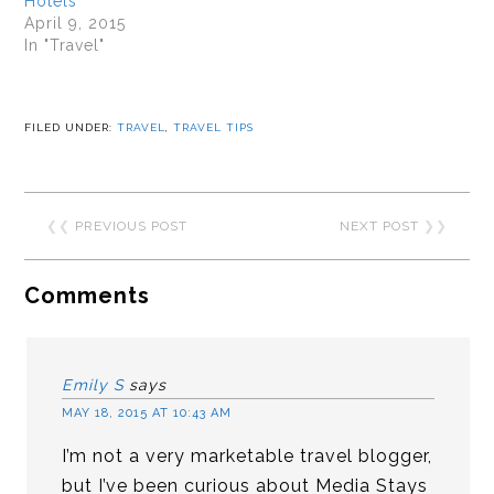
Hotels
April 9, 2015
In "Travel"
FILED UNDER:
TRAVEL
,
TRAVEL TIPS
❮❮
PREVIOUS POST
NEXT POST
❯❯
Comments
Emily S
says
MAY 18, 2015 AT 10:43 AM
I’m not a very marketable travel blogger,
but I’ve been curious about Media Stays