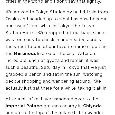
cities in the world and I don’t say that lightly.
We arrived to Tokyo Station by bullet train from
Osaka and headed up to what has now become
our “usual” spot while in Tokyo, the Tokyo
Station Hotel. We dropped off our bags since it
was too early to check in and headed across
the street to one of our favorite ramen spots in
the
Marunouchi
area of the city. After an
incredible lunch of gyoza and ramen, it was
such a beautiful Saturday in Tokyo that we just
grabbed a bench and sat in the sun, watching
people shopping and wandering around. We
actually just sat there for a while, taking it all in.
After a bit of rest, we wandered over to the
Imperial Palace
grounds nearby in
Chiyoda
and up to the top of the palace hill to wander