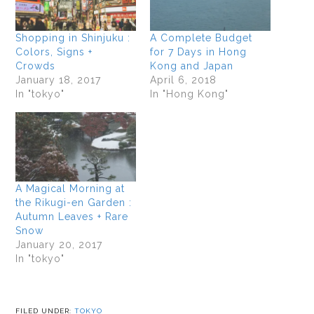
Shopping in Shinjuku :
A Complete Budget
Colors, Signs +
for 7 Days in Hong
Crowds
Kong and Japan
January 18, 2017
April 6, 2018
In "tokyo"
In "Hong Kong"
A Magical Morning at
the Rikugi-en Garden :
Autumn Leaves + Rare
Snow
January 20, 2017
In "tokyo"
FILED UNDER:
TOKYO