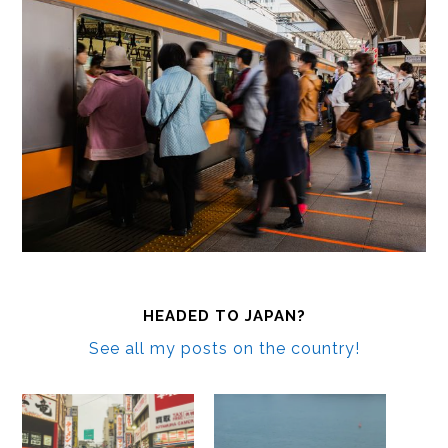
HEADED TO JAPAN?
See all my posts on the country!