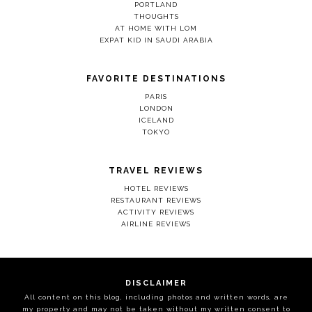
PORTLAND
THOUGHTS
AT HOME WITH LOM
EXPAT KID IN SAUDI ARABIA
FAVORITE DESTINATIONS
PARIS
LONDON
ICELAND
TOKYO
TRAVEL REVIEWS
HOTEL REVIEWS
RESTAURANT REVIEWS
ACTIVITY REVIEWS
AIRLINE REVIEWS
DISCLAIMER
All content on this blog, including photos and written words, are
my property and may not be taken without my written consent to