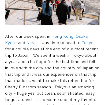
After our week spent in
Hong Kong
,
Osaka,
Kyoto
and
Nara
, it was time to head to
Tokyo
for a couple days at the end of our most recent
trip to Japan. We spent a week in Tokyo about
a year and a half ago for the first time and fell
in love with the city and the country of Japan on
that trip and it was our experiences on that trip
that made us want to make this return trip for
Cherry Blossom season. Tokyo is an amazing
city – huge yes, but clean, sophisticated, easy
to get around – it’s become one of my favorite