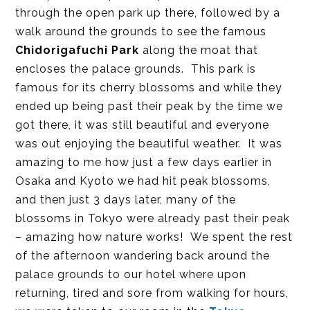
through the open park up there, followed by a
walk around the grounds to see the famous
Chidorigafuchi Park
along the moat that
encloses the palace grounds. This park is
famous for its cherry blossoms and while they
ended up being past their peak by the time we
got there, it was still beautiful and everyone
was out enjoying the beautiful weather. It was
amazing to me how just a few days earlier in
Osaka and Kyoto we had hit peak blossoms,
and then just 3 days later, many of the
blossoms in Tokyo were already past their peak
– amazing how nature works! We spent the rest
of the afternoon wandering back around the
palace grounds to our hotel where upon
returning, tired and sore from walking for hours,