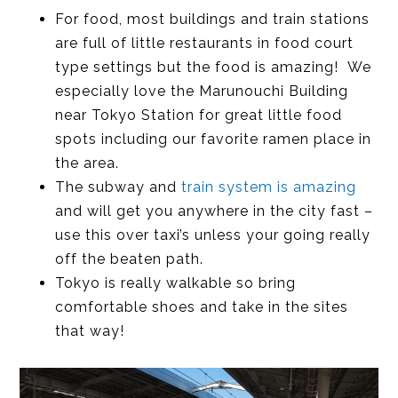
For food, most buildings and train stations
are full of little restaurants in food court
type settings but the food is amazing! We
especially love the Marunouchi Building
near Tokyo Station for great little food
spots including our favorite ramen place in
the area.
The subway and
train system is amazing
and will get you anywhere in the city fast –
use this over taxi’s unless your going really
off the beaten path.
Tokyo is really walkable so bring
comfortable shoes and take in the sites
that way!