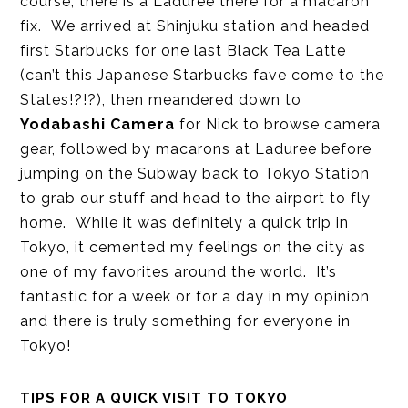
course, there is a Laduree there for a macaron
fix. We arrived at Shinjuku station and headed
first Starbucks for one last Black Tea Latte
(can’t this Japanese Starbucks fave come to the
States!?!?), then meandered down to
Yodabashi Camera
for Nick to browse camera
gear, followed by macarons at Laduree before
jumping on the Subway back to Tokyo Station
to grab our stuff and head to the airport to fly
home. While it was definitely a quick trip in
Tokyo, it cemented my feelings on the city as
one of my favorites around the world. It’s
fantastic for a week or for a day in my opinion
and there is truly something for everyone in
Tokyo!
TIPS FOR A QUICK VISIT TO TOKYO