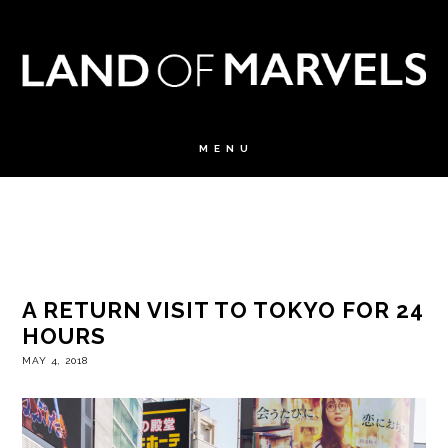
A RETURN VISIT TO TOKYO FOR 24
HOURS
MAY 4, 2018