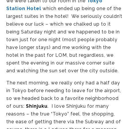
we were taken to our room in the
Tokyo
Station Hotel
which ended up being one of the
largest suites in the hotel! We seriously couldn’t
believe our luck – which we chalked up to it
being Saturday night and we happened to be in
town just for one night (most people probably
have longer stays) and me working with the
hotel in the past for LOM, but regardless, we
spent the evening in our massive corner suite
and watching the sun set over the city outside.
The next morning, we really only had a half day
in Tokyo before needing to leave for the airport,
so we headed back to a favorite neighborhood
of ours:
Shinjuku
. I love Shinjuku for many
reasons – the true “Tokyo” feel, the shopping,
the ease of getting there via the Subway and of