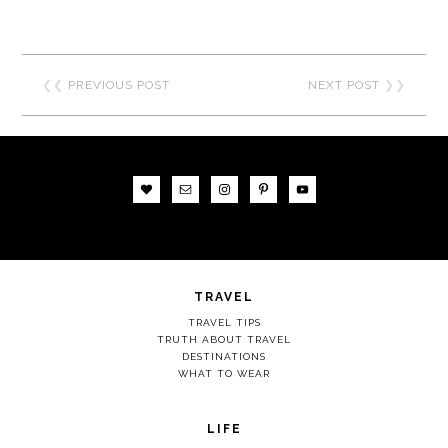
❮❮
PREVIOUS POST
NEXT POST
❯❯
TRAVEL
TRAVEL TIPS
TRUTH ABOUT TRAVEL
DESTINATIONS
WHAT TO WEAR
LIFE