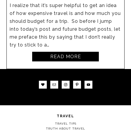
I realize that it’s super helpful to get an idea
of how expensive travel is and how much you
should budget for a trip. So before I jump
into today’s post and future budget posts, let
me preface this by saying that I don’t really
try to stick to a…
READ MORE
TRAVEL
TRAVEL TIPS
TRUTH ABOUT TRAVEL