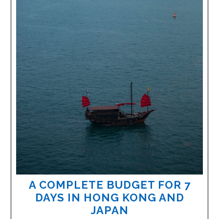
A COMPLETE BUDGET FOR 7
DAYS IN HONG KONG AND
JAPAN