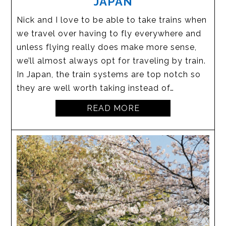
JAPAN
Nick and I love to be able to take trains when
we travel over having to fly everywhere and
unless flying really does make more sense,
we’ll almost always opt for traveling by train.
In Japan, the train systems are top notch so
they are well worth taking instead of…
READ MORE