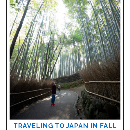
TRAVELING TO JAPAN IN FALL