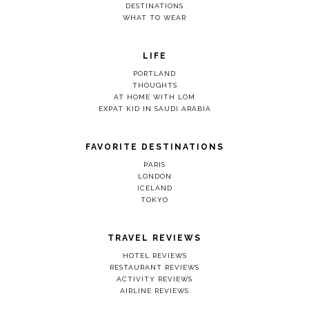
DESTINATIONS
WHAT TO WEAR
LIFE
PORTLAND
THOUGHTS
AT HOME WITH LOM
EXPAT KID IN SAUDI ARABIA
FAVORITE DESTINATIONS
PARIS
LONDON
ICELAND
TOKYO
TRAVEL REVIEWS
HOTEL REVIEWS
RESTAURANT REVIEWS
ACTIVITY REVIEWS
AIRLINE REVIEWS