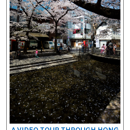
A VIDEO TOUR THROUGH HONG