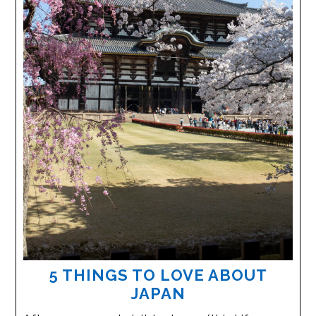
5 THINGS TO LOVE ABOUT
JAPAN