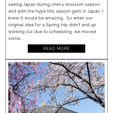
seeing Japan during cherry blossom season
and with the hype this season gets in Japan, I
knew it would be amazing. So when our
original idea for a Spring trip didn’t end up
working out due to scheduling, we moved
some…
READ MORE