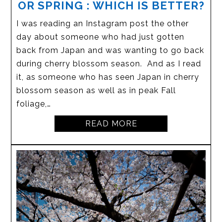
OR SPRING : WHICH IS BETTER?
I was reading an Instagram post the other
day about someone who had just gotten
back from Japan and was wanting to go back
during cherry blossom season. And as I read
it, as someone who has seen Japan in cherry
blossom season as well as in peak Fall
foliage,…
READ MORE