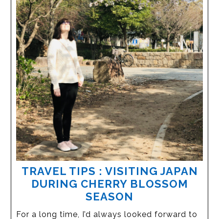
TRAVEL TIPS : VISITING JAPAN
DURING CHERRY BLOSSOM
SEASON
For a long time, I’d always looked forward to