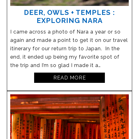
DEER, OWLS + TEMPLES :
EXPLORING NARA
I came across a photo of Nara a year or so
again and made a point to get it on our travel
itinerary for our return trip to Japan. In the
end, it ended up being my favorite spot of
the trip and I’m so glad I made it a…
READ MORE