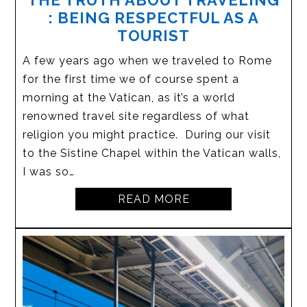
THE TRUTH ABOUT TRAVELING
: BEING RESPECTFUL AS A
TOURIST
A few years ago when we traveled to Rome
for the first time we of course spent a
morning at the Vatican, as it’s a world
renowned travel site regardless of what
religion you might practice. During our visit
to the Sistine Chapel within the Vatican walls,
I was so…
READ MORE