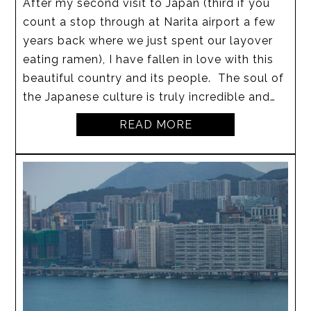
After my second visit to Japan (third if you
count a stop through at Narita airport a few
years back where we just spent our layover
eating ramen), I have fallen in love with this
beautiful country and its people. The soul of
the Japanese culture is truly incredible and…
READ MORE