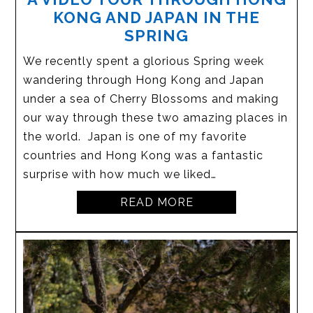
KONG AND JAPAN IN THE
SPRING
We recently spent a glorious Spring week
wandering through Hong Kong and Japan
under a sea of Cherry Blossoms and making
our way through these two amazing places in
the world. Japan is one of my favorite
countries and Hong Kong was a fantastic
surprise with how much we liked…
READ MORE