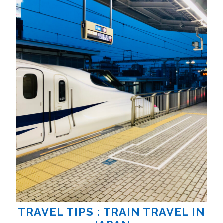
TRAVEL TIPS : TRAIN TRAVEL IN