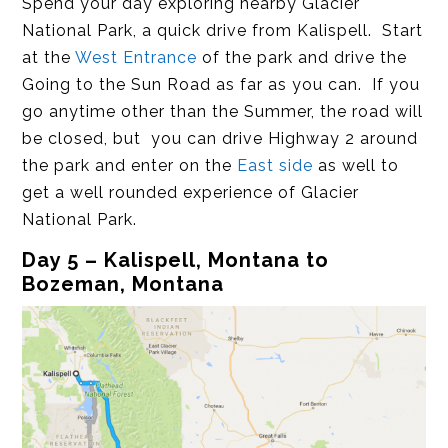
Spend your day exploring nearby Glacier
National Park, a quick drive from Kalispell. Start
at the
West Entrance
of the park and drive the
Going to the Sun Road as far as you can. If you
go anytime other than the Summer, the road will
be closed, but you can drive Highway 2 around
the park and enter on the
East side
as well to
get a well rounded experience of Glacier
National Park.
Day 5 – Kalispell, Montana to
Bozeman, Montana