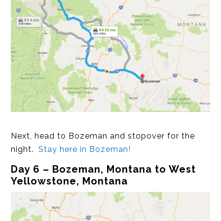
Next, head to Bozeman and stopover for the
night.
Stay here in Bozeman!
Day 6 – Bozeman, Montana to West
Yellowstone, Montana