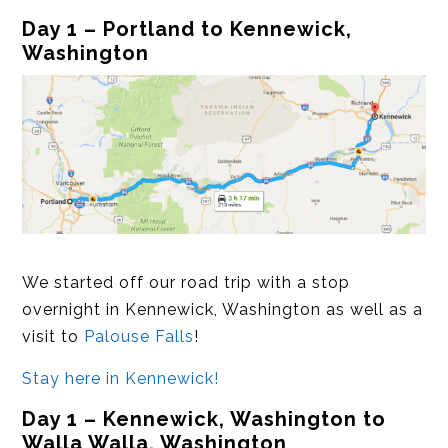
Day 1 – Portland to Kennewick,
Washington
We started off our road trip with a stop
overnight in Kennewick, Washington as well as a
visit to
Palouse Falls
!
Stay here in Kennewick!
Day 1 – Kennewick, Washington to
Walla Walla, Washington