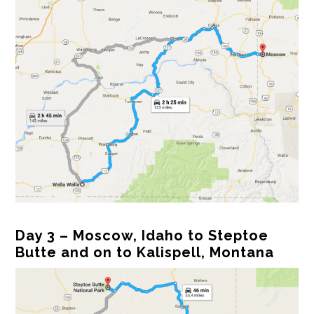
Day 3 – Moscow, Idaho to Steptoe
Butte and on to Kalispell, Montana