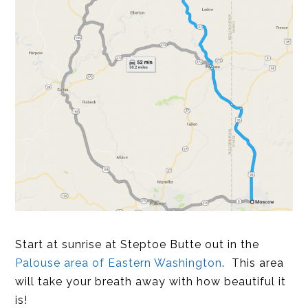
Start at sunrise at Steptoe Butte out in the
Palouse area of Eastern Washington
. This area
will take your breath away with how beautiful it
is!