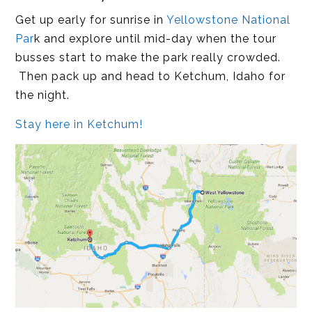
Get up early for sunrise in
Yellowstone National
Par
k and explore until mid-day when the tour
busses start to make the park really crowded.
Then pack up and head to Ketchum, Idaho for
the night.
Stay here in Ketchum!