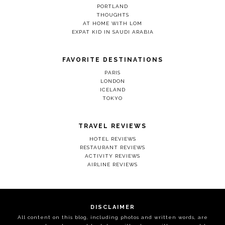
PORTLAND
THOUGHTS
AT HOME WITH LOM
EXPAT KID IN SAUDI ARABIA
FAVORITE DESTINATIONS
PARIS
LONDON
ICELAND
TOKYO
TRAVEL REVIEWS
HOTEL REVIEWS
RESTAURANT REVIEWS
ACTIVITY REVIEWS
AIRLINE REVIEWS
DISCLAIMER
All content on this blog, including photos and written words, are