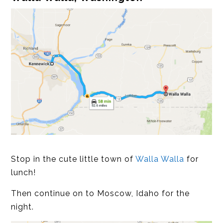
Stop in the cute little town of
Walla Walla
for
lunch!
Then continue on to Moscow, Idaho for the
night.