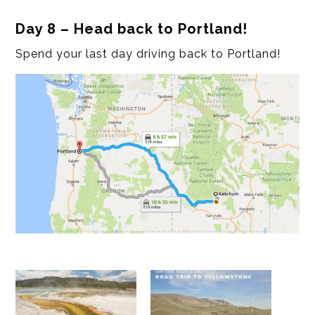
Day 8 – Head back to Portland!
Spend your last day driving back to Portland!