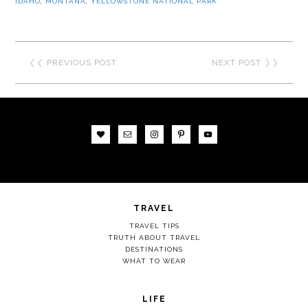
IDAHO
,
MONTANA
,
YELLOWSTONE NATIONAL PARK
❮❮
PREVIOUS POST
NEXT POST
❯❯
TRAVEL
TRAVEL TIPS
TRUTH ABOUT TRAVEL
DESTINATIONS
WHAT TO WEAR
LIFE