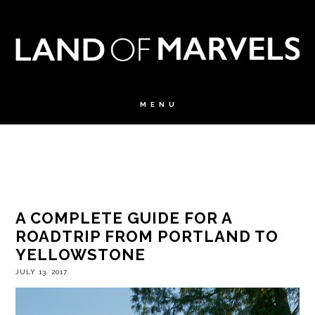
A COMPLETE GUIDE FOR A
ROADTRIP FROM PORTLAND TO
YELLOWSTONE
JULY 13, 2017