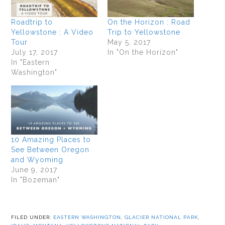
Roadtrip to
On the Horizon : Road
Yellowstone : A Video
Trip to Yellowstone
Tour
May 5, 2017
July 17, 2017
In "On the Horizon"
In "Eastern
Washington"
10 Amazing Places to
See Between Oregon
and Wyoming
June 9, 2017
In "Bozeman"
FILED UNDER:
EASTERN WASHINGTON
,
GLACIER NATIONAL PARK
,