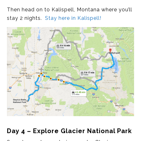
Then head on to Kalispell, Montana where you’ll
stay 2 nights.
Stay here in Kalispell!
Day 4 – Explore Glacier National Park