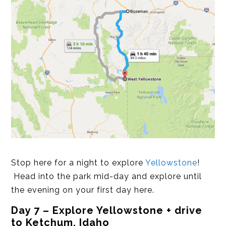
Stop here for a night to explore
Yellowstone
!
Head into the park mid-day and explore until
the evening on your first day here.
Day 7 – Explore Yellowstone + drive
to Ketchum, Idaho