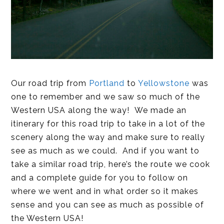
Our road trip from
Portland
to
Yellowstone
was
one to remember and we saw so much of the
Western USA along the way! We made an
itinerary for this road trip to take in a lot of the
scenery along the way and make sure to really
see as much as we could. And if you want to
take a similar road trip, here’s the route we cook
and a complete guide for you to follow on
where we went and in what order so it makes
sense and you can see as much as possible of
the Western USA!