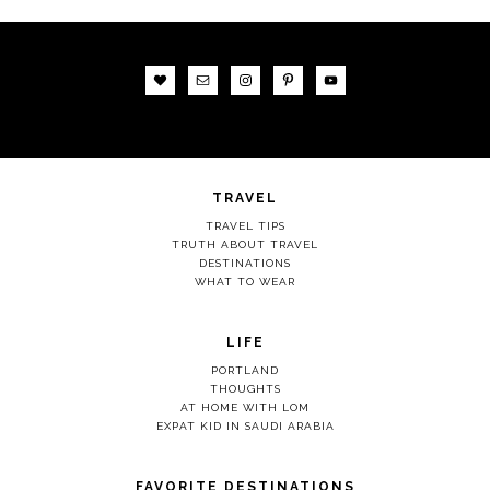
TRAVEL
TRAVEL TIPS
TRUTH ABOUT TRAVEL
DESTINATIONS
WHAT TO WEAR
LIFE
PORTLAND
THOUGHTS
AT HOME WITH LOM
EXPAT KID IN SAUDI ARABIA
FAVORITE DESTINATIONS