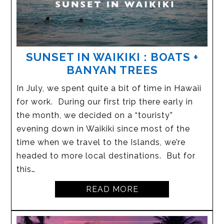
SUNSET IN WAIKIKI : BOATS +
BANYAN TREES
In July, we spent quite a bit of time in Hawaii
for work. During our first trip there early in
the month, we decided on a “touristy”
evening down in Waikiki since most of the
time when we travel to the Islands, we’re
headed to more local destinations. But for
this…
READ MORE