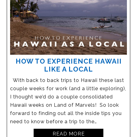
HOW TO EXPERIENCE HAWAII
LIKE A LOCAL
With back to back trips to Hawaii these last
couple weeks for work (and a little exploring),
I thought we’d do a couple consolidated
Hawaii weeks on Land of Marvels! So look
forward to finding out all the inside tips you
need to know before a trip to the…
READ MORE