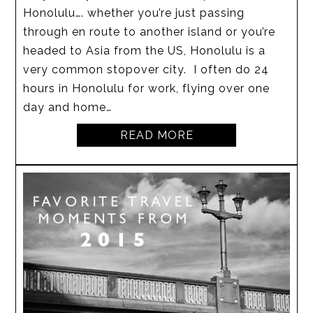
Honolulu…. whether you’re just passing
through en route to another island or you’re
headed to Asia from the US, Honolulu is a
very common stopover city. I often do 24
hours in Honolulu for work, flying over one
day and home…
READ MORE