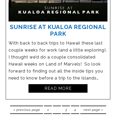
SUNRISE AT KUALOA REGIONAL
PARK
With back to back trips to Hawaii these last
couple weeks for work (and a little exploring),
I thought we’d do a couple consolidated
Hawaii weeks on Land of Marvels! So look
forward to finding out all the inside tips you
need to know before a trip to the Islands…
READ MORE
« previous page
1
2
3
4
next page »