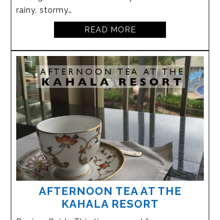
rainy, stormy…
READ MORE
AFTERNOON TEA AT THE
KAHALA RESORT