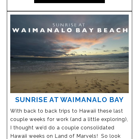
SUNRISE AT WAIMANALO BAY
With back to back trips to Hawaii these last
couple weeks for work (and a little exploring),
I thought we’d do a couple consolidated
Hawaii weeks on Land of Marvels! So look