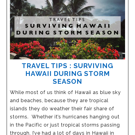
TRAVEL TIPS : SURVIVING
HAWAII DURING STORM
SEASON
While most of us think of Hawaii as blue sky
and beaches, because they are tropical
islands they do weather their fair share of
storms. Whether it’s hurricanes hanging out
in the Pacific or just tropical storms passing
through, I’ve had a lot of days in Hawaii in