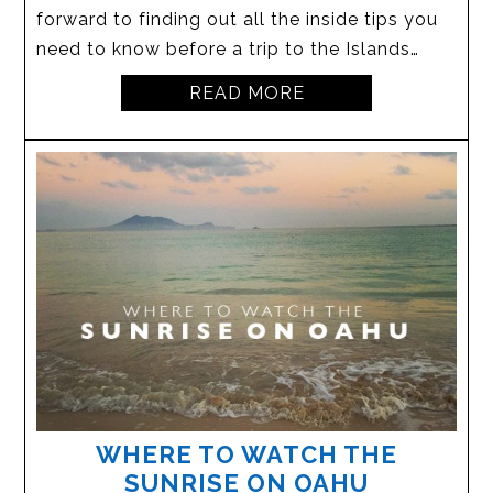
forward to finding out all the inside tips you
need to know before a trip to the Islands…
READ MORE
WHERE TO WATCH THE
SUNRISE ON OAHU