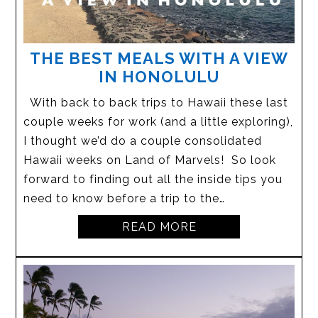
THE BEST MEALS WITH A VIEW
IN HONOLULU
With back to back trips to Hawaii these last
couple weeks for work (and a little exploring),
I thought we’d do a couple consolidated
Hawaii weeks on Land of Marvels! So look
forward to finding out all the inside tips you
need to know before a trip to the…
READ MORE