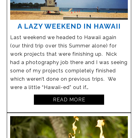
A LAZY WEEKEND IN HAWAII
Last weekend we headed to Hawaii again
(our third trip over this Summer alone) for
work projects that were finishing up. Nick
had a photography job there and I was seeing
some of my projects completely finished
which weren’t done on previous trips. We
were a little “Hawaii-ed” out if…
READ MORE