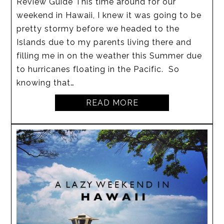
Review Guide This time around for our
weekend in Hawaii, I knew it was going to be
pretty stormy before we headed to the
Islands due to my parents living there and
filling me in on the weather this Summer due
to hurricanes floating in the Pacific. So
knowing that…
READ MORE