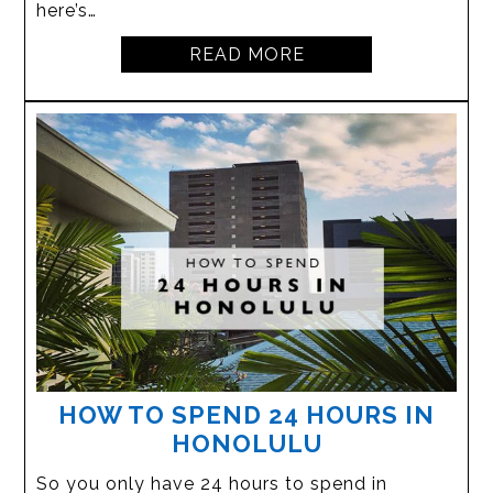
here’s…
READ MORE
HOW TO SPEND 24 HOURS IN
HONOLULU
So you only have 24 hours to spend in