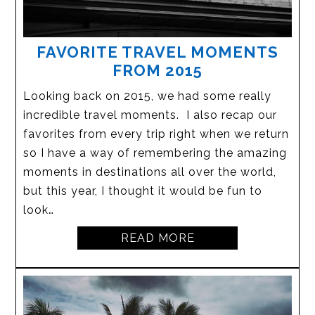
FAVORITE TRAVEL MOMENTS
FROM 2015
Looking back on 2015, we had some really
incredible travel moments. I also recap our
favorites from every trip right when we return
so I have a way of remembering the amazing
moments in destinations all over the world,
but this year, I thought it would be fun to
look…
READ MORE