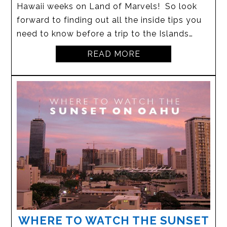
Hawaii weeks on Land of Marvels! So look
forward to finding out all the inside tips you
need to know before a trip to the Islands…
READ MORE
WHERE TO WATCH THE SUNSET