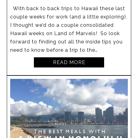
With back to back trips to Hawaii these last
couple weeks for work (and a little exploring),
I thought we’d do a couple consolidated
Hawaii weeks on Land of Marvels! So look
forward to finding out all the inside tips you
need to know before a trip to the…
READ MORE