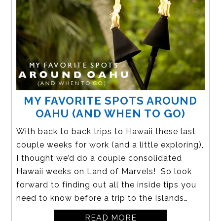
MY FAVORITE SPOTS AROUND
OAHU (AND WHEN TO GO)
With back to back trips to Hawaii these last
couple weeks for work (and a little exploring),
I thought we’d do a couple consolidated
Hawaii weeks on Land of Marvels! So look
forward to finding out all the inside tips you
need to know before a trip to the Islands…
READ MORE