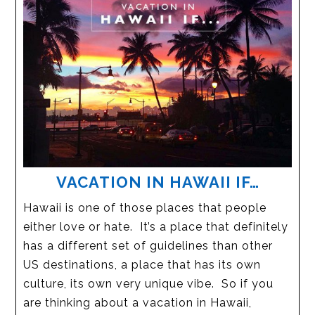
VACATION IN HAWAII IF…
Hawaii is one of those places that people
either love or hate. It’s a place that definitely
has a different set of guidelines than other
US destinations, a place that has its own
culture, its own very unique vibe. So if you
are thinking about a vacation in Hawaii,