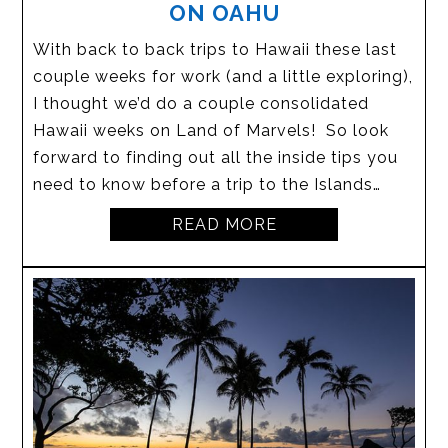
ON OAHU
With back to back trips to Hawaii these last
couple weeks for work (and a little exploring),
I thought we’d do a couple consolidated
Hawaii weeks on Land of Marvels! So look
forward to finding out all the inside tips you
need to know before a trip to the Islands…
READ MORE