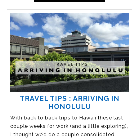
TRAVEL TIPS : ARRIVING IN
HONOLULU
With back to back trips to Hawaii these last
couple weeks for work (and a little exploring),
I thought we’d do a couple consolidated