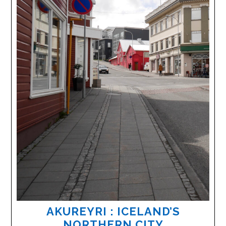
AKUREYRI : ICELAND’S
NORTHERN CITY