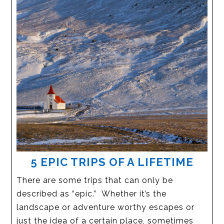
5 EPIC TRIPS OF A LIFETIME
There are some trips that can only be
described as “epic.” Whether it’s the
landscape or adventure worthy escapes or
just the idea of a certain place, sometimes