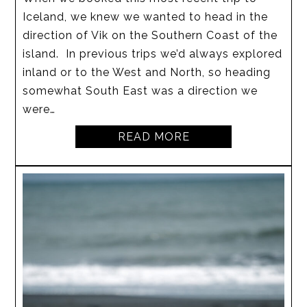
Iceland, we knew we wanted to head in the
direction of Vik on the Southern Coast of the
island. In previous trips we’d always explored
inland or to the West and North, so heading
somewhat South East was a direction we
were…
READ MORE