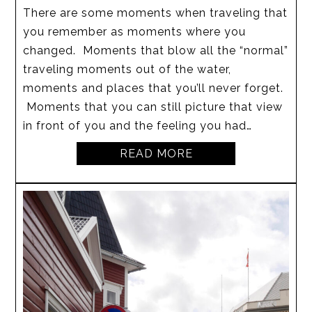
There are some moments when traveling that
you remember as moments where you
changed. Moments that blow all the “normal”
traveling moments out of the water,
moments and places that you’ll never forget.
Moments that you can still picture that view
in front of you and the feeling you had…
READ MORE