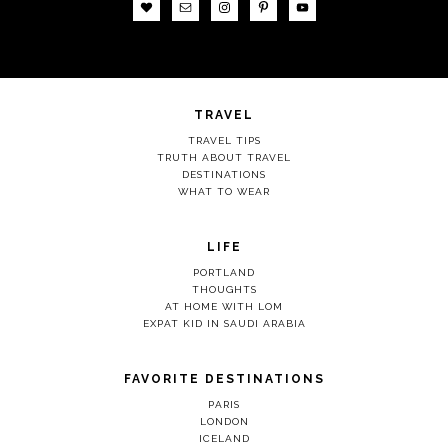
TRAVEL
TRAVEL TIPS
TRUTH ABOUT TRAVEL
DESTINATIONS
WHAT TO WEAR
LIFE
PORTLAND
THOUGHTS
AT HOME WITH LOM
EXPAT KID IN SAUDI ARABIA
FAVORITE DESTINATIONS
PARIS
LONDON
ICELAND