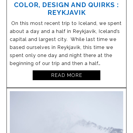
COLOR, DESIGN AND QUIRKS :
REYKJAVIK
On this most recent trip to Iceland, we spent
about a day and a half in Reykjavik, Iceland’s
capital and largest city. While last time we
based ourselves in Reykjavik, this time we
spent only one day and night there at the
beginning of our trip and then a half…
READ MORE