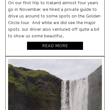
On our first trip to Iceland almost four years
go in November, we hired a private guide to
drive us around to some spots on the Golden
Circle tour. And while we did see the major
spots, our driver also ventured off quite a bit
to show us some beautiful…
READ MORE