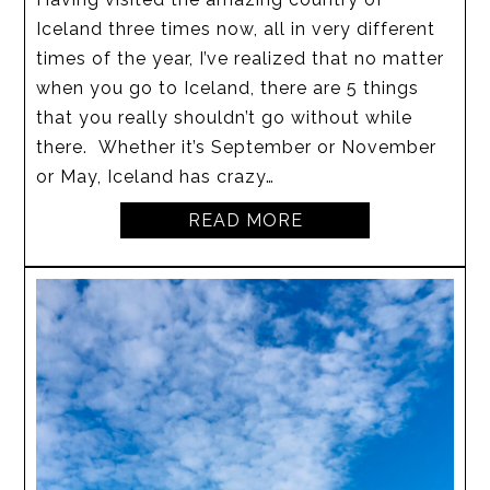
Iceland three times now, all in very different
times of the year, I’ve realized that no matter
when you go to Iceland, there are 5 things
that you really shouldn’t go without while
there. Whether it’s September or November
or May, Iceland has crazy…
READ MORE