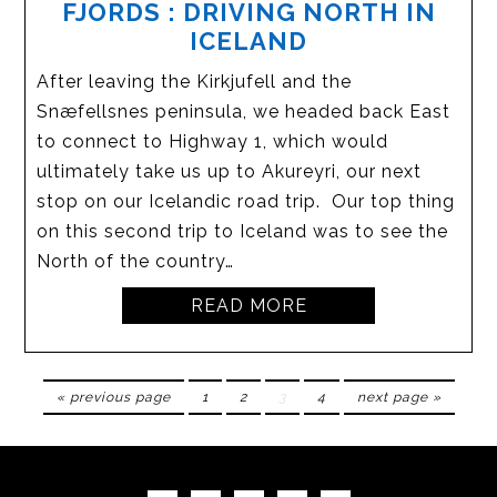
FJORDS : DRIVING NORTH IN
ICELAND
After leaving the Kirkjufell and the
Snæfellsnes peninsula, we headed back East
to connect to Highway 1, which would
ultimately take us up to Akureyri, our next
stop on our Icelandic road trip. Our top thing
on this second trip to Iceland was to see the
North of the country…
READ MORE
« previous page
1
2
3
4
next page »