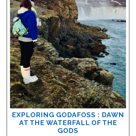
EXPLORING GODAFOSS : DAWN
AT THE WATERFALL OF THE
GODS