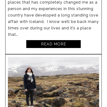
places that has completely changed me as a
person and my experiences in this stunning
country have developed a long standing love
affair with Iceland. I know we’ll be back many
times over during our lives and it’s a place
that…
READ MORE