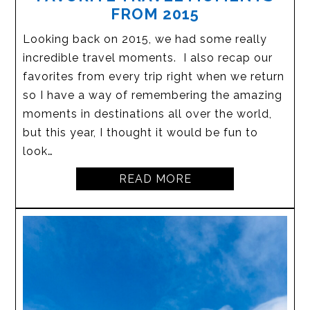
FROM 2015
Looking back on 2015, we had some really
incredible travel moments. I also recap our
favorites from every trip right when we return
so I have a way of remembering the amazing
moments in destinations all over the world,
but this year, I thought it would be fun to
look…
READ MORE