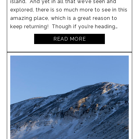
island. And yet in all that we’ve seen and
explored, there is so much more to see in this
amazing place, which is a great reason to
keep returning! Though if you’re heading…
READ MORE