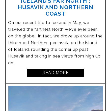
ICELAND’S FAR NORTH :
HUSAVIK AND NORTHERN
COAST
On our recent trip to Iceland in May, we
traveled the farthest North we’ve ever been
on the globe. In fact, we drove up around the
third most Northern peninsula on the island
of Iceland, rounding the corner up past
Husavik and taking in sea views from high up
on…
READ MORE