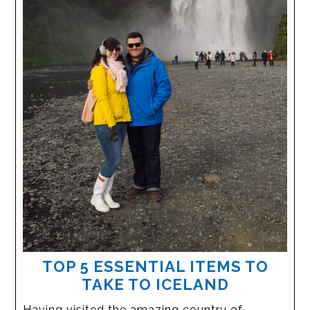
TOP 5 ESSENTIAL ITEMS TO
TAKE TO ICELAND
Having visited the amazing country of