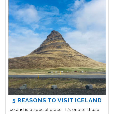
5 REASONS TO VISIT ICELAND
Iceland is a special place. It’s one of those