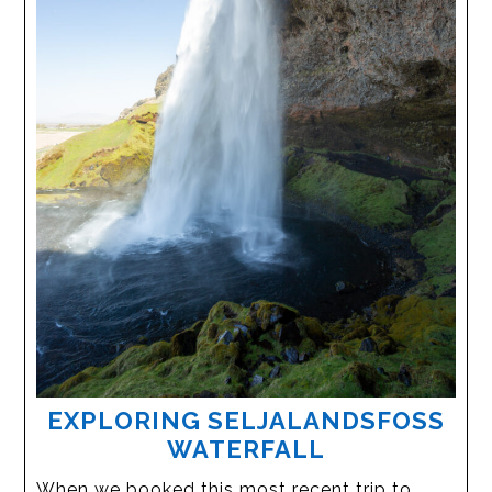
EXPLORING SELJALANDSFOSS
WATERFALL
When we booked this most recent trip to