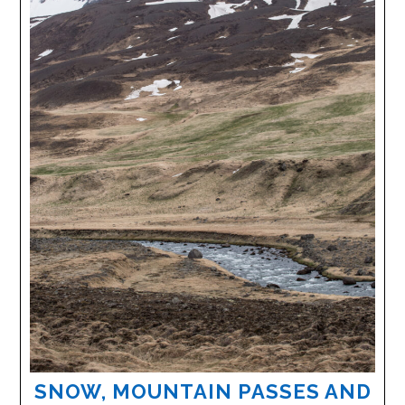
SNOW, MOUNTAIN PASSES AND