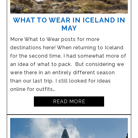
WHAT TO WEAR IN ICELAND IN
MAY
More What to Wear posts for more
destinations here! When returning to Iceland
for the second time, I had somewhat more of
an idea of what to pack. But considering we
were there in an entirely different season
than our last trip, I still looked for ideas
online for outfits…
READ MORE