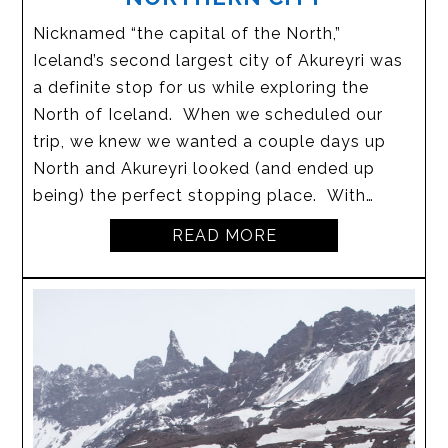
Nicknamed “the capital of the North,”
Iceland’s second largest city of Akureyri was
a definite stop for us while exploring the
North of Iceland. When we scheduled our
trip, we knew we wanted a couple days up
North and Akureyri looked (and ended up
being) the perfect stopping place. With…
READ MORE