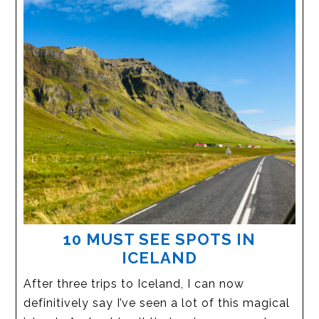
10 MUST SEE SPOTS IN
ICELAND
After three trips to Iceland, I can now
definitively say I’ve seen a lot of this magical