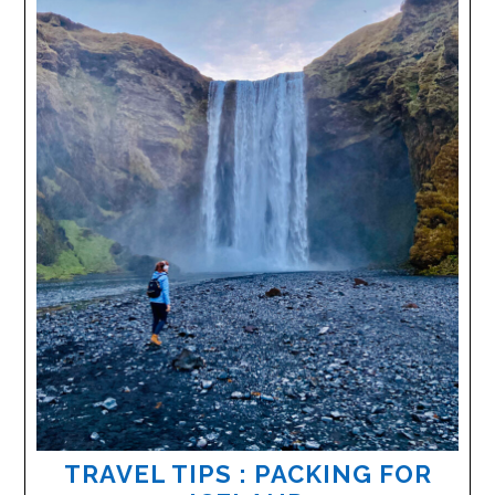
TRAVEL TIPS : PACKING FOR