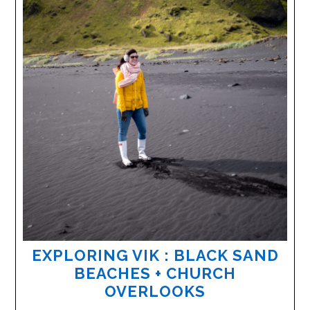
EXPLORING VIK : BLACK SAND
BEACHES + CHURCH
OVERLOOKS