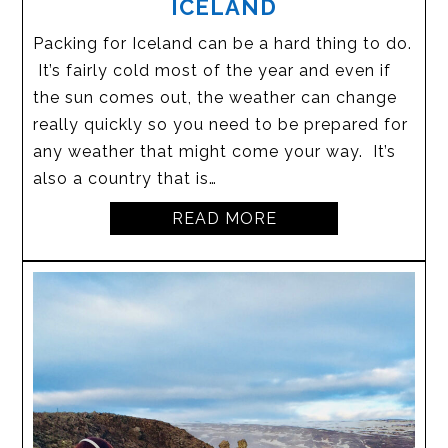
ICELAND
Packing for Iceland can be a hard thing to do.
It’s fairly cold most of the year and even if
the sun comes out, the weather can change
really quickly so you need to be prepared for
any weather that might come your way. It’s
also a country that is…
READ MORE