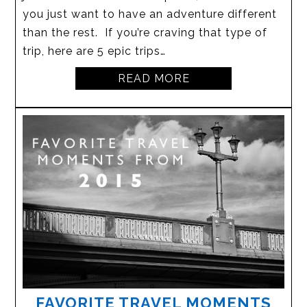
you just want to have an adventure different
than the rest. If you’re craving that type of
trip, here are 5 epic trips…
READ MORE
FAVORITE TRAVEL MOMENTS