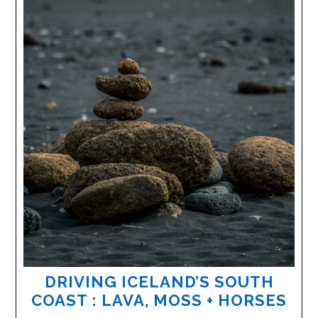
DRIVING ICELAND’S SOUTH
COAST : LAVA, MOSS + HORSES