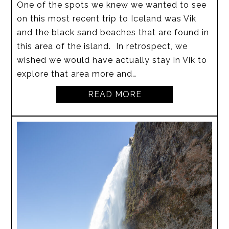
One of the spots we knew we wanted to see
on this most recent trip to Iceland was Vik
and the black sand beaches that are found in
this area of the island. In retrospect, we
wished we would have actually stay in Vik to
explore that area more and…
READ MORE